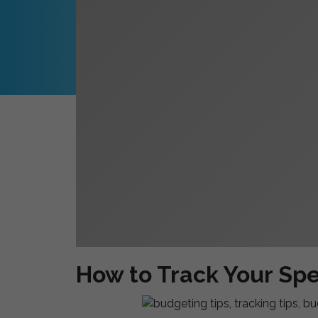
How to Track Your Sp