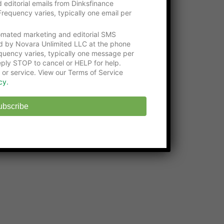
 editorial emails from Dinksfinance
Get an education with the
Online Certificate
requency varies, typically one email per
Programs
at Washington Tech
tomated marketing and editorial SMS
State-approved
Online Middle School
at
d by Novara Unlimited LLC at the phone
EHS
uency varies, typically one message per
ply STOP to cancel or HELP for help.
 or service. View our Terms of Service
cy.
ubscribe