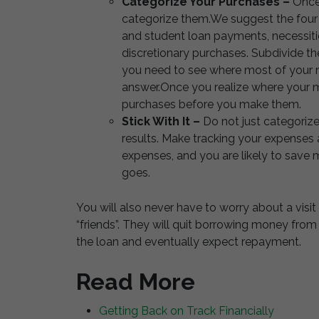
Categorize Your Purchases –
Once 
categorize them.We suggest the four
and student loan payments, necessiti
discretionary purchases. Subdivide th
you need to see where most of your m
answer.Once you realize where your mo
purchases before you make them.
Stick With It –
Do not just categoriz
results. Make tracking your expenses a
expenses, and you are likely to sav
goes.
You will also never have to worry about a vis
“friends”. They will quit borrowing money fro
the loan and eventually expect repayment.
Read More
Getting Back on Track Financially