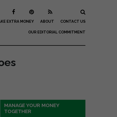
KE EXTRA MONEY
ABOUT
CONTACT US
OUR EDITORIAL COMMITMENT
oes
MANAGE YOUR MONEY
TOGETHER