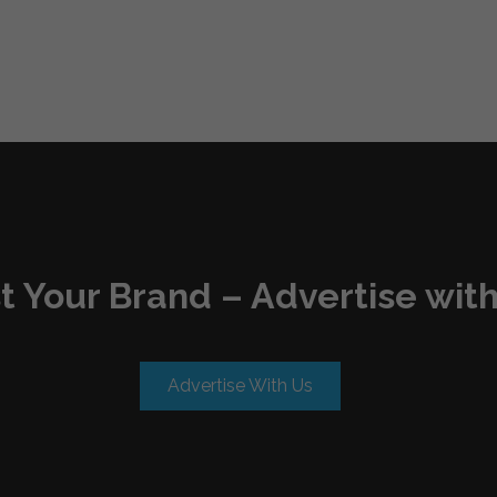
t Your Brand – Advertise with
Advertise With Us