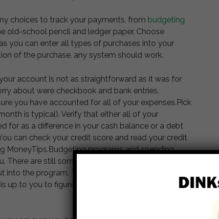
y choices to track your payments, from
budgeting
he old-school pencil and ledger paper. Choose
s you can enter all types of purchases into your
ion of the purchase, any system should work.
our account is not as straightforward as it was for
orry about were checkbook and bank entries.
 sure you have accounted for all of your expenses.Pick
onth is typical). Verify that either all of your
d for as a difference in your cash balance or a debt
 You can check your credit score and read your credit
ining MoneyTips.Budgeting programs and spending
u. There are still some elements, including cash
put into the program. The program or app may be able
t is up to you to figure out what is off and how to