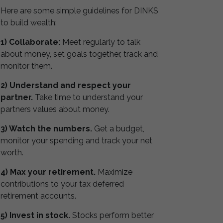
Here are some simple guidelines for DINKS
to build wealth:
1) Collaborate:
Meet regularly to talk
about money, set goals together, track and
monitor them.
2) Understand and respect your
partner.
Take time to understand your
partners values about money.
3) Watch the numbers.
Get a budget,
monitor your spending and track your net
worth.
4) Max your retirement.
Maximize
contributions to your tax deferred
retirement accounts.
5) Invest in stock.
Stocks perform better