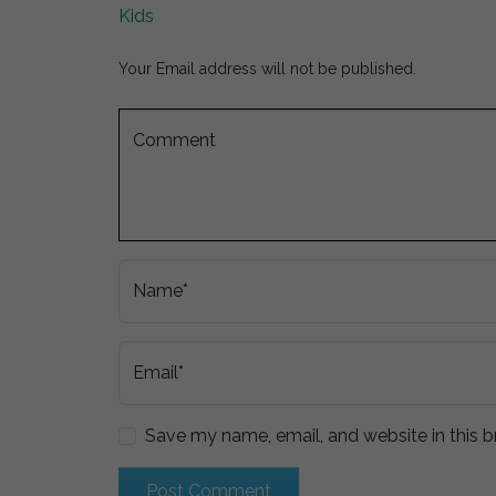
Kids
Your Email address will not be published.
Comment
Name*
Email*
Save my name, email, and website in this b