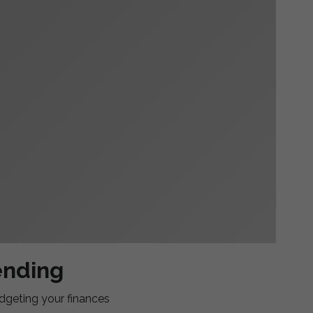
ending