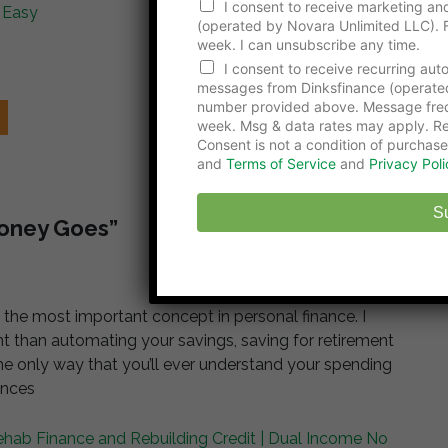
u
I consent to receive marketing and
 Easy
m
(operated by Novara Unlimited LLC). F
b
week. I can unsubscribe any time.
e
I consent to receive recurring au
r
messages from Dinksfinance (operate
number provided above. Message freq
week. Msg & data rates may apply. Re
Consent is not a condition of purchase
and
Terms of Service
and
Privacy Poli
S
Money Goes”
 the most important concept in personal finance. I
nt than automating your savings, saving for retirement
 the only way that you’ll ever understand your spending
ances
ehab Finance and Rebuilding Credit | Dual Income No