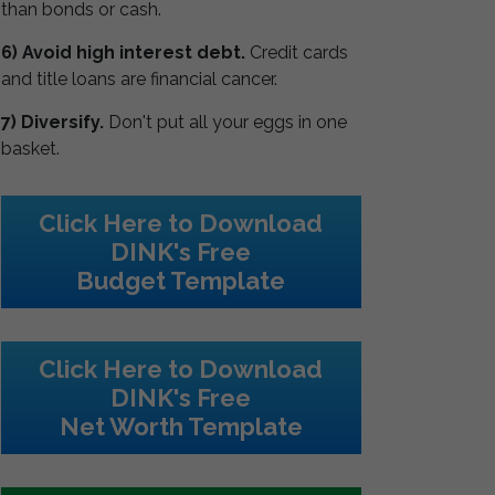
than bonds or cash.
6) Avoid high interest debt.
Credit cards
and title loans are financial cancer.
7) Diversify.
Don't put all your eggs in one
basket.
Click Here to Download
DINK's Free
Budget Template
Click Here to Download
DINK's Free
Net Worth Template