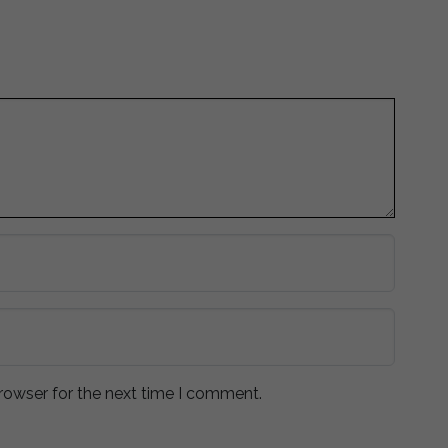
rowser for the next time I comment.