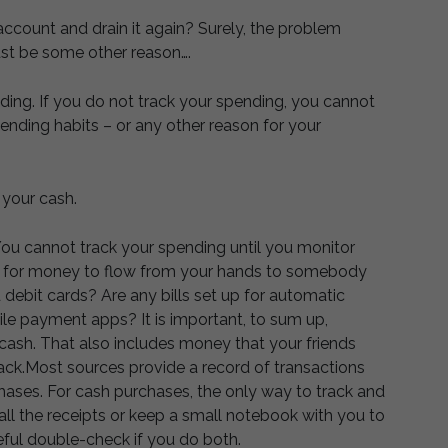
ccount and drain it again? Surely, the problem
st be some other reason….
nding. If you do not track your spending, you cannot
nding habits – or any other reason for your
 your cash.
ou cannot track your spending until you monitor
e for money to flow from your hands to somebody
 debit cards? Are any bills set up for automatic
e payment apps? It is important, to sum up,
cash. That also includes money that your friends
ck.Most sources provide a record of transactions
hases. For cash purchases, the only way to track and
all the receipts or keep a small notebook with you to
seful double-check if you do both.