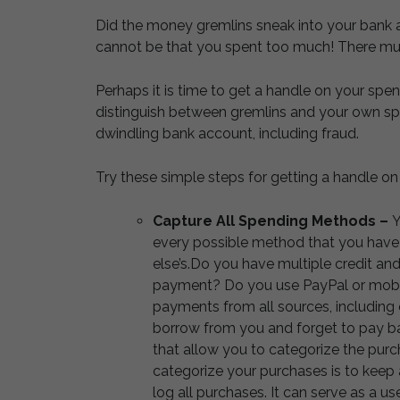
Did the money gremlins sneak into your bank a
cannot be that you spent too much! There mu
Perhaps it is time to get a handle on your spe
distinguish between gremlins and your own spe
dwindling bank account, including fraud.
Try these simple steps for getting a handle on
Capture All Spending Methods –
Y
every possible method that you hav
else’s.Do you have multiple credit and
payment? Do you use PayPal or mobil
payments from all sources, including 
borrow from you and forget to pay ba
that allow you to categorize the purc
categorize your purchases is to keep 
log all purchases. It can serve as a u