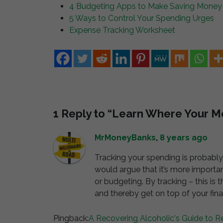
4 Budgeting Apps to Make Saving Money
5 Ways to Control Your Spending Urges
Expense Tracking Worksheet
1 Reply to “Learn Where Your 
MrMoneyBanks
,
8 years ago
Tracking your spending is probably
would argue that it’s more importa
or budgeting. By tracking – this is
and thereby get on top of your fin
Pingback:
A Recovering Alcoholic's Guide to R