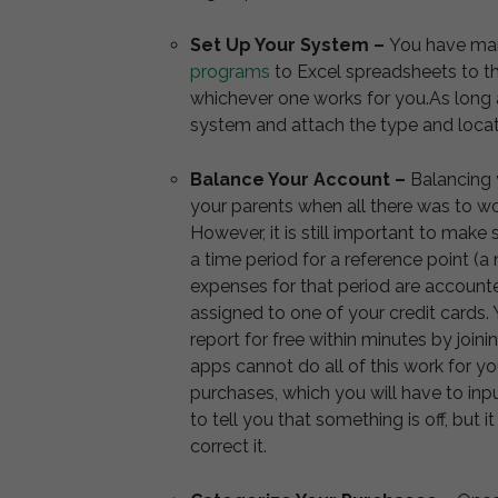
Set Up Your System –
You have man
programs
to Excel spreadsheets to t
whichever one works for you.As long a
system and attach the type and locat
Balance Your Account –
Balancing y
your parents when all there was to w
However, it is still important to make
a time period for a reference point (a m
expenses for that period are accounte
assigned to one of your credit cards.
report for free within minutes by jo
apps cannot do all of this work for yo
purchases, which you will have to in
to tell you that something is off, but i
correct it.