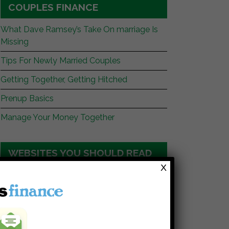
COUPLES FINANCE
What Dave Ramsey’s Take On marriage Is
Missing
Tips For Newly Married Couples
Getting Together, Getting Hitched
Prenup Basics
Manage Your Money Together
WEBSITES YOU SHOULD READ
X
My Stock Market Basics
Cafe Credit
Clever Dude