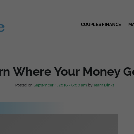
COUPLES FINANCE
MA
rn Where Your Money G
Posted on
September 4, 2018 - 8:00 am
by
Team Dinks