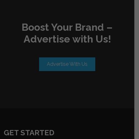
Boost Your Brand –
Advertise with Us!
Advertise With Us
GET STARTED