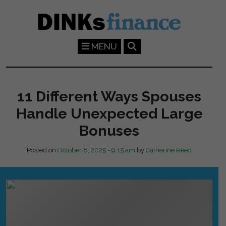
Skip to main content
MENU
11 Different Ways Spouses
Handle Unexpected Large
Bonuses
Posted on
October 8, 2025 - 9:15 am
by
Catherine Reed