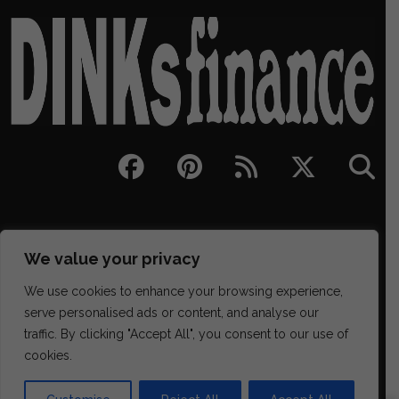
We value your privacy
We use cookies to enhance your browsing experience,
serve personalised ads or content, and analyse our
traffic. By clicking "Accept All", you consent to our use of
329 NE Couch Street Suite 200, Portland OR 97232
cookies.
(202) 468-6043
james@districtmediafinance.com