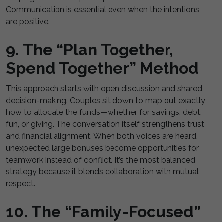
Communication is essential even when the intentions
are positive.
9. The “Plan Together,
Spend Together” Method
This approach starts with open discussion and shared
decision-making. Couples sit down to map out exactly
how to allocate the funds—whether for savings, debt,
fun, or giving. The conversation itself strengthens trust
and financial alignment. When both voices are heard,
unexpected large bonuses become opportunities for
teamwork instead of conflict. It’s the most balanced
strategy because it blends collaboration with mutual
respect.
10. The “Family-Focused”