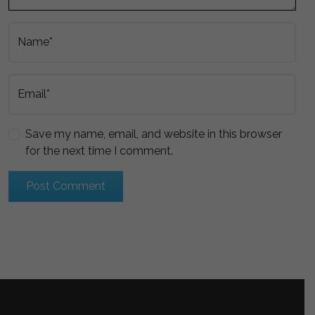
Name*
Email*
Save my name, email, and website in this browser
for the next time I comment.