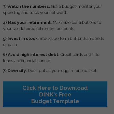
3) Watch the numbers.
Get a budget, monitor your
spending and track your net worth.
4) Max your retirement.
Maximize contributions to
your tax deferred retirement accounts.
5) Invest in stock.
Stocks perform better than bonds
or cash.
6) Avoid high interest debt.
Credit cards and title
loans are financial cancer.
7) Diversify.
Don't put all your eggs in one basket.
Click Here to Download
DINK's Free
Budget Template