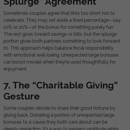
Splurge” Agreement
Sometimes couples agree that life’s too short not to
celebrate. They may set aside a fixed percentage—say
10% or 20%—of the bonus for something purely fun.
The rest goes toward savings or bills, but the splurge
portion gives both partners something to look forward
to. This approach helps balance fiscal responsibility
with emotional well-being. Unexpected large bonuses
can boost morale when they’re used thoughtfully for
enjoyment.
7. The “Charitable Giving”
Gesture
Some couples decide to share their good fortune by
giving back. Donating a portion of unexpected large
bonuses to a cause they both care about can be
deeply rewarding. It’s a way to express gratitude while