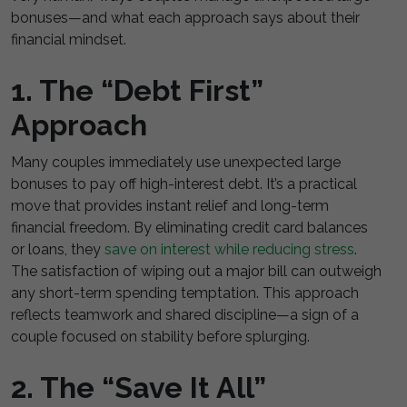
bonuses—and what each approach says about their
financial mindset.
1. The “Debt First”
Approach
Many couples immediately use unexpected large
bonuses to pay off high-interest debt. It’s a practical
move that provides instant relief and long-term
financial freedom. By eliminating credit card balances
or loans, they
save on interest while reducing stress
.
The satisfaction of wiping out a major bill can outweigh
any short-term spending temptation. This approach
reflects teamwork and shared discipline—a sign of a
couple focused on stability before splurging.
2. The “Save It All”