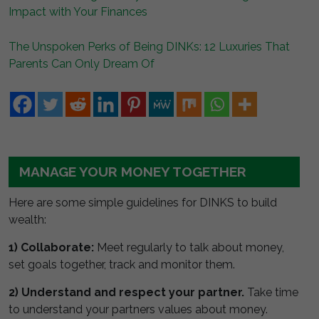
Impact with Your Finances
The Unspoken Perks of Being DINKs: 12 Luxuries That
Parents Can Only Dream Of
MANAGE YOUR MONEY TOGETHER
Here are some simple guidelines for DINKS to build
wealth:
1) Collaborate:
Meet regularly to talk about money,
set goals together, track and monitor them.
2) Understand and respect your partner.
Take time
to understand your partners values about money.