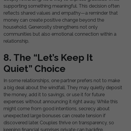
supporting something meaningful. This decision often
reflects shared values and empathy—a reminder that
money can create positive change beyond the
household. Generosity strengthens not only
communities but also emotional connection within a
relationship.
8. The “Let’s Keep It
Quiet” Choice
In some relationships, one partner prefers not to make
a big deal about the windfall. They may quietly deposit
the money, add it to savings, or use it for future
expenses without announcing it right away. While this
might come from good intentions, secrecy about
unexpected large bonuses can create tension if
discovered later. Couples thrive on transparency, so
keeping financial surprises private can backfire.