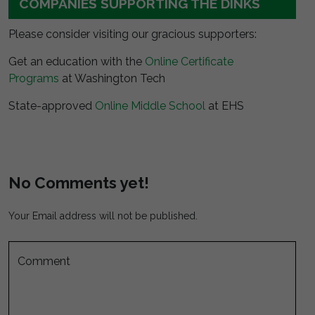
COMPANIES SUPPORTING THE DINKS
Please consider visiting our gracious supporters:
Get an education with the
Online Certificate
Programs
at Washington Tech
State-approved
Online Middle School
at EHS
No Comments yet!
Your Email address will not be published.
Comment