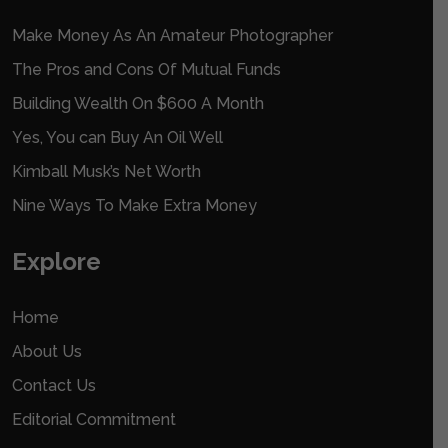
Make Money As An Amateur Photographer
The Pros and Cons Of Mutual Funds
Building Wealth On $600 A Month
Yes, You can Buy An Oil Well
Kimball Musk’s Net Worth
Nine Ways To Make Extra Money
Explore
Home
About Us
Contact Us
Editorial Commitment