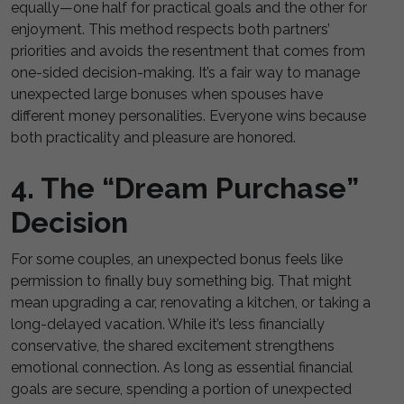
equally—one half for practical goals and the other for
enjoyment. This method respects both partners’
priorities and avoids the resentment that comes from
one-sided decision-making. It’s a fair way to manage
unexpected large bonuses when spouses have
different money personalities. Everyone wins because
both practicality and pleasure are honored.
4. The “Dream Purchase”
Decision
For some couples, an unexpected bonus feels like
permission to finally buy something big. That might
mean upgrading a car, renovating a kitchen, or taking a
long-delayed vacation. While it’s less financially
conservative, the shared excitement strengthens
emotional connection. As long as essential financial
goals are secure, spending a portion of unexpected