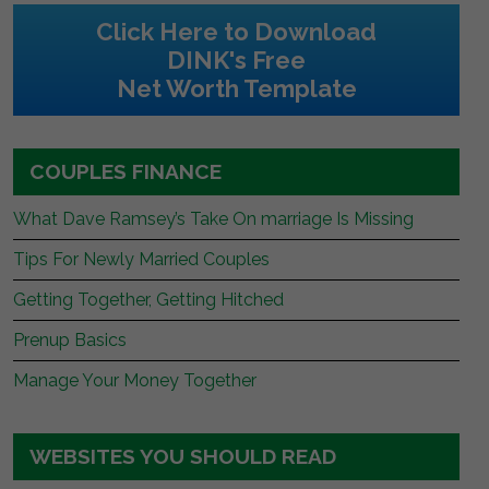
Click Here to Download
DINK's Free
Net Worth Template
COUPLES FINANCE
What Dave Ramsey’s Take On marriage Is Missing
Tips For Newly Married Couples
Getting Together, Getting Hitched
Prenup Basics
Manage Your Money Together
WEBSITES YOU SHOULD READ