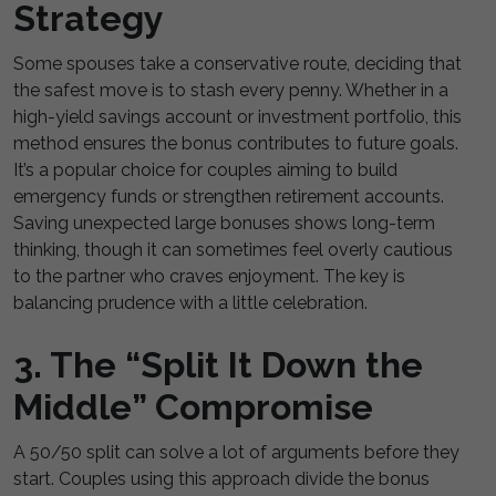
Strategy
Some spouses take a conservative route, deciding that
the safest move is to stash every penny. Whether in a
high-yield savings account or investment portfolio, this
method ensures the bonus contributes to future goals.
It’s a popular choice for couples aiming to build
emergency funds or strengthen retirement accounts.
Saving unexpected large bonuses shows long-term
thinking, though it can sometimes feel overly cautious
to the partner who craves enjoyment. The key is
balancing prudence with a little celebration.
3. The “Split It Down the
Middle” Compromise
A 50/50 split can solve a lot of arguments before they
start. Couples using this approach divide the bonus