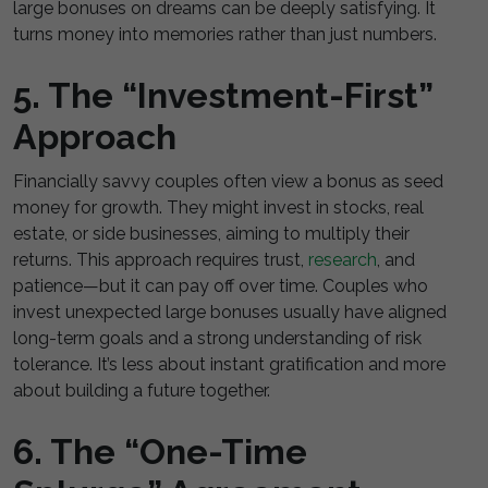
large bonuses on dreams can be deeply satisfying. It
turns money into memories rather than just numbers.
5. The “Investment-First”
Approach
Financially savvy couples often view a bonus as seed
money for growth. They might invest in stocks, real
estate, or side businesses, aiming to multiply their
returns. This approach requires trust,
research
, and
patience—but it can pay off over time. Couples who
invest unexpected large bonuses usually have aligned
long-term goals and a strong understanding of risk
tolerance. It’s less about instant gratification and more
about building a future together.
6. The “One-Time