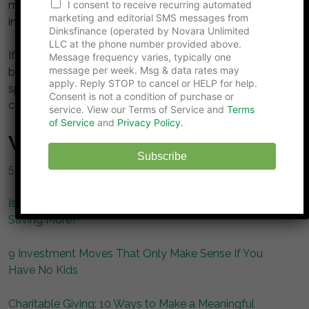
a
money becomes more than income—it becomes an
I consent to receive recurring automated
m
marketing and editorial SMS messages from
investment in partnership itself.
e
Dinksfinance (operated by Novara Unlimited
E
LLC at the phone number provided above.
m
If you and your partner suddenly received a large
Message frequency varies, typically one
a
message per week. Msg & data rates may
bonus, how would you handle it? Would you save,
i
apply. Reply STOP to cancel or HELP for help.
spend, or split it? Share your approach in the
l
Consent is not a condition of purchase or
comments below!
service. View our Terms of Service and
Terms
of Service
and
Privacy Policy.
What to Read Next…
Subscribe
5 Smart Ways to Get Out of a Debt Trap
Is the DINK Lifestyle the Secret to Spending More and
Saving More?
9 Investment Moves That Only Make Sense If You
Have No Kids
Charitable Giving: 10 Ways to Make a Meaningful