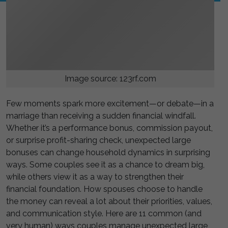
Image source: 123rf.com
Few moments spark more excitement—or debate—in a
marriage than receiving a sudden financial windfall.
Whether it’s a performance bonus, commission payout,
or surprise profit-sharing check, unexpected large
bonuses can change household dynamics in surprising
ways. Some couples see it as a chance to dream big,
while others view it as a way to strengthen their
financial foundation. How spouses choose to handle
the money can reveal a lot about their priorities, values,
and communication style. Here are 11 common (and
very human) ways couples manage unexpected large