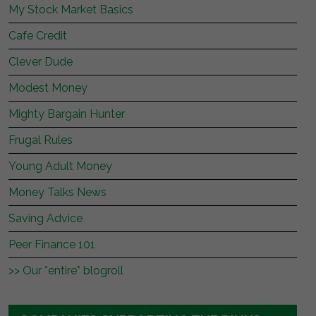
My Stock Market Basics
Cafe Credit
Clever Dude
Modest Money
Mighty Bargain Hunter
Frugal Rules
Young Adult Money
Money Talks News
Saving Advice
Peer Finance 101
>> Our *entire* blogroll