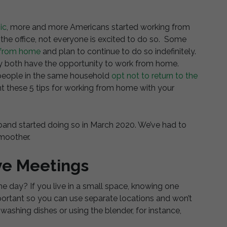
ic
, more and more Americans started working from
he office, not everyone is excited to do so. Some
 from home
and plan to continue to do so indefinitely.
may both have the opportunity to work from home.
wo people in the same household
opt not to return to the
 these 5 tips for working from home with your
and started doing so in March 2020. We’ve had to
smoother.
ve Meetings
e day? If you live in a small space, knowing one
portant so you can use separate locations and won’t
 washing dishes or using the blender, for instance,