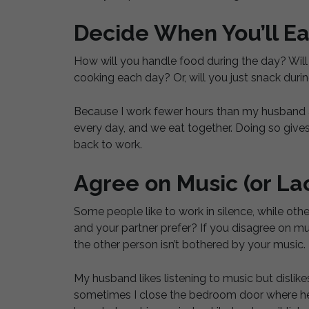
Decide When You’ll Ea
How will you handle food during the day? Will 
cooking each day? Or, will you just snack duri
Because I work fewer hours than my husband a
every day, and we eat together. Doing so give
back to work.
Agree on Music (or La
Some people like to work in silence, while othe
and your partner prefer? If you disagree on m
the other person isn’t bothered by your music.
My husband likes listening to music but dislikes
sometimes I close the bedroom door where he i