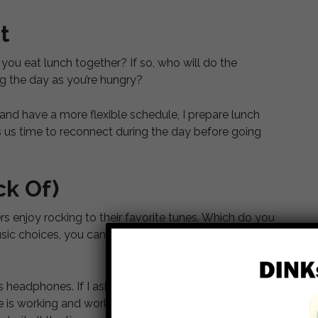
t
you eat lunch together? If so, who will do the
ng the day as you’re hungry?
nd have a more flexible schedule, I prepare lunch
s us time to reconnect during the day before going
ck Of)
rs enjoy rocking to their favorite tunes. Which do you
usic choices, you can always listen to headphones, so
 headphones. If I ask, he’ll turn down his music, or
s working and work in the living room, so I don’t