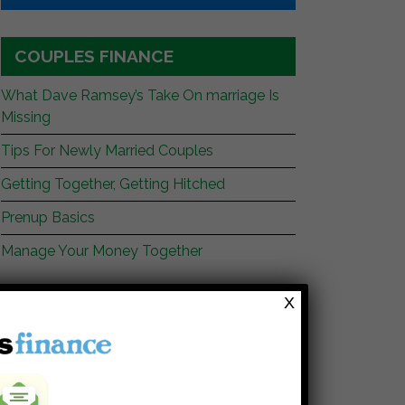
COUPLES FINANCE
What Dave Ramsey’s Take On marriage Is
Missing
Tips For Newly Married Couples
Getting Together, Getting Hitched
Prenup Basics
Manage Your Money Together
X
WEBSITES YOU SHOULD READ
My Stock Market Basics
Cafe Credit