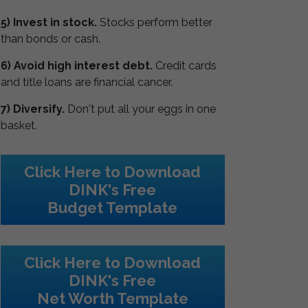
5) Invest in stock.
Stocks perform better
than bonds or cash.
6) Avoid high interest debt.
Credit cards
and title loans are financial cancer.
7) Diversify.
Don't put all your eggs in one
basket.
Click Here to Download
DINK's Free
Budget Template
Click Here to Download
DINK's Free
Net Worth Template