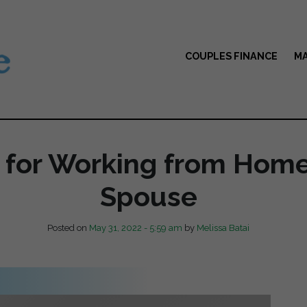
COUPLES FINANCE
MA
s for Working from Home
Spouse
Posted on
May 31, 2022 - 5:59 am
by
Melissa Batai