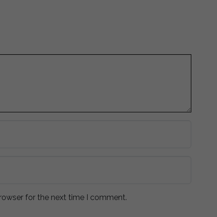
rowser for the next time I comment.