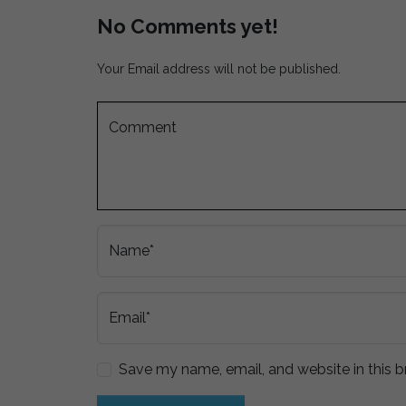
No Comments yet!
Your Email address will not be published.
Comment
Name*
Email*
Save my name, email, and website in this b