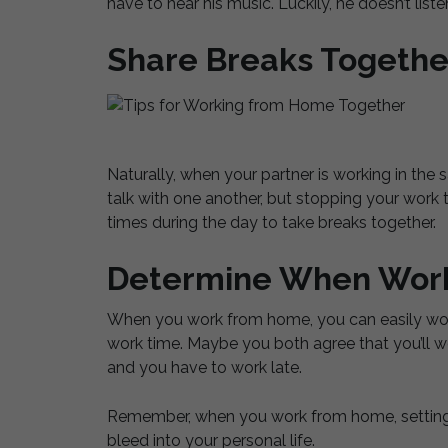
have to hear his music. Luckily, he doesn’t listen
Share Breaks Togethe
Naturally, when your partner is working in the
talk with one another, but stopping your work 
times during the day to take breaks together.
Determine When Work
When you work from home, you can easily work 
work time. Maybe you both agree that you’ll w
and you have to work late.
Remember, when you work from home, setting b
bleed into your personal life.