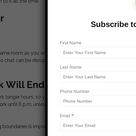
 to it all the time.
r
Subscribe t
First Name
 same room as you or only a room away, you’ll want to
to chat can be disruptive. Instead, schedule a few
Last Name
 Will End
Phone Number
longer hours, so you have to set an official end-to-
ork until 6 p.m. unless something major comes up
Email
*
oundaries is important so your work life doesn’t