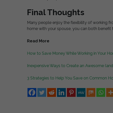
Final Thoughts
Many people enjoy the flexibility of working fr
home with your spouse, you can both benefit 
Read More
How to Save Money While Working in Your Ho
Inexpensive Ways to Create an Awesome (and
3 Strategies to Help You Save on Common 