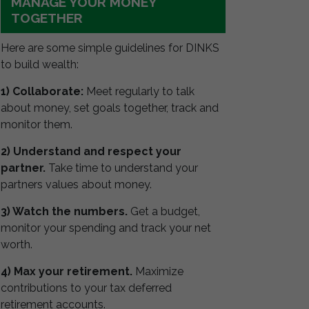
MANAGE YOUR MONEY
TOGETHER
Here are some simple guidelines for DINKS
to build wealth:
1) Collaborate:
Meet regularly to talk
about money, set goals together, track and
monitor them.
2) Understand and respect your
partner.
Take time to understand your
partners values about money.
3) Watch the numbers.
Get a budget,
monitor your spending and track your net
worth.
4) Max your retirement.
Maximize
contributions to your tax deferred
retirement accounts.