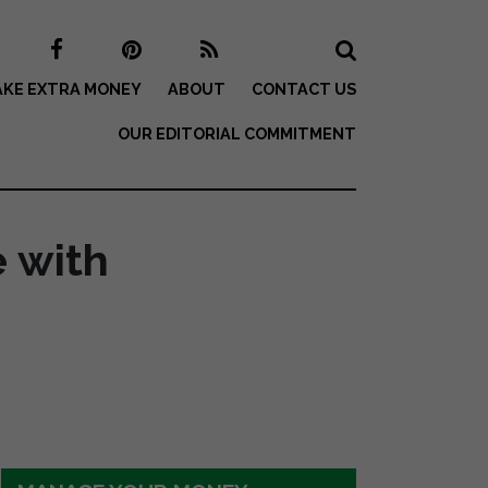
KE EXTRA MONEY
ABOUT
CONTACT US
OUR EDITORIAL COMMITMENT
 with