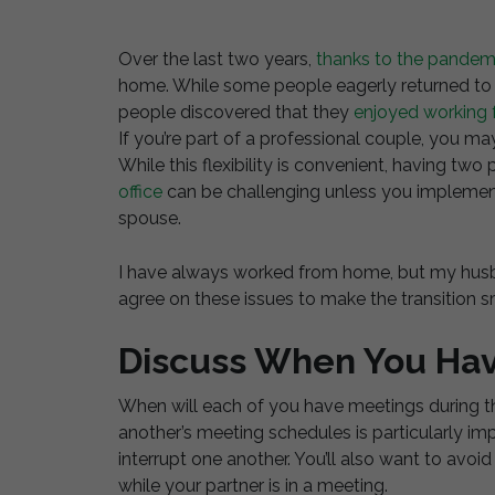
Over the last two years,
thanks to the pandem
home. While some people eagerly returned to t
people discovered that they
enjoyed working
If you’re part of a professional couple, you 
While this flexibility is convenient, having t
office
can be challenging unless you implement
spouse.
I have always worked from home, but my husb
agree on these issues to make the transition 
Discuss When You Ha
When will each of you have meetings during th
another’s meeting schedules is particularly im
interrupt one another. You’ll also want to avoid
while your partner is in a meeting.