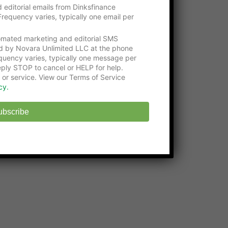
Please consider visiting our gracious
 editorial emails from Dinksfinance
supporters:
requency varies, typically one email per
Get an education with the
Online Certificate
tomated marketing and editorial SMS
Programs
at Washington Tech
d by Novara Unlimited LLC at the phone
uency varies, typically one message per
State-approved
Online Middle School
at
ply STOP to cancel or HELP for help.
EHS
 or service. View our Terms of Service
cy.
ubscribe