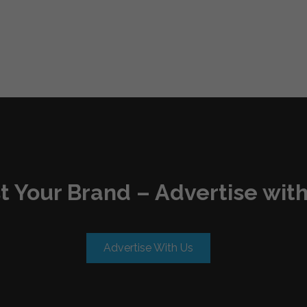
t Your Brand – Advertise with
Advertise With Us