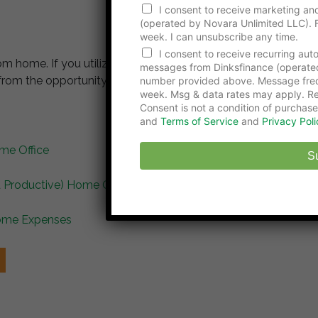
N
I consent to receive marketing and
u
(operated by Novara Unlimited LLC). F
m
week. I can unsubscribe any time.
b
e
I consent to receive recurring au
om home. If you utilize these 5 tips for working from
r
messages from Dinksfinance (operate
E
from the opportunity to avoid the daily commute.
number provided above. Message freq
m
week. Msg & data rates may apply. Re
a
Consent is not a condition of purchase
i
and
Terms of Service
and
Privacy Poli
l
N
me Office
u
S
m
b
 Productive) Home Office
e
r
Home Expenses