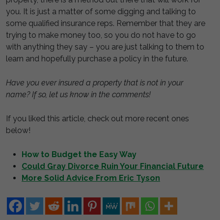
you. It is just a matter of some digging and talking to
some qualified insurance reps. Remember that they are
trying to make money too, so you do not have to go
with anything they say – you are just talking to them to
learn and hopefully purchase a policy in the future.
Have you ever insured a property that is not in your
name? If so, let us know in the comments!
If you liked this article, check out more recent ones
below!
How to Budget the Easy Way
Could Gray Divorce Ruin Your Financial Future
More Solid Advice From Eric Tyson