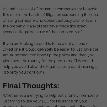
All that said, a lot of insurance companies try to avoid
this due to the hassle of litigation surrounding the idea
of suing someone who doesn’t actually own or live in
the property. Many states have made this exact
scenario illegal because of the complexity of it.
If you are looking to do this to help out a friend or
loved one, it would definitely be easier to just have the
actual homeowner open up the policy and then you
give them the money for the premiums. This would
help you avoid all of the legal issues around insuring a
property you don’t own.
Final Thoughts:
Whether you are trying to help out a family member or
just trying to use your LLC for insurance on your
property, there is a method out there that will work for