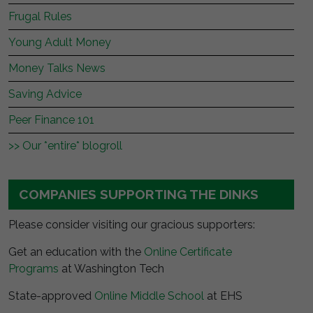
Frugal Rules
Young Adult Money
Money Talks News
Saving Advice
Peer Finance 101
>> Our *entire* blogroll
COMPANIES SUPPORTING THE DINKS
Please consider visiting our gracious supporters:
Get an education with the
Online Certificate
Programs
at Washington Tech
State-approved
Online Middle School
at EHS