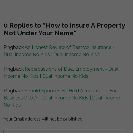
0 Replies to “How to Insure A Property
Not Under Your Name”
Pingback:
An Honest Review of Bestow Insurance -
Dual Income No Kids | Dual Income No Kids
Pingback:
Repercussions of Dual Employment - Dual
Income No Kids | Dual Income No Kids
Pingback:
Should Spouses Be Held Accountable For
Business Debt? - Dual Income No Kids | Dual Income
No Kids
Your Email address will not be published.