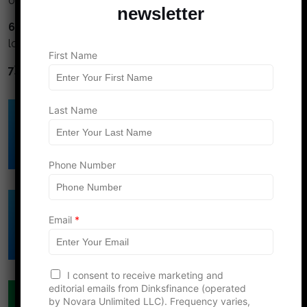
or cash.
newsletter
6) Avoid high interest debt.
Credit cards and title
loans are financial cancer.
First Name
7) Diversify.
Don't put all your eggs in one basket.
E
Last Name
Click Here to Download
m
a
DINK's Free
i
Budget Template
l
*
Phone Number
L
a
s
Click Here to Download
t
Email
*
DINK's Free
Net Worth Template
I consent to receive marketing and
editorial emails from Dinksfinance (operated
COUPLES FINANCE
by Novara Unlimited LLC). Frequency varies,