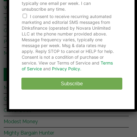
typically one email per week. I can
What Dave Ramsey’s Take On marriage Is Missing
unsubscribe any time.
I consent to receive recurring automated
Tips For Newly Married Couples
marketing and editorial SMS messages from
Dinksfinance (operated by Novara Unlimited
Getting Together, Getting Hitched
LLC at the phone number provided above.
Message frequency varies, typically one
Prenup Basics
message per week. Msg & data rates may
apply. Reply STOP to cancel or HELP for help.
Manage Your Money Together
Consent is not a condition of purchase or
service. View our Terms of Service and
Terms
of Service
and
Privacy Policy.
WEBSITES YOU SHOULD READ
Subscribe
My Stock Market Basics
Cafe Credit
Clever Dude
Modest Money
Mighty Bargain Hunter