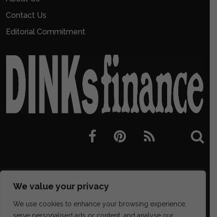
Contact Us
Editorial Commitment
We value your privacy
We use cookies to enhance your browsing experience,
serve personalised ads or content, and analyse our