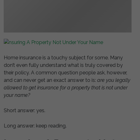
Home insurance is a touchy subject for some. Many
don’t even fully understand what is truly covered by
their policy. A common question people ask, however,
and can never get an exact answer to is:
are you legally
allowed to get insurance for a property that is not under
your name?
Short answer: yes.
Long answer: keep reading.