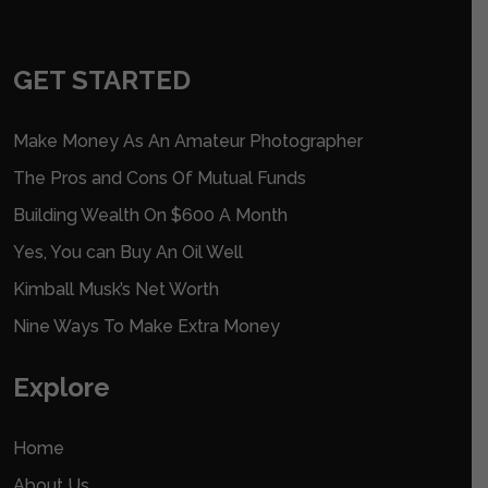
GET STARTED
Make Money As An Amateur Photographer
The Pros and Cons Of Mutual Funds
Building Wealth On $600 A Month
Yes, You can Buy An Oil Well
Kimball Musk’s Net Worth
Nine Ways To Make Extra Money
Explore
Home
About Us