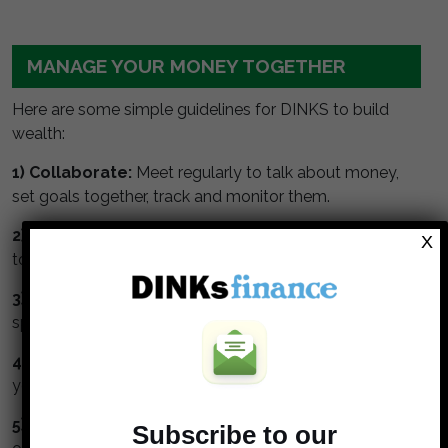
MANAGE YOUR MONEY TOGETHER
Here are some simple guidelines for DINKS to build
wealth:
1) Collaborate:
Meet regularly to talk about money,
set goals together, track and monitor them.
2) Understand and respect your partner.
Take time
X
to understand your partners values about money.
3) Watch the numbers.
Get a budget, monitor your
spending and track your net worth.
4) Max your retirement.
Maximize contributions to
your tax deferred retirement accounts.
5) Invest in stock.
Stocks perform better than bonds
Subscribe to our