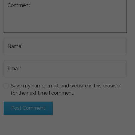
Comment
Name*
Email*
Save my name, email, and website in this browser
for the next time I comment.