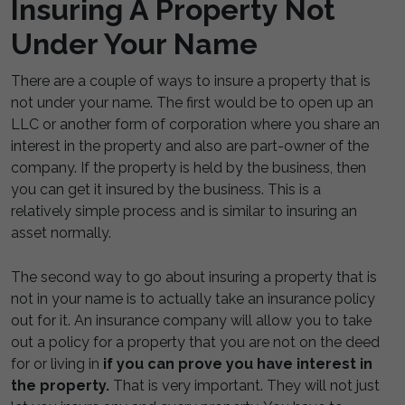
Insuring A Property Not
Under Your Name
There are a couple of ways to insure a property that is
not under your name. The first would be to open up an
LLC or another form of corporation where you share an
interest in the property and also are part-owner of the
company. If the property is held by the business, then
you can get it insured by the business. This is a
relatively simple process and is similar to insuring an
asset normally.
The second way to go about insuring a property that is
not in your name is to actually take an insurance policy
out for it. An insurance company will allow you to take
out a policy for a property that you are not on the deed
for or living in
if you can prove you have interest in
the property.
That is very important. They will not just