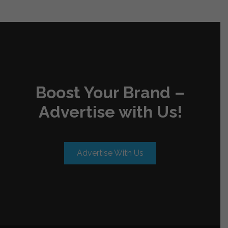
Boost Your Brand –
Advertise with Us!
Advertise With Us