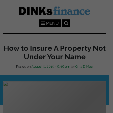
Skip to main content
MENU
How to Insure A Property Not
Under Your Name
Posted on
August 9, 2019 - 6:46 am
by
Gina DiMasi