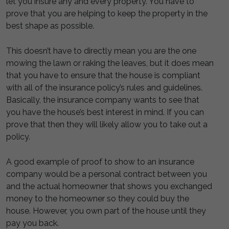
let you insure any and every property. You have to
prove that you are helping to keep the property in the
best shape as possible.
This doesn’t have to directly mean you are the one
mowing the lawn or raking the leaves, but it does mean
that you have to ensure that the house is compliant
with all of the insurance policy’s rules and guidelines.
Basically, the insurance company wants to see that
you have the house’s best interest in mind. If you can
prove that then they will likely allow you to take out a
policy.
A good example of proof to show to an insurance
company would be a personal contract between you
and the actual homeowner that shows you exchanged
money to the homeowner so they could buy the
house. However, you own part of the house until they
pay you back.