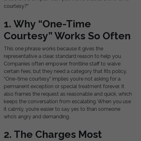
courtesy?”
1. Why “One-Time
Courtesy” Works So Often
This one phrase works because it gives the
representative a clear, standard reason to help you.
Companies often empower frontline staff to waive
certain fees, but they need a category that fits policy.
“One-time courtesy” implies you’re not asking for a
permanent exception or special treatment forever. It
also frames the request as reasonable and quick, which
keeps the conversation from escalating. When you use
it calmly, you’re easier to say yes to than someone
who’s angry and demanding.
2. The Charges Most