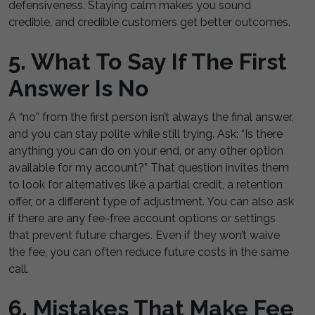
defensiveness. Staying calm makes you sound
credible, and credible customers get better outcomes.
5. What To Say If The First
Answer Is No
A “no” from the first person isn’t always the final answer,
and you can stay polite while still trying. Ask: “Is there
anything you can do on your end, or any other option
available for my account?” That question invites them
to look for alternatives like a partial credit, a retention
offer, or a different type of adjustment. You can also ask
if there are any fee-free account options or settings
that prevent future charges. Even if they won’t waive
the fee, you can often reduce future costs in the same
call.
6. Mistakes That Make Fee