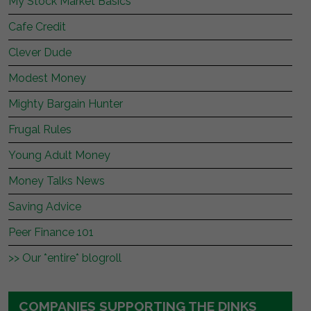
My Stock Market Basics
Cafe Credit
Clever Dude
Modest Money
Mighty Bargain Hunter
Frugal Rules
Young Adult Money
Money Talks News
Saving Advice
Peer Finance 101
>> Our *entire* blogroll
COMPANIES SUPPORTING THE DINKS