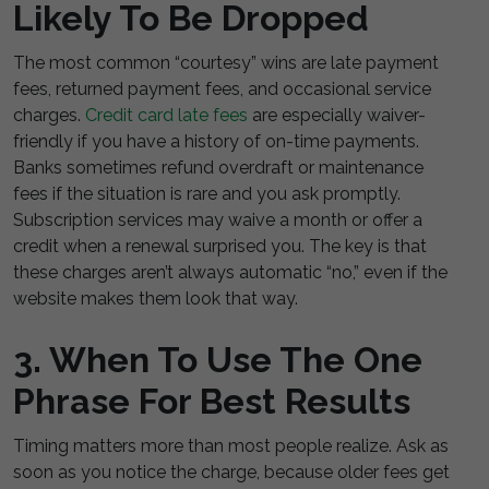
Likely To Be Dropped
The most common “courtesy” wins are late payment
fees, returned payment fees, and occasional service
charges.
Credit card late fees
are especially waiver-
friendly if you have a history of on-time payments.
Banks sometimes refund overdraft or maintenance
fees if the situation is rare and you ask promptly.
Subscription services may waive a month or offer a
credit when a renewal surprised you. The key is that
these charges aren’t always automatic “no,” even if the
website makes them look that way.
3. When To Use The One
Phrase For Best Results
Timing matters more than most people realize. Ask as
soon as you notice the charge, because older fees get