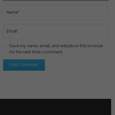
Name*
Email*
Save my name, email, and website in this browser
for the next time I comment.