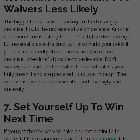
Waivers Less Likely
The biggest mistake is sounding entitled or angry,
because it puts the representative on defense. Another
common issue is asking for too much, like demanding a
full reversal plus extra credits. It also hurts your odds if
you call repeatedly about the same type of fee,
because “one-time” stops being believable. Don’t
overexplain, and don’t threaten to cancel unless you
truly mean it and are prepared to follow through. The
one phrase works best when it’s used sparingly and
sincerely.
7. Set Yourself Up To Win
Next Time
If you get the fee waived, take one extra minute to
prevent it from happening again.
Turn on autopay
if it’s