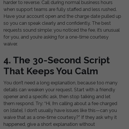
harder to reverse. Call during normal business hours
when support teams are fully staffed and less rushed.
Have your account open and the charge date pulled up
so you can speak clearly and confidently. The best
requests sound simple: you noticed the fee, it’s unusual
for you, and you’re asking for a one-time courtesy
waiver.
4. The 30-Second Script
That Keeps You Calm
You don’t need a long explanation, because too many
details can weaken your request. Start with a friendly
opener and a specific ask, then stop talking and let
them respond. Try: “Hi, I’m calling about a fee charged
on [date]. I don’t usually have issues like this—can you
waive that as a one-time courtesy?” If they ask why it
happened, give a short explanation without