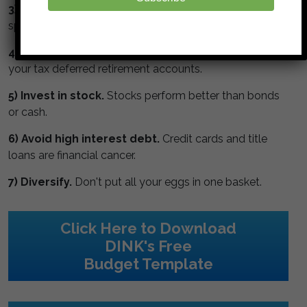
3) Watch the numbers.
Get a budget, monitor your
spending and track your net worth.
4) Max your retirement.
Maximize contributions to
your tax deferred retirement accounts.
5) Invest in stock.
Stocks perform better than bonds
or cash.
6) Avoid high interest debt.
Credit cards and title
loans are financial cancer.
7) Diversify.
Don't put all your eggs in one basket.
Click Here to Download
DINK's Free
Budget Template