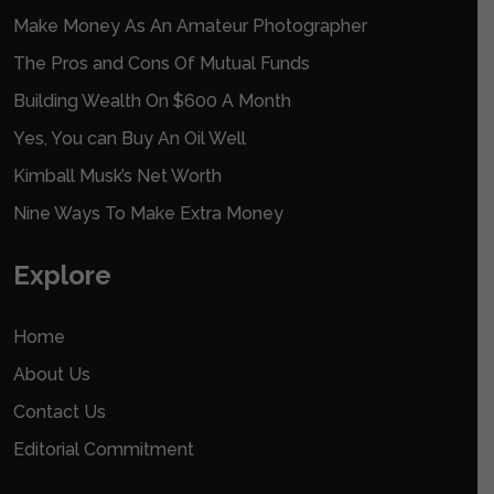
Make Money As An Amateur Photographer
The Pros and Cons Of Mutual Funds
Building Wealth On $600 A Month
Yes, You can Buy An Oil Well
Kimball Musk’s Net Worth
Nine Ways To Make Extra Money
Explore
Home
About Us
Contact Us
Editorial Commitment