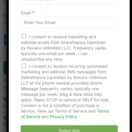
Couples Don’t Notice
n
e
Email
*
8 Car Dealership Fees That Aren’t Required No Matter
What They Tell You
I consent to receive marketing and
editorial emails from Dinksfinance (operated
by Novara Unlimited LLC). Frequency varies,
typically one email per week. I can
unsubscribe any time.
I consent to receive recurring automated
MANAGE YOUR MONEY TOGETHER
marketing and editorial SMS messages from
Dinksfinance (operated by Novara Unlimited
Here are some simple guidelines for DINKS to build
LLC at the phone number provided above.
wealth:
Message frequency varies, typically one
message per week. Msg & data rates may
1) Collaborate:
Meet regularly to talk about money,
apply. Reply STOP to cancel or HELP for help.
Consent is not a condition of purchase or
set goals together, track and monitor them.
service. View our Terms of Service and
Terms
of Service
and
Privacy Policy.
2) Understand and respect your partner.
Take time
to understand your partners values about money.
Subscribe