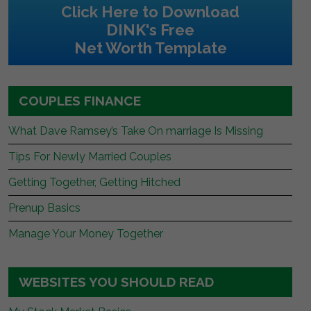
Click Here to Download
DINK's Free
Net Worth Template
COUPLES FINANCE
What Dave Ramsey’s Take On marriage Is Missing
Tips For Newly Married Couples
Getting Together, Getting Hitched
Prenup Basics
Manage Your Money Together
WEBSITES YOU SHOULD READ