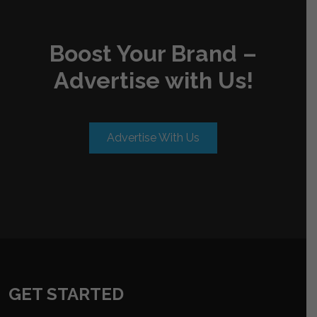
Boost Your Brand –
Advertise with Us!
Advertise With Us
GET STARTED