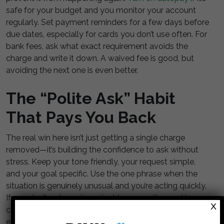
safe for your budget and you monitor your account
regularly. Set payment reminders for a few days before
due dates, especially for cards you don’t use often. For
bank fees, ask what exact requirement avoids the
charge and write it down. A waived fee is good, but
avoiding the next one is even better.
The “Polite Ask” Habit
That Pays You Back
The real win here isn’t just getting a single charge
removed—it’s building the confidence to ask without
stress. Keep your tone friendly, your request simple,
and your goal specific. Use the one phrase when the
situation is genuinely unusual and you’re acting quickly.
If you don’t get a waiver, pivot to prevention and lower-
X
cost account options. Over time, this becomes a low-
effort money habit that quietly keeps more cash in your