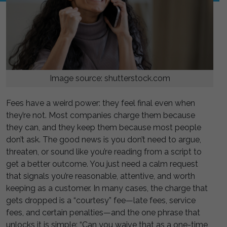
Image source: shutterstock.com
Fees have a weird power: they feel final even when
they’re not. Most companies charge them because
they can, and they keep them because most people
don’t ask. The good news is you don’t need to argue,
threaten, or sound like you’re reading from a script to
get a better outcome. You just need a calm request
that signals you’re reasonable, attentive, and worth
keeping as a customer. In many cases, the charge that
gets dropped is a “courtesy” fee—late fees, service
fees, and certain penalties—and the one phrase that
unlocks it is simple: “Can you waive that as a one-time