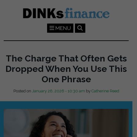
Skip to main content
MENU
The Charge That Often Gets
Dropped When You Use This
One Phrase
Posted on
January 26, 2026 - 10:30 am
by
Catherine Reed