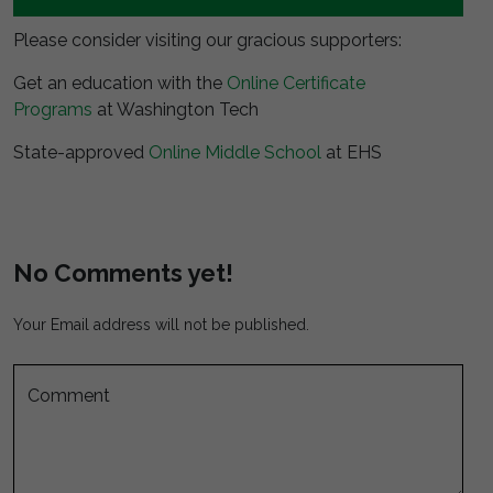
Please consider visiting our gracious supporters:
Get an education with the
Online Certificate
Programs
at Washington Tech
State-approved
Online Middle School
at EHS
No Comments yet!
Your Email address will not be published.
Comment