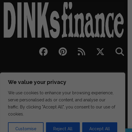
We value your privacy
We use cookies to enhance your browsing experience,
serve personalised ads or content, and analyse our
traffic. By clicking "Accept All", you consent to our use of
329 NE Couch Street Suite 200, Portland OR 97232
cookies.
(202) 468-6043
james@districtmediafinance.com
Customise
Reject All
Accept All