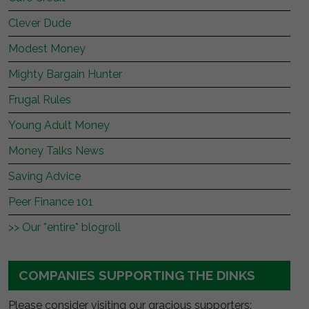
Clever Dude
Modest Money
Mighty Bargain Hunter
Frugal Rules
Young Adult Money
Money Talks News
Saving Advice
Peer Finance 101
>> Our *entire* blogroll
COMPANIES SUPPORTING THE DINKS
Please consider visiting our gracious supporters: