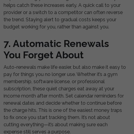
helps catch these increases early. A quick call to your
provider or a switch to a competitor can often reverse
the trend. Staying alert to gradual costs keeps your
budget working for you, rather than against you.
7. Automatic Renewals
You Forget About
Auto-renewals make life easier, but also make it easy to
pay for things you no longer use. Whether it’s a gym
membership, software license, or professional
subscription, these quiet charges eat away at your
income month after month. Set calendar reminders for
renewal dates and decide whether to continue before
the charge hits. This is one of the easiest money traps
to fix once you start tracking them. It’s not about
cutting everything—it’s about making sure each
expense still serves a purpose.