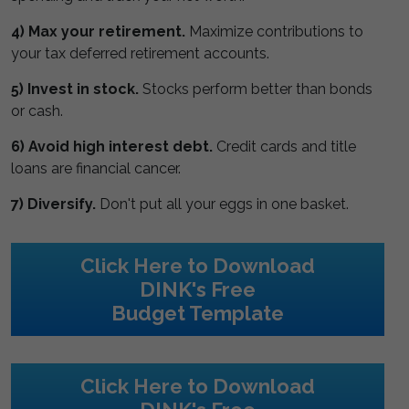
4) Max your retirement.
Maximize contributions to
your tax deferred retirement accounts.
5) Invest in stock.
Stocks perform better than bonds
or cash.
6) Avoid high interest debt.
Credit cards and title
loans are financial cancer.
7) Diversify.
Don't put all your eggs in one basket.
Click Here to Download
DINK's Free
Budget Template
Click Here to Download