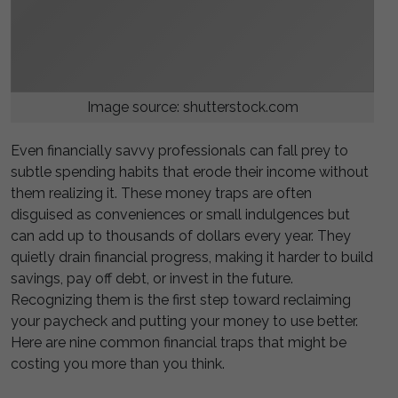
Image source: shutterstock.com
Even financially savvy professionals can fall prey to
subtle spending habits that erode their income without
them realizing it. These money traps are often
disguised as conveniences or small indulgences but
can add up to thousands of dollars every year. They
quietly drain financial progress, making it harder to build
savings, pay off debt, or invest in the future.
Recognizing them is the first step toward reclaiming
your paycheck and putting your money to use better.
Here are nine common financial traps that might be
costing you more than you think.