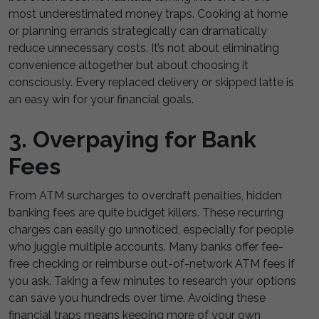
most underestimated money traps. Cooking at home
or planning errands strategically can dramatically
reduce unnecessary costs. It’s not about eliminating
convenience altogether but about choosing it
consciously. Every replaced delivery or skipped latte is
an easy win for your financial goals.
3. Overpaying for Bank
Fees
From ATM surcharges to overdraft penalties, hidden
banking fees are quite budget killers. These recurring
charges can easily go unnoticed, especially for people
who juggle multiple accounts. Many banks offer fee-
free checking or reimburse out-of-network ATM fees if
you ask. Taking a few minutes to research your options
can save you hundreds over time. Avoiding these
financial traps means keeping more of your own