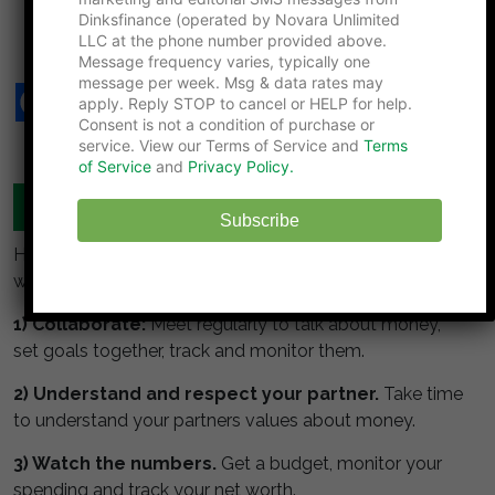
7 Financial Traps Couples Hit When One Partner
Dinksfinance (operated by Novara Unlimited
Outlives the Other
LLC at the phone number provided above.
Message frequency varies, typically one
message per week. Msg & data rates may
apply. Reply STOP to cancel or HELP for help.
Consent is not a condition of purchase or
service. View our Terms of Service and
Terms
of Service
and
Privacy Policy.
MANAGE YOUR MONEY TOGETHER
Subscribe
Here are some simple guidelines for DINKS to build
wealth:
1) Collaborate:
Meet regularly to talk about money,
set goals together, track and monitor them.
2) Understand and respect your partner.
Take time
to understand your partners values about money.
3) Watch the numbers.
Get a budget, monitor your
spending and track your net worth.