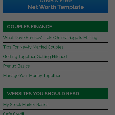
DINK's Free
Net Worth Template
COUPLES FINANCE
What Dave Ramsey’s Take On marriage Is Missing
Tips For Newly Married Couples
Getting Together, Getting Hitched
Prenup Basics
Manage Your Money Together
WEBSITES YOU SHOULD READ
My Stock Market Basics
Cafe Credit