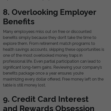
8. Overlooking Employer
Benefits
Many employees miss out on free or discounted
benefits simply because they don’t take the time to
explore them. From retirement match programs to
health savings accounts, skipping these opportunities is
one of the most overlooked money traps in
professional life. Even partial participation can lead to
significant long-term gains. Reviewing your company’s
benefits package once a year ensures you’re
maximizing every dollar offered. Free money left on the
table is still money lost.
9. Credit Card Interest
and Rewards Obsession