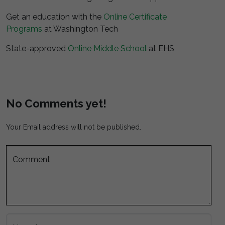
Get an education with the
Online Certificate
Programs
at Washington Tech
State-approved
Online Middle School
at EHS
No Comments yet!
Your Email address will not be published.
Comment