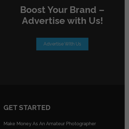
Boost Your Brand –
Advertise with Us!
Advertise With Us
GET STARTED
Make Money As An Amateur Photographer