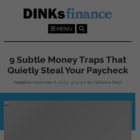
Skip to main content
MENU
9 Subtle Money Traps That
Quietly Steal Your Paycheck
Posted on
November 8, 2025 - 9:10 am
by
Catherine Reed