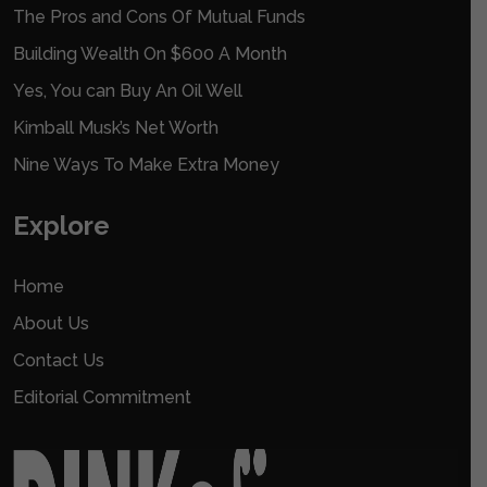
The Pros and Cons Of Mutual Funds
Building Wealth On $600 A Month
Yes, You can Buy An Oil Well
Kimball Musk’s Net Worth
Nine Ways To Make Extra Money
Explore
Home
About Us
Contact Us
Editorial Commitment