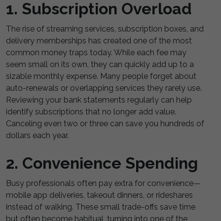
1. Subscription Overload
The rise of streaming services, subscription boxes, and
delivery memberships has created one of the most
common money traps today. While each fee may
seem small on its own, they can quickly add up to a
sizable monthly expense. Many people forget about
auto-renewals or overlapping services they rarely use.
Reviewing your bank statements regularly can help
identify subscriptions that no longer add value.
Canceling even two or three can save you hundreds of
dollars each year.
2. Convenience Spending
Busy professionals often pay extra for convenience—
mobile app deliveries, takeout dinners, or rideshares
instead of walking. These small trade-offs save time
but often become habitual, turning into one of the