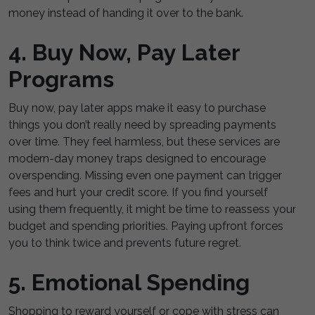
money instead of handing it over to the bank.
4. Buy Now, Pay Later
Programs
Buy now, pay later apps make it easy to purchase
things you don’t really need by spreading payments
over time. They feel harmless, but these services are
modern-day money traps designed to encourage
overspending. Missing even one payment can trigger
fees and hurt your credit score. If you find yourself
using them frequently, it might be time to reassess your
budget and spending priorities. Paying upfront forces
you to think twice and prevents future regret.
5. Emotional Spending
Shopping to reward yourself or cope with stress can