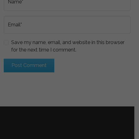
Name*
Email*
Save my name, email, and website in this browser
for the next time I comment.