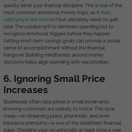
quickly derail your financial discipline. This is one of the
most common emotional money traps
, as it
feels
satisfying in the moment
but ultimately
leads to guilt
later. The solution isn’t to eliminate spending but to
recognize emotional triggers before they happen.
Setting short-term savings goals can provide a similar
sense of accomplishment without the financial
hangover. Building mindfulness around money
decisions helps align spending with real priorities.
6. Ignoring Small Price
Increases
Businesses often raise prices in small increments,
knowing customers are unlikely to notice. This slow
creep—on streaming plans, phone bills, and even
insurance premiums—is one of the stealthiest financial
traps. Checking your recurring bills at least once a year