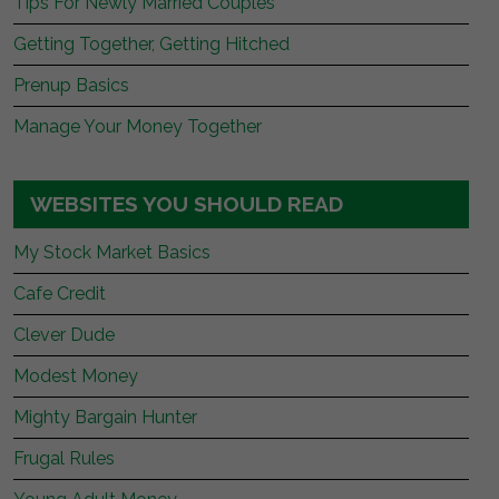
Tips For Newly Married Couples
Getting Together, Getting Hitched
Prenup Basics
Manage Your Money Together
WEBSITES YOU SHOULD READ
My Stock Market Basics
Cafe Credit
Clever Dude
Modest Money
Mighty Bargain Hunter
Frugal Rules