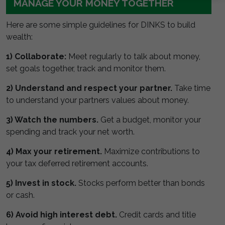
MANAGE YOUR MONEY TOGETHER
Here are some simple guidelines for DINKS to build
wealth:
1) Collaborate:
Meet regularly to talk about money,
set goals together, track and monitor them.
2) Understand and respect your partner.
Take time
to understand your partners values about money.
3) Watch the numbers.
Get a budget, monitor your
spending and track your net worth.
4) Max your retirement.
Maximize contributions to
your tax deferred retirement accounts.
5) Invest in stock.
Stocks perform better than bonds
or cash.
6) Avoid high interest debt.
Credit cards and title