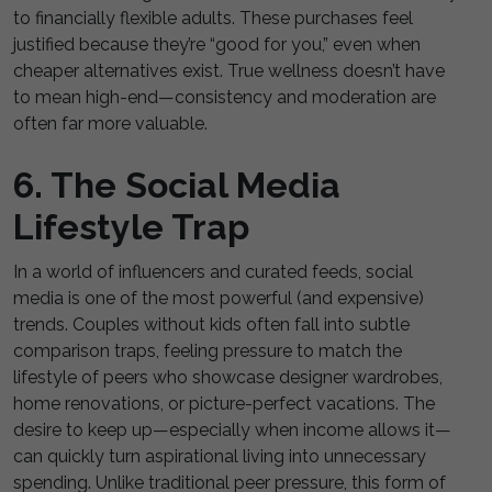
to financially flexible adults. These purchases feel
justified because they’re “good for you,” even when
cheaper alternatives exist. True wellness doesn’t have
to mean high-end—consistency and moderation are
often far more valuable.
6. The Social Media
Lifestyle Trap
In a world of influencers and curated feeds, social
media is one of the most powerful (and expensive)
trends. Couples without kids often fall into subtle
comparison traps, feeling pressure to match the
lifestyle of peers who showcase designer wardrobes,
home renovations, or picture-perfect vacations. The
desire to keep up—especially when income allows it—
can quickly turn aspirational living into unnecessary
spending. Unlike traditional peer pressure, this form of