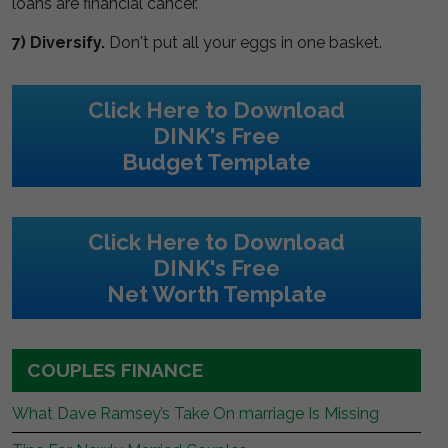
loans are financial cancer.
7) Diversify.
Don't put all your eggs in one basket.
Click Here to Download
DINK's Free
Budget Template
Click Here to Download
DINK's Free
Net Worth Template
COUPLES FINANCE
What Dave Ramsey’s Take On marriage Is Missing