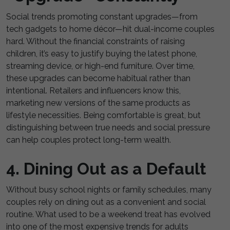
Social trends promoting constant upgrades—from
tech gadgets to home décor—hit dual-income couples
hard. Without the financial constraints of raising
children, it’s easy to justify buying the latest phone,
streaming device, or high-end furniture. Over time,
these upgrades can become habitual rather than
intentional. Retailers and influencers know this,
marketing new versions of the same products as
lifestyle necessities. Being comfortable is great, but
distinguishing between true needs and social pressure
can help couples protect long-term wealth.
4. Dining Out as a Default
Without busy school nights or family schedules, many
couples rely on dining out as a convenient and social
routine. What used to be a weekend treat has evolved
into one of the most expensive trends for adults