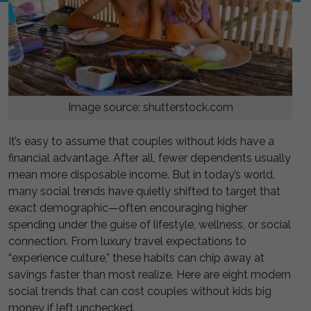
Image source: shutterstock.com
It’s easy to assume that couples without kids have a
financial advantage. After all, fewer dependents usually
mean more disposable income. But in today’s world,
many social trends have quietly shifted to target that
exact demographic—often encouraging higher
spending under the guise of lifestyle, wellness, or social
connection. From luxury travel expectations to
“experience culture,” these habits can chip away at
savings faster than most realize. Here are eight modern
social trends that can cost couples without kids big
money if left unchecked.