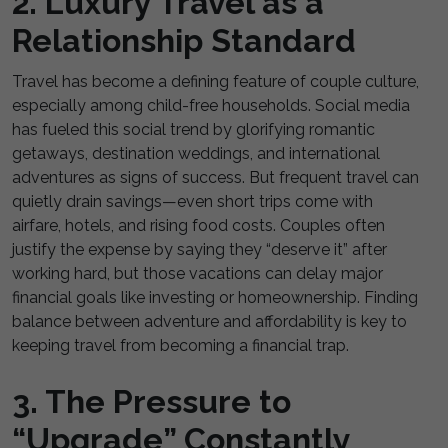
2. Luxury Travel as a
Relationship Standard
Travel has become a defining feature of couple culture,
especially among child-free households. Social media
has fueled this social trend by glorifying romantic
getaways, destination weddings, and international
adventures as signs of success. But frequent travel can
quietly drain savings—even short trips come with
airfare, hotels, and rising food costs. Couples often
justify the expense by saying they “deserve it” after
working hard, but those vacations can delay major
financial goals like investing or homeownership. Finding
balance between adventure and affordability is key to
keeping travel from becoming a financial trap.
3. The Pressure to
“Upgrade” Constantly