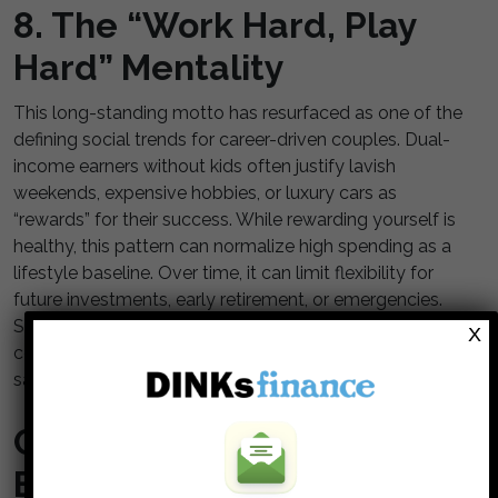
8. The “Work Hard, Play
Hard” Mentality
This long-standing motto has resurfaced as one of the
defining social trends for career-driven couples. Dual-
income earners without kids often justify lavish
weekends, expensive hobbies, or luxury cars as
“rewards” for their success. While rewarding yourself is
healthy, this pattern can normalize high spending as a
lifestyle baseline. Over time, it can limit flexibility for
future investments, early retirement, or emergencies.
Shifting from impulsive rewards to intentional
X
celebrations can preserve both satisfaction and
savings.
Choosing Intention Over
Expectation