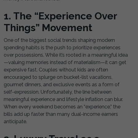
1. The “Experience Over
Things” Movement
One of the biggest social trends shaping modern
spending habits is the push to prioritize experiences
over possessions. While it’s rooted in a meaningful idea
—valuing memories instead of materialism—it can get
expensive fast. Couples without kids are often
encouraged to splurge on bucket-list vacations,
gourmet dinners, and exclusive events as a form of
self-expression. Unfortunately, the line between
meaningful experience and lifestyle inflation can blur.
When every weekend becomes an “experience,” the
bills add up faster than many dual-income earners
anticipate.