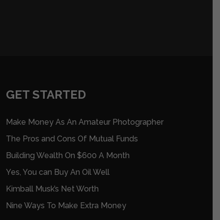
GET STARTED
Make Money As An Amateur Photographer
The Pros and Cons Of Mutual Funds
Building Wealth On $600 A Month
Yes, You can Buy An Oil Well
Kimball Musk’s Net Worth
Nine Ways To Make Extra Money