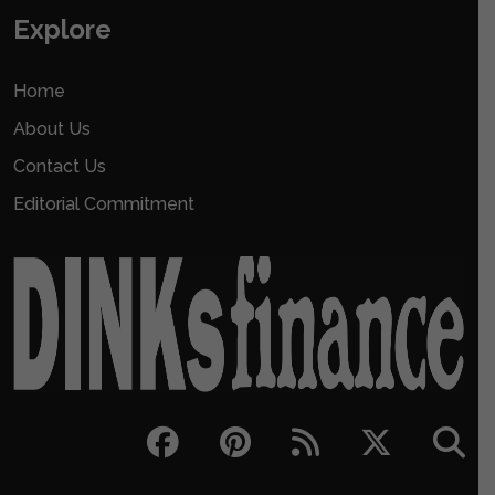
Explore
Home
About Us
Contact Us
Editorial Commitment