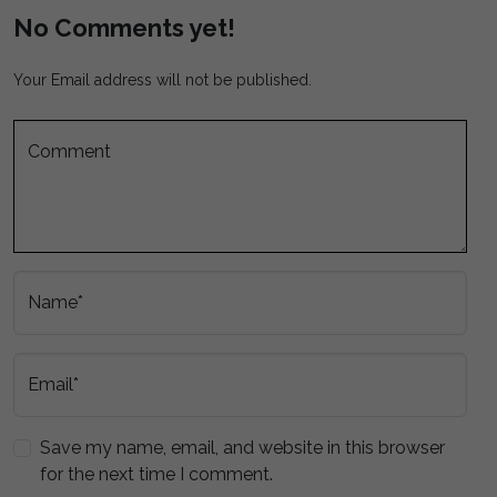
No Comments yet!
Your Email address will not be published.
Comment
Name*
Email*
Save my name, email, and website in this browser
for the next time I comment.