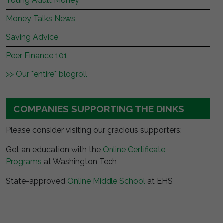
Young Adult Money
Money Talks News
Saving Advice
Peer Finance 101
>> Our *entire* blogroll
COMPANIES SUPPORTING THE DINKS
Please consider visiting our gracious supporters:
Get an education with the
Online Certificate
Programs
at Washington Tech
State-approved
Online Middle School
at EHS