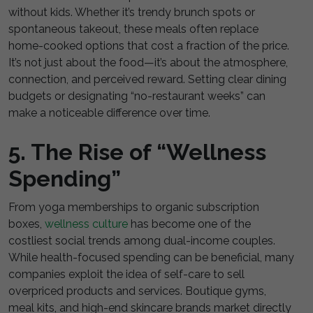
without kids. Whether it’s trendy brunch spots or
spontaneous takeout, these meals often replace
home-cooked options that cost a fraction of the price.
It’s not just about the food—it’s about the atmosphere,
connection, and perceived reward. Setting clear dining
budgets or designating “no-restaurant weeks” can
make a noticeable difference over time.
5. The Rise of “Wellness
Spending”
From yoga memberships to organic subscription
boxes,
wellness culture
has become one of the
costliest social trends among dual-income couples.
While health-focused spending can be beneficial, many
companies exploit the idea of self-care to sell
overpriced products and services. Boutique gyms,
meal kits, and high-end skincare brands market directly