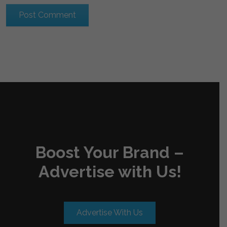
Boost Your Brand –
Advertise with Us!
Advertise With Us