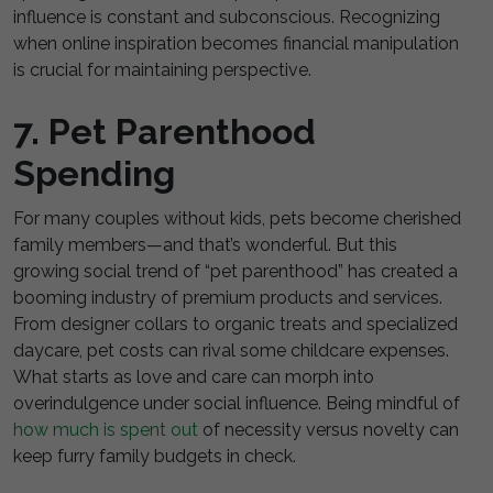
influence is constant and subconscious. Recognizing
when online inspiration becomes financial manipulation
is crucial for maintaining perspective.
7. Pet Parenthood
Spending
For many couples without kids, pets become cherished
family members—and that’s wonderful. But this
growing social trend of “pet parenthood” has created a
booming industry of premium products and services.
From designer collars to organic treats and specialized
daycare, pet costs can rival some childcare expenses.
What starts as love and care can morph into
overindulgence under social influence. Being mindful of
how much is spent out
of necessity versus novelty can
keep furry family budgets in check.