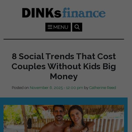
Skip to main content
MENU
8 Social Trends That Cost
Couples Without Kids Big
Money
Posted on
November 6, 2025 - 12:00 pm
by
Catherine Reed