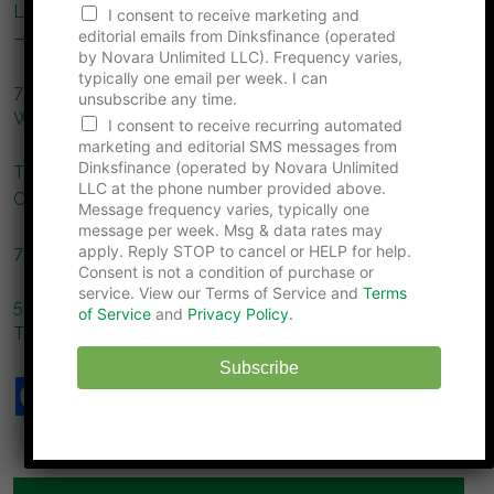
Lifestyle Upgrade Trap: Why DINKs Are Spending More
F
I consent to receive marketing and
i
editorial emails from Dinksfinance (operated
— And What’s Eroding Your Freedom
r
by Novara Unlimited LLC). Frequency varies,
s
typically one email per week. I can
7 Social Pressures That Push Couples to Overspend
t
unsubscribe any time.
N
Without Realizing It
I consent to receive recurring automated
u
marketing and editorial SMS messages from
m
Dinksfinance (operated by Novara Unlimited
The Ultimate Christmas Savings Guide: Spend Less,
b
LLC at the phone number provided above.
e
Celebrate More
Message frequency varies, typically one
r
message per week. Msg & data rates may
apply. Reply STOP to cancel or HELP for help.
7 Pet Expenses That Rival the Cost of Raising Children
Consent is not a condition of purchase or
service. View our Terms of Service and
Terms
5 “Smart” Money Habits That End Up Costing Couples
of Service
and
Privacy Policy.
Thousands
Subscribe