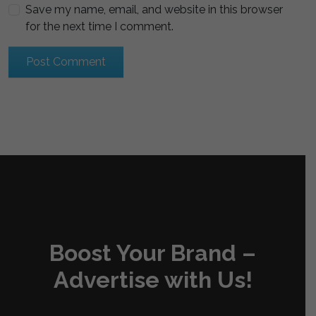
Save my name, email, and website in this browser
for the next time I comment.
Boost Your Brand –
Advertise with Us!