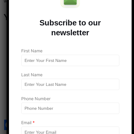
wished you’d spoken sooner? Share your thoughts below.
You May Also Like…
Subscribe to our
4 Smart Money Moves That Couples Without Kids
newsletter
Could Be Missing—Even With Extra Cashflow
Maximizing Travel Opportunities: The Perks of Life
Without Kids
First Name
7 Disgusting Habits Men Say They Can Never
Unsee Once Noticed
7 Gift-Giving Habits That Reveal Who Really Holds
Last Name
the Power in a Relationship
Smart Financial Planning for Couples: Preparing for
Life’s Unexpected Expenses
Phone Number
Email
*