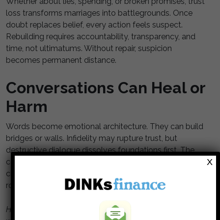
Whether about lies, spending, or broken promises, trust
loss transforms marriages into battlegrounds. Once
doubt replaces belief, every action feels suspect.
Rebuilding requires accountability, transparency, and
time, not ultimatums. Without repair, suspicion
becomes permanent distance.
Conversations Can Heal or
Harm
Words become emotional architecture. They can build
bridges or walls. Infidelity may rupture trust, but
destructive dialogue dissolves foundations first. The
X
couples who last choose curiosity over criticism and
clarity over contempt. Every painful talk is a fork in the
road: repair or retreat. The choice is yours.
Have you ever said something you couldn’t take back or