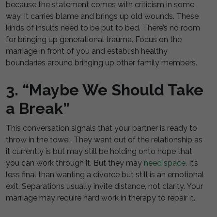
because the statement comes with criticism in some
way. It carries blame and brings up old wounds. These
kinds of insults need to be put to bed. There’s no room
for bringing up generational trauma. Focus on the
marriage in front of you and establish healthy
boundaries around bringing up other family members.
3. “Maybe We Should Take
a Break”
This conversation signals that your partner is ready to
throw in the towel. They want out of the relationship as
it currently is but may still be holding onto hope that
you can work through it. But they may
need space
. It’s
less final than wanting a divorce but still is an emotional
exit. Separations usually invite distance, not clarity. Your
marriage may require hard work in therapy to repair it.