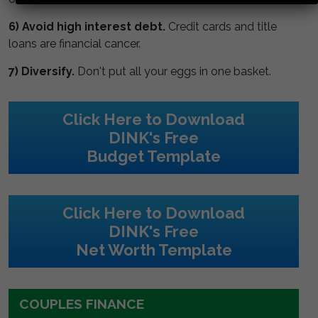
6) Avoid high interest debt.
Credit cards and title
loans are financial cancer.
7) Diversify.
Don't put all your eggs in one basket.
Click Here to Download
DINK's Free
Budget Template
Click Here to Download
DINK's Free
Net Worth Template
COUPLES FINANCE