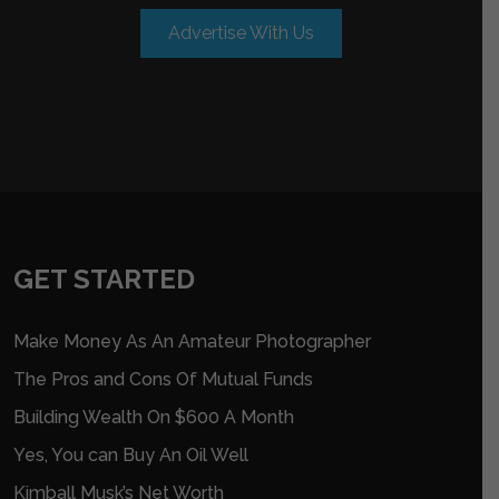
Advertise With Us
GET STARTED
Make Money As An Amateur Photographer
The Pros and Cons Of Mutual Funds
Building Wealth On $600 A Month
Yes, You can Buy An Oil Well
Kimball Musk’s Net Worth