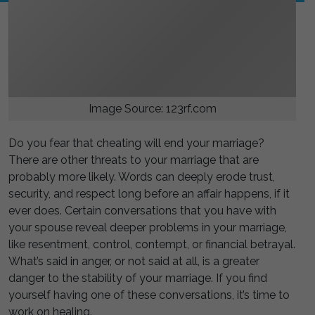
Image Source: 123rf.com
Do you fear that cheating will end your marriage?
There are other threats to your marriage that are
probably more likely. Words can deeply erode trust,
security, and respect long before an affair happens, if it
ever does. Certain conversations that you have with
your spouse reveal deeper problems in your marriage,
like resentment, control, contempt, or financial betrayal.
What’s said in anger, or not said at all, is a greater
danger to the stability of your marriage. If you find
yourself having one of these conversations, it’s time to
work on healing.