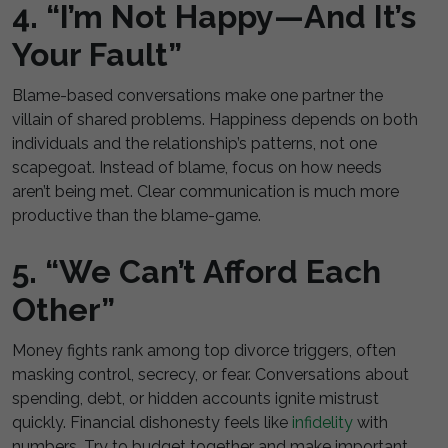
4. “I’m Not Happy—And It’s
Your Fault”
Blame-based conversations make one partner the
villain of shared problems. Happiness depends on both
individuals and the relationship’s patterns, not one
scapegoat. Instead of blame, focus on how needs
aren’t being met. Clear communication is much more
productive than the blame-game.
5. “We Can’t Afford Each
Other”
Money fights rank among top divorce triggers, often
masking control, secrecy, or fear. Conversations about
spending, debt, or hidden accounts ignite mistrust
quickly. Financial dishonesty feels like
infidelity
with
numbers. Try to budget together and make important