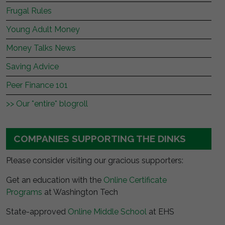
Frugal Rules
Young Adult Money
Money Talks News
Saving Advice
Peer Finance 101
>> Our *entire* blogroll
COMPANIES SUPPORTING THE DINKS
Please consider visiting our gracious supporters:
Get an education with the
Online Certificate
Programs
at Washington Tech
State-approved
Online Middle School
at EHS