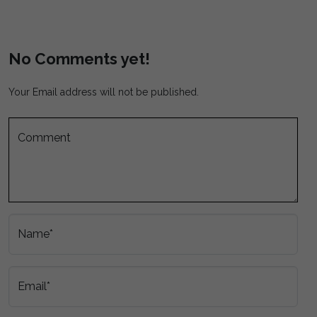
No Comments yet!
Your Email address will not be published.
Comment
Name*
Email*