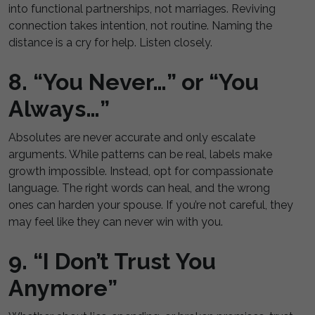
into functional partnerships, not marriages. Reviving
connection takes intention, not routine. Naming the
distance is a cry for help. Listen closely.
8. “You Never…” or “You
Always…”
Absolutes are never accurate and only escalate
arguments. While patterns can be real, labels make
growth impossible. Instead, opt for compassionate
language. The right words can heal, and the wrong
ones can harden your spouse. If you’re not careful, they
may feel like they can never win with you.
9. “I Don’t Trust You
Anymore”