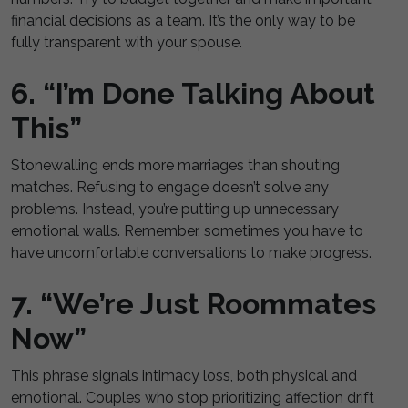
financial decisions as a team. It’s the only way to be
fully transparent with your spouse.
6. “I’m Done Talking About
This”
Stonewalling ends more marriages than shouting
matches. Refusing to engage doesn’t solve any
problems. Instead, you’re putting up unnecessary
emotional walls. Remember, sometimes you have to
have uncomfortable conversations to make progress.
7. “We’re Just Roommates
Now”
This phrase signals intimacy loss, both physical and
emotional. Couples who stop prioritizing affection drift