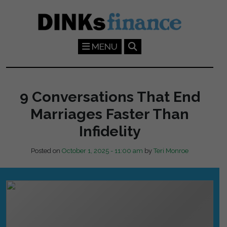
Skip to main content
MENU
9 Conversations That End
Marriages Faster Than
Infidelity
Posted on
October 1, 2025 - 11:00 am
by
Teri Monroe