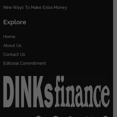
Nine Ways To Make Extra Money
Explore
Home
About Us
Contact Us
Editorial Commitment