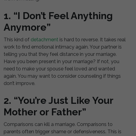
1. “I Don’t Feel Anything
Anymore”
This kind of
detachment
is hard to reverse. It takes real
work to find emotional intimacy again. Your partner is
telling you that they feel distance in your marriage.
Have you been present in your marriage? If not, you
need to make your spouse feel loved and wanted
again. You may want to consider counseling if things
don’t improve.
2. “You’re Just Like Your
Mother or Father”
Comparisons can kill a marriage. Comparisons to
parents often trigger shame or defensiveness. This is