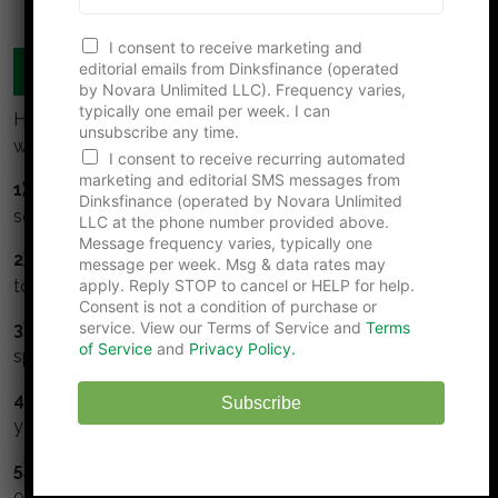
F
I consent to receive marketing and
i
editorial emails from Dinksfinance (operated
MANAGE YOUR MONEY TOGETHER
r
by Novara Unlimited LLC). Frequency varies,
s
typically one email per week. I can
t
Here are some simple guidelines for DINKS to build
unsubscribe any time.
N
wealth:
a
I consent to receive recurring automated
m
marketing and editorial SMS messages from
1) Collaborate:
Meet regularly to talk about money,
e
Dinksfinance (operated by Novara Unlimited
*
set goals together, track and monitor them.
LLC at the phone number provided above.
Message frequency varies, typically one
2) Understand and respect your partner.
Take time
message per week. Msg & data rates may
apply. Reply STOP to cancel or HELP for help.
to understand your partners values about money.
Consent is not a condition of purchase or
service. View our Terms of Service and
Terms
3) Watch the numbers.
Get a budget, monitor your
of Service
and
Privacy Policy.
spending and track your net worth.
4) Max your retirement.
Maximize contributions to
Subscribe
your tax deferred retirement accounts.
5) Invest in stock.
Stocks perform better than bonds
or cash.