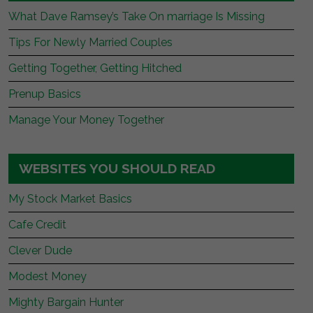
What Dave Ramsey’s Take On marriage Is Missing
Tips For Newly Married Couples
Getting Together, Getting Hitched
Prenup Basics
Manage Your Money Together
WEBSITES YOU SHOULD READ
My Stock Market Basics
Cafe Credit
Clever Dude
Modest Money
Mighty Bargain Hunter