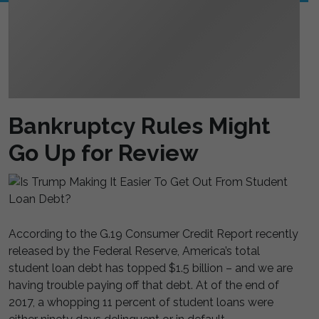
Bankruptcy Rules Might
Go Up for Review
According to the G.19 Consumer Credit Report recently
released by the Federal Reserve, America’s total
student loan debt has topped $1.5 billion – and we are
having trouble paying off that debt. At of the end of
2017, a whopping 11 percent of student loans were