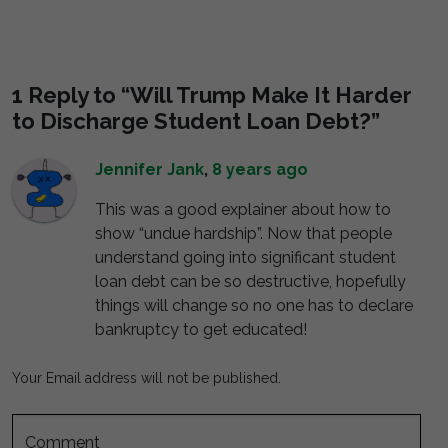
1 Reply to “Will Trump Make It Harder
to Discharge Student Loan Debt?”
Jennifer Jank
,
8 years ago
This was a good explainer about how to
show “undue hardship”. Now that people
understand going into significant student
loan debt can be so destructive, hopefully
things will change so no one has to declare
bankruptcy to get educated!
Your Email address will not be published.
Comment