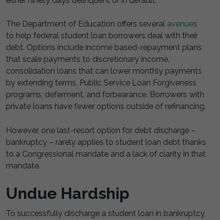
either ninety days delinquent or in default.
The Department of Education offers several
avenues
to help federal student loan borrowers deal with their
debt. Options include income based-repayment plans
that scale payments to discretionary income,
consolidation loans that can lower monthly payments
by extending terms, Public Service Loan Forgiveness
programs, deferment, and forbearance. Borrowers with
private loans have fewer options outside of refinancing.
However, one last-resort option for debt discharge –
bankruptcy – rarely applies to student loan debt thanks
to a Congressional mandate and a lack of clarity in that
mandate.
Undue Hardship
To successfully discharge a student loan in bankruptcy,