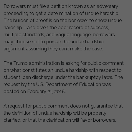
Borrowers must file a petition known as an adversary
proceeding to get a determination of undue hardship.
The burden of proof is on the borrower to show undue
hardship – and given the poor record of success,
multiple standards, and vague language, borrowers
may choose not to pursue the undue hardship
argument assuming they can’t make the case.
The Trump administration is asking for public comment
on what constitutes an undue hardship with respect to
student loan discharge under the bankruptcy laws. The
request by the U.S. Department of Education was
posted on February 21, 2018.
A request for public comment does not guarantee that
the definition of undue hardship will be properly
clarified, or that the clarification will favor borrowers.