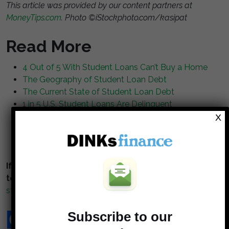
This article was provided by our content partners at
MoneyTips.com
. Photo ©iStockphoto.com/kasipat
Read More
4 Out of 5 With Student Loans Can’t Buy a Home
The Geography of Student Loan Debt
The Current State of Student Loan Debt
1 in 5 U.S. Student Loans Are Delinquent
Let Student Loan Defaults Go, Report Argues
X
What You Should Do About Your Student Loans
Now That Donald Trump is President
If you enjoy reading our blog posts and would like
to try your hand at blogging,
click here to get
started
.
Subscribe to our