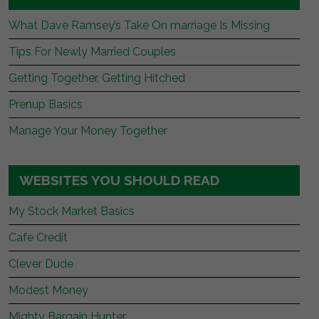
What Dave Ramsey’s Take On marriage Is Missing
Tips For Newly Married Couples
Getting Together, Getting Hitched
Prenup Basics
Manage Your Money Together
WEBSITES YOU SHOULD READ
My Stock Market Basics
Cafe Credit
Clever Dude
Modest Money
Mighty Bargain Hunter