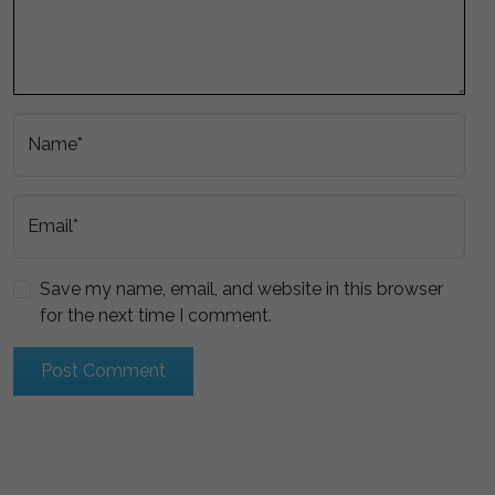
Name*
Email*
Save my name, email, and website in this browser
for the next time I comment.