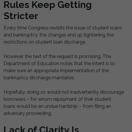
Rules Keep Getting
Stricter
Every time Congress revisits the issue of student loans
and bankruptcy, the changes end up tightening the
restrictions on student loan discharge.
However, the text of the request is promising. The
Department of Education notes that the intent is to
make sure an appropriate implementation of the
bankruptcy discharge mandates.
Hopefully, doing so would not inadvertently discourage
borrowers – for whom repayment of their student
loans would be an undue hardship – from filing an
adversary proceeding.
Lack of Clarity Is