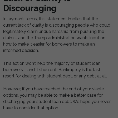
Discouraging
In layman’s terms, this statement implies that the
current lack of clarity is discouraging people who could
legitimately claim undue hardship from pursuing the
claim – and the Trump administration wants input on
how to make it easier for borrowers to make an
informed decision.
This action won’t help the majority of student loan
borrowers – and it shouldn’t. Bankruptcy is the last
resort for dealing with student debt, or any debt at all.
However, if you have reached the end of your viable
options, you may be able to make a better case for
discharging your student loan debt. We hope you never
have to consider that option.