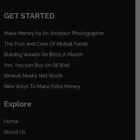
GET STARTED
Make Money As An Amateur Photographer
The Pros and Cons Of Mutual Funds
Building Wealth On $600 A Month
Yes, You can Buy An Oil Well
Kimball Musk’s Net Worth
Nine Ways To Make Extra Money
Explore
Home
About Us