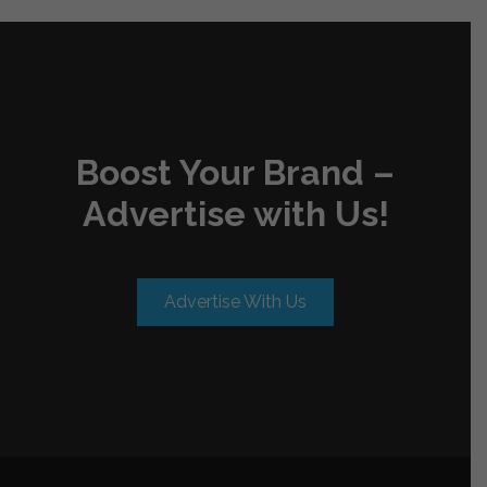
Boost Your Brand –
Advertise with Us!
Advertise With Us