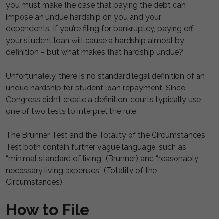
you must make the case that paying the debt can
impose an undue hardship on you and your
dependents. If you’re filing for bankruptcy, paying off
your student loan will cause a hardship almost by
definition – but what makes that hardship undue?
Unfortunately, there is no standard legal definition of an
undue hardship for student loan repayment. Since
Congress didn’t create a definition, courts typically use
one of two tests to interpret the rule.
The Brunner Test and the Totality of the Circumstances
Test both contain further vague language, such as
“minimal standard of living” (Brunner) and “reasonably
necessary living expenses” (Totality of the
Circumstances).
How to File