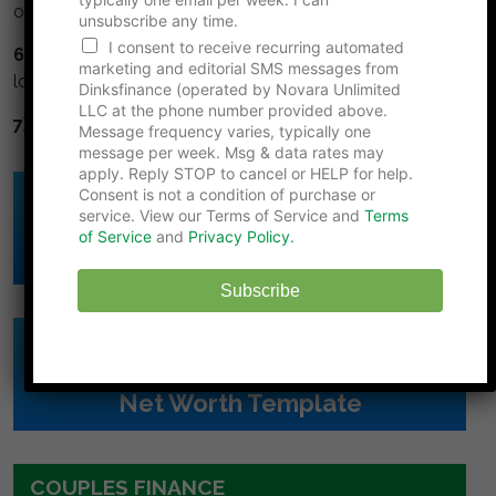
or cash.
unsubscribe any time.
I consent to receive recurring automated
6) Avoid high interest debt.
Credit cards and title
marketing and editorial SMS messages from
loans are financial cancer.
Dinksfinance (operated by Novara Unlimited
LLC at the phone number provided above.
7) Diversify.
Don't put all your eggs in one basket.
Message frequency varies, typically one
message per week. Msg & data rates may
apply. Reply STOP to cancel or HELP for help.
Consent is not a condition of purchase or
Click Here to Download
service. View our Terms of Service and
Terms
DINK's Free
of Service
and
Privacy Policy.
Budget Template
Subscribe
Click Here to Download
DINK's Free
Net Worth Template
COUPLES FINANCE