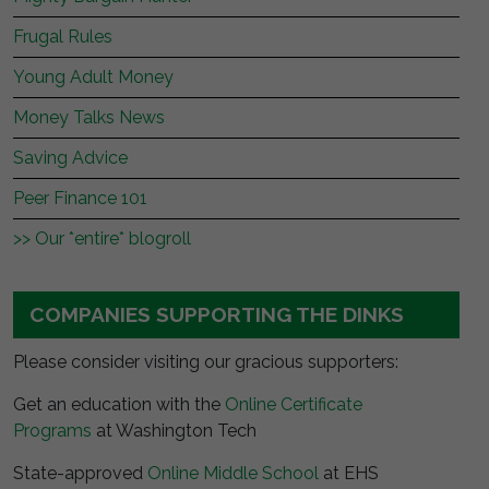
Frugal Rules
Young Adult Money
Money Talks News
Saving Advice
Peer Finance 101
>> Our *entire* blogroll
COMPANIES SUPPORTING THE DINKS
Please consider visiting our gracious supporters:
Get an education with the
Online Certificate
Programs
at Washington Tech
State-approved
Online Middle School
at EHS