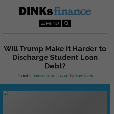
Skip to main content
MENU
Will Trump Make It Harder to
Discharge Student Loan
Debt?
Posted on
June 15, 2018 - 7:49 am
by
Team Dinks