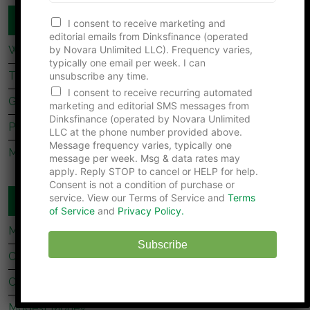
e
COUPLES FINANCE
r
I consent to receive marketing and
N
editorial emails from Dinksfinance (operated
u
by Novara Unlimited LLC). Frequency varies,
What Dave Ramsey’s Take On marriage Is Missing
m
typically one email per week. I can
b
Tips For Newly Married Couples
unsubscribe any time.
e
I consent to receive recurring automated
r
Getting Together, Getting Hitched
marketing and editorial SMS messages from
Dinksfinance (operated by Novara Unlimited
Prenup Basics
LLC at the phone number provided above.
Message frequency varies, typically one
Manage Your Money Together
message per week. Msg & data rates may
apply. Reply STOP to cancel or HELP for help.
Consent is not a condition of purchase or
service. View our Terms of Service and
Terms
WEBSITES YOU SHOULD READ
of Service
and
Privacy Policy.
My Stock Market Basics
Subscribe
Cafe Credit
Clever Dude
Modest Money