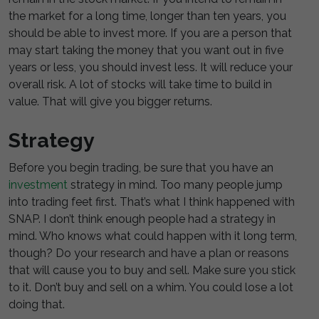
the market for a long time, longer than ten years, you
should be able to invest more. If you are a person that
may start taking the money that you want out in five
years or less, you should invest less. It will reduce your
overall risk. A lot of stocks will take time to build in
value. That will give you bigger returns.
Strategy
Before you begin trading, be sure that you have an
investment
strategy in mind. Too many people jump
into trading feet first. That’s what I think happened with
SNAP. I don’t think enough people had a strategy in
mind. Who knows what could happen with it long term,
though? Do your research and have a plan or reasons
that will cause you to buy and sell. Make sure you stick
to it. Don’t buy and sell on a whim. You could lose a lot
doing that.