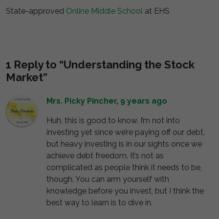
State-approved
Online Middle School
at EHS
1 Reply to “Understanding the Stock
Market”
Mrs. Picky Pincher
,
9 years ago
Huh, this is good to know. I’m not into
investing yet since we’re paying off our debt,
but heavy investing is in our sights once we
achieve debt freedom. It’s not as
complicated as people think it needs to be,
though. You can arm yourself with
knowledge before you invest, but I think the
best way to learn is to dive in.