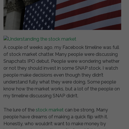
A couple of weeks ago, my Facebook timeline was full
of stock market chatter. Many people were discussing
Snapchats IPO debut. People were wondering whether
or not they should invest in some SNAP stock. I watch
people make decisions even though they didn’t
understand fully what they were doing. Some people
know how the market works, but a lot of the people on
my timeline discussing SNAP didn’t.
The lure of the
stock market
can be strong. Many
people have dreams of making a quick flip with it.
Honestly, who wouldn’t want to make money by