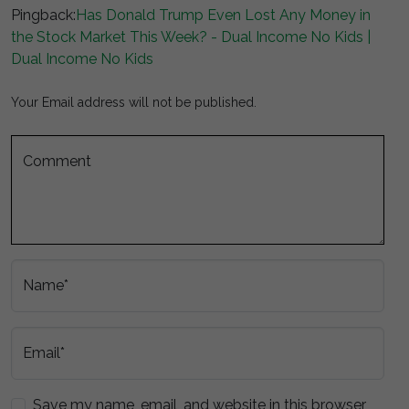
Pingback:
Has Donald Trump Even Lost Any Money in
the Stock Market This Week? - Dual Income No Kids |
Dual Income No Kids
Your Email address will not be published.
Comment
Name*
Email*
Save my name, email, and website in this browser