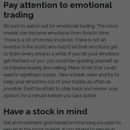
Pay attention to emotional
trading
Be sure to watch out for emotional trading. The stock
market can become emotional from time to time.
There is a lot of money involved. There is not an
investor in the world who hasn’t let their emotions get
to them every once in a while. If you let your emotions
get the best of you, you could be opening yourself up
to impulse buying and selling. Many times that could
lead to significant losses. Take a break, relax and try to
keep your emotions out of your trades as often as
possible. Don’t be afraid to step back and review your
options for a minute before you take action.
Have a stock in mind
Set an investment goal based on how long you plan to
remain in the stock market. If you intend to remain in