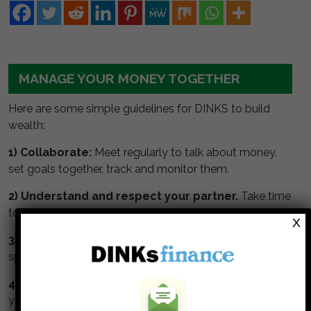
MANAGE YOUR MONEY TOGETHER
Here are some simple guidelines for DINKS to build
wealth:
1) Collaborate:
Meet regularly to talk about money,
set goals together, track and monitor them.
2) Understand and respect your partner.
Take time
to understand your partners values about money.
X
3) Watch the numbers.
Get a budget, monitor your
spending and track your net worth.
4) Max your retirement.
Maximize contributions to
your tax deferred retirement accounts.