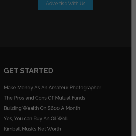
Advertise With Us
GET STARTED
Make Money As An Amateur Photographer
The Pros and Cons Of Mutual Funds
Building Wealth On $600 A Month
Yes, You can Buy An Oil Well
Kimball Musk’s Net Worth