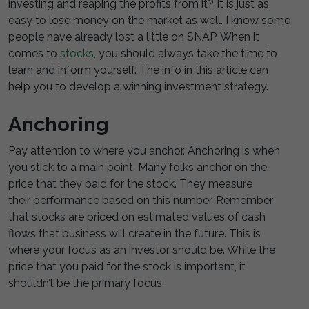
investing and reaping the profits from it? It is just as
easy to lose money on the market as well. I know some
people have already lost a little on SNAP. When it
comes to
stocks
, you should always take the time to
learn and inform yourself. The info in this article can
help you to develop a winning investment strategy.
Anchoring
Pay attention to where you anchor. Anchoring is when
you stick to a main point. Many folks anchor on the
price that they paid for the stock. They measure
their performance based on this number. Remember
that stocks are priced on estimated values of cash
flows that business will create in the future. This is
where your focus as an investor should be. While the
price that you paid for the stock is important, it
shouldn’t be the primary focus.