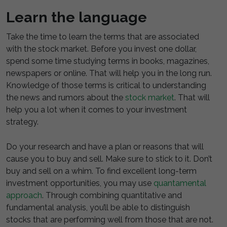
Learn the language
Take the time to learn the terms that are associated
with the stock market. Before you invest one dollar,
spend some time studying terms in books, magazines,
newspapers or online. That will help you in the long run.
Knowledge of those terms is critical to understanding
the news and rumors about the
stock market
. That will
help you a lot when it comes to your investment
strategy.
Do your research and have a plan or reasons that will
cause you to buy and sell. Make sure to stick to it. Don’t
buy and sell on a whim. To find excellent long-term
investment opportunities, you may use
quantamental
approach
. Through combining quantitative and
fundamental analysis, you’ll be able to distinguish
stocks that are performing well from those that are not.