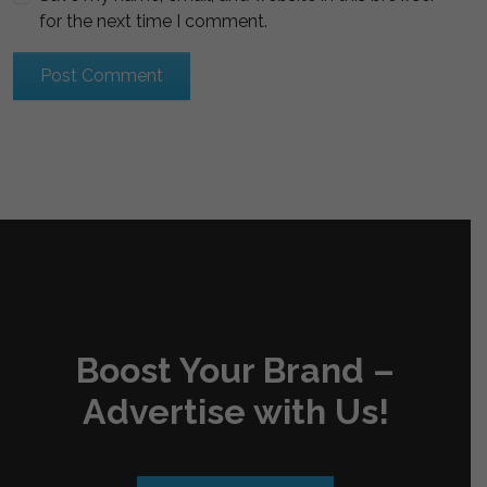
for the next time I comment.
Boost Your Brand –
Advertise with Us!