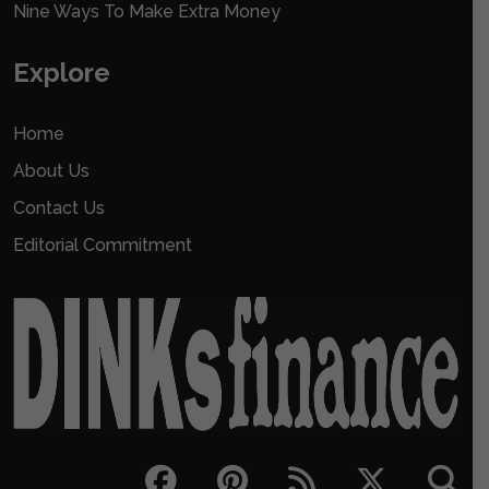
Nine Ways To Make Extra Money
Explore
Home
About Us
Contact Us
Editorial Commitment