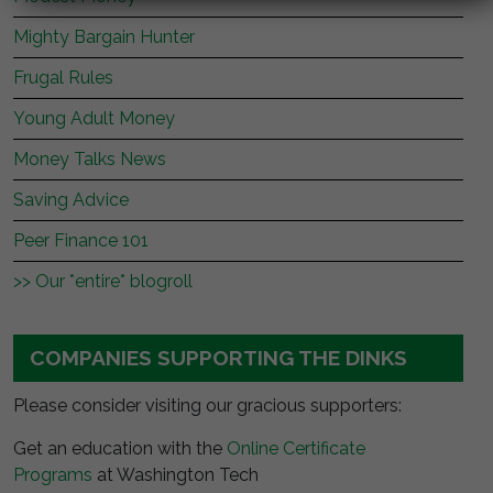
Mighty Bargain Hunter
Frugal Rules
Young Adult Money
Money Talks News
Saving Advice
Peer Finance 101
>> Our *entire* blogroll
COMPANIES SUPPORTING THE DINKS
Please consider visiting our gracious supporters:
Get an education with the
Online Certificate
Programs
at Washington Tech