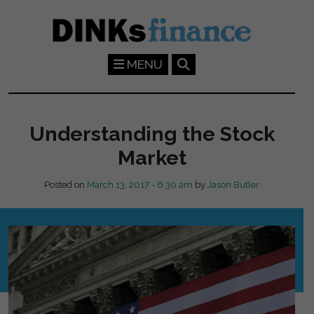
Skip to main content
MENU
Understanding the Stock
Market
Posted on
March 13, 2017 - 6:30 am
by
Jason Butler