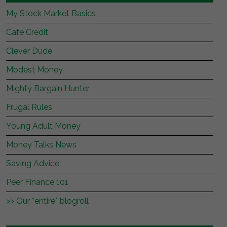
My Stock Market Basics
Cafe Credit
Clever Dude
Modest Money
Mighty Bargain Hunter
Frugal Rules
Young Adult Money
Money Talks News
Saving Advice
Peer Finance 101
>> Our *entire* blogroll