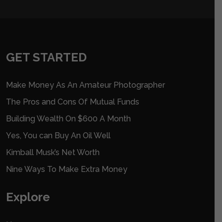
GET STARTED
Make Money As An Amateur Photographer
The Pros and Cons Of Mutual Funds
Building Wealth On $600 A Month
Yes, You can Buy An Oil Well
Kimball Musk’s Net Worth
Nine Ways To Make Extra Money
Explore