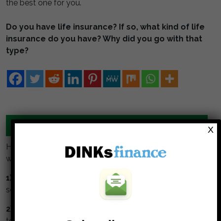
the best one for you.
Do you have life insurance? If so, what kind of life
insurance do you have? Why did you go with that
type?
MANAGE YOUR MONEY TOGETHER
X
Here are some simple guidelines for DINKS to build
wealth:
1) Collaborate:
Meet regularly to talk about money,
set goals together, track and monitor them.
2) Understand and respect your partner.
Take time
to understand your partners values about money.