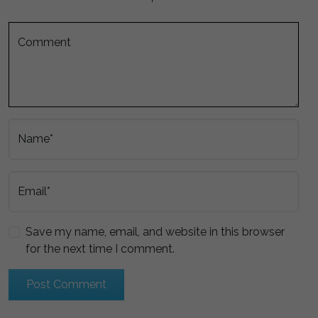
Comment
Name*
Email*
Save my name, email, and website in this browser
for the next time I comment.