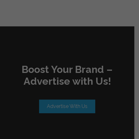
Boost Your Brand –
Advertise with Us!
Advertise With Us