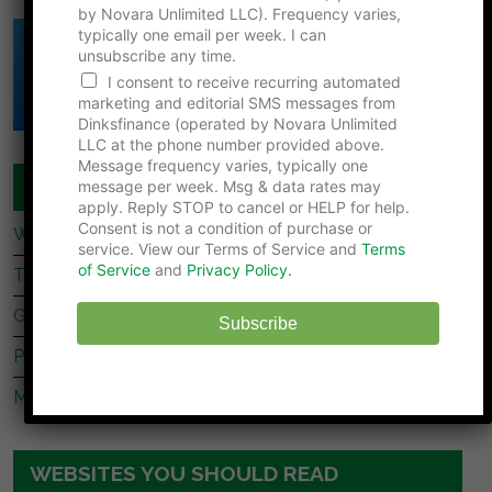
by Novara Unlimited LLC). Frequency varies,
n
typically one email per week. I can
e
Click Here to Download
unsubscribe any time.
*
DINK's Free
F
I consent to receive recurring automated
Net Worth Template
i
marketing and editorial SMS messages from
r
Dinksfinance (operated by Novara Unlimited
s
LLC at the phone number provided above.
t
Message frequency varies, typically one
COUPLES FINANCE
message per week. Msg & data rates may
apply. Reply STOP to cancel or HELP for help.
Consent is not a condition of purchase or
What Dave Ramsey’s Take On marriage Is Missing
service. View our Terms of Service and
Terms
of Service
and
Privacy Policy.
Tips For Newly Married Couples
Getting Together, Getting Hitched
Subscribe
Prenup Basics
Manage Your Money Together
WEBSITES YOU SHOULD READ