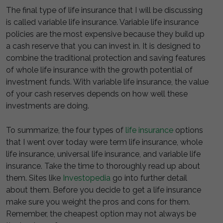
The final type of life insurance that I will be discussing
is called variable life insurance. Variable life insurance
policies are the most expensive because they build up
a cash reserve that you can invest in. It is designed to
combine the traditional protection and saving features
of whole life insurance with the growth potential of
investment funds. With variable life insurance, the value
of your cash reserves depends on how well these
investments are doing.
To summarize, the four types of
life insurance
options
that I went over today were term life insurance, whole
life insurance, universal life insurance, and variable life
insurance. Take the time to thoroughly read up about
them. Sites like
Investopedia
go into further detail
about them. Before you decide to get a life insurance
make sure you weight the pros and cons for them.
Remember, the cheapest option may not always be