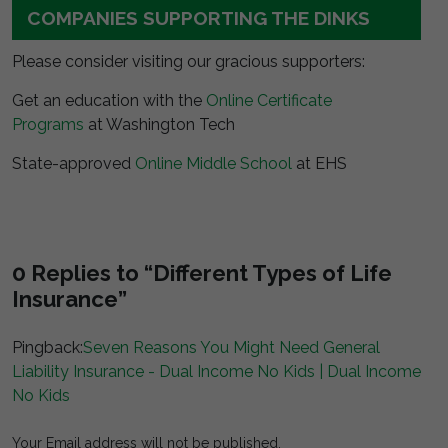
COMPANIES SUPPORTING THE DINKS
Please consider visiting our gracious supporters:
Get an education with the
Online Certificate
Programs
at Washington Tech
State-approved
Online Middle School
at EHS
0 Replies to “Different Types of Life
Insurance”
Pingback:
Seven Reasons You Might Need General
Liability Insurance - Dual Income No Kids | Dual Income
No Kids
Your Email address will not be published.