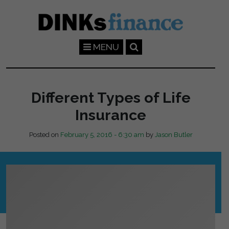
Skip to main content
MENU
Different Types of Life
Insurance
Posted on
February 5, 2016 - 6:30 am
by
Jason Butler