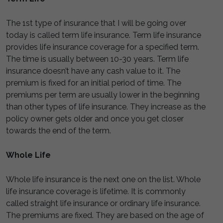
The 1st type of insurance that I will be going over
today is called term life insurance. Term life insurance
provides life insurance coverage for a specified term.
The time is usually between 10-30 years. Term life
insurance doesn’t have any cash value to it. The
premium is fixed for an initial period of time. The
premiums per term are usually lower in the beginning
than other types of life insurance. They increase as the
policy owner gets older and once you get closer
towards the end of the term.
Whole Life
Whole life insurance is the next one on the list. Whole
life insurance coverage is lifetime. It is commonly
called straight life insurance or ordinary life insurance.
The premiums are fixed. They are based on the age of