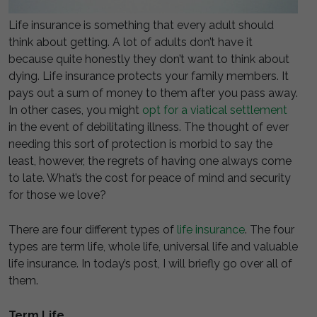
Life insurance is something that every adult should
think about getting. A lot of adults don’t have it
because quite honestly they don’t want to think about
dying. Life insurance protects your family members. It
pays out a sum of money to them after you pass away.
In other cases, you might
opt for a viatical settlement
in the event of debilitating illness. The thought of ever
needing this sort of protection is morbid to say the
least, however, the regrets of having one always come
to late. What’s the cost for peace of mind and security
for those we love?
There are four different types of
life insurance
. The four
types are term life, whole life, universal life and valuable
life insurance. In today’s post, I will briefly go over all of
them.
Term Life