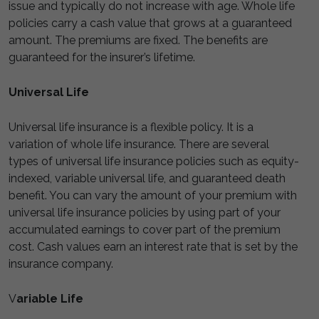
issue and typically do not increase with age. Whole life
policies carry a cash value that grows at a guaranteed
amount. The premiums are fixed. The benefits are
guaranteed for the insurer’s lifetime.
Universal Life
Universal life insurance is a flexible policy. It is a
variation of whole life insurance. There are several
types of universal life insurance policies such as equity-
indexed, variable universal life, and guaranteed death
benefit. You can vary the amount of your premium with
universal life insurance policies by using part of your
accumulated earnings to cover part of the premium
cost. Cash values earn an interest rate that is set by the
insurance company.
V
ariable Life