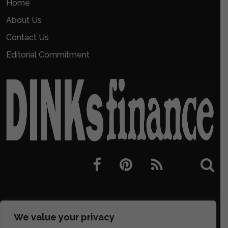
Home
About Us
Contact Us
Editorial Commitment
We value your privacy