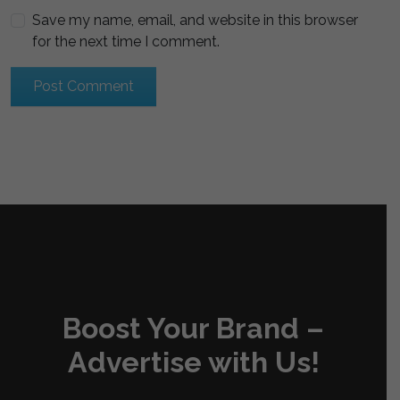
Save my name, email, and website in this browser
for the next time I comment.
Boost Your Brand –
Advertise with Us!