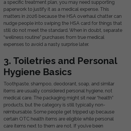
a specific treatment plan, you may need supporting
paperwork to justify it as a medical expense. This
matters in 2026 because the HSA overhaul chatter can
nudge people into swiping the HSA card for things that
still do not meet the standard. When in doubt, separate
“wellness routine” purchases from true medical
expenses to avoid a nasty surprise later.
3. Toiletries and Personal
Hygiene Basics
Toothpaste, shampoo, deodorant, soap, and similar
items are usually considered personal hygiene, not
medical care. The packaging might sit near “health”
products, but the category is still typically non-
reimbursable. Some people get tripped up because
certain OTC health items are eligible while personal
care items next to them are not. If you’ve been