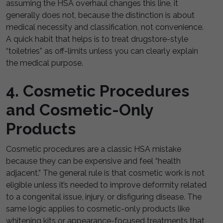
assuming the HSA overhaul changes this line, it
generally does not, because the distinction is about
medical necessity and classification, not convenience.
A quick habit that helps is to treat drugstore-style
“toiletries” as off-limits unless you can clearly explain
the medical purpose.
4. Cosmetic Procedures
and Cosmetic-Only
Products
Cosmetic procedures are a classic HSA mistake
because they can be expensive and feel “health
adjacent.” The general rule is that cosmetic work is not
eligible unless it’s needed to improve deformity related
to a congenital issue, injury, or disfiguring disease. The
same logic applies to cosmetic-only products like
whitening kits or appearance-focused treatments that