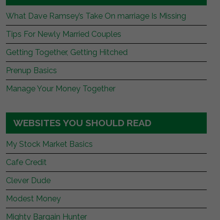
What Dave Ramsey’s Take On marriage Is Missing
Tips For Newly Married Couples
Getting Together, Getting Hitched
Prenup Basics
Manage Your Money Together
WEBSITES YOU SHOULD READ
My Stock Market Basics
Cafe Credit
Clever Dude
Modest Money
Mighty Bargain Hunter