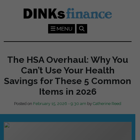
Skip to main content
MENU
The HSA Overhaul: Why You
Can’t Use Your Health
Savings for These 5 Common
Items in 2026
Posted on
February 15, 2026 - 9:30 am
by
Catherine Reed