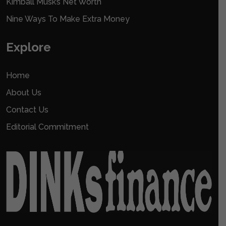
Kimball Musk’s Net Worth
Nine Ways To Make Extra Money
Explore
Home
About Us
Contact Us
Editorial Commitment