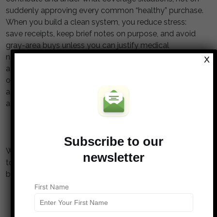
suddenly approving every common “healthy” purchase.
When you build a clean system, you reduce stress:
save receipts, keep brief notes on purpose, and avoid
gray-area buys unless you can justify medical
necessity. If a store label says, “HSA eligible,” treat it as
X
a hint, not a guarantee, because eligibility still depends
on your specific facts. Staying precise keeps your tax
advantages intact and helps your HSA do what it’s best
at: paying for qualified care now or later.
Subscribe to our
What’s one “seems eligible” item you’ve been tempted
newsletter
to buy with an HSA, and did you ever confirm the rules
before swiping?
First Name