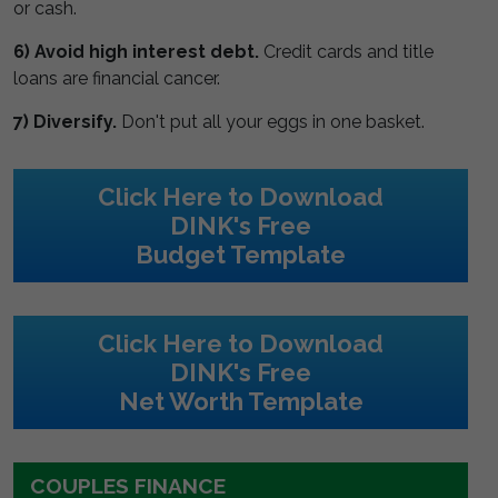
or cash.
6) Avoid high interest debt.
Credit cards and title
loans are financial cancer.
7) Diversify.
Don't put all your eggs in one basket.
Click Here to Download
DINK's Free
Budget Template
Click Here to Download
DINK's Free
Net Worth Template
COUPLES FINANCE