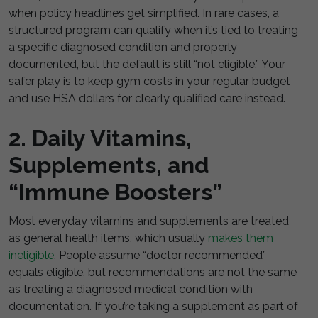
when policy headlines get simplified. In rare cases, a
structured program can qualify when it’s tied to treating
a specific diagnosed condition and properly
documented, but the default is still “not eligible.” Your
safer play is to keep gym costs in your regular budget
and use HSA dollars for clearly qualified care instead.
2. Daily Vitamins,
Supplements, and
“Immune Boosters”
Most everyday vitamins and supplements are treated
as general health items, which usually
makes them
ineligible
. People assume “doctor recommended”
equals eligible, but recommendations are not the same
as treating a diagnosed medical condition with
documentation. If you’re taking a supplement as part of