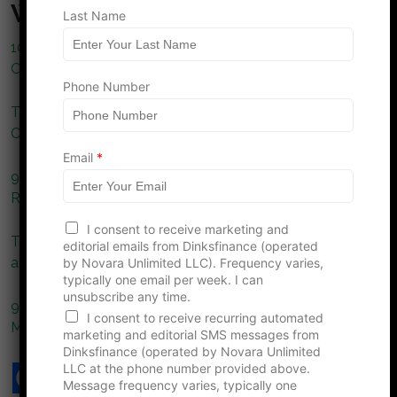
What to Read Next…
Last Name
10 Ways to Protect Your Lifestyle When You Have No
One Else to Depend On
Phone Number
The Role of Prior Authorization in Emergency Medical
Care
Email
*
9 Health Insurance Rule Changes in 2026 That Could
Raise Costs for Couples Without Dependents
F
I consent to receive marketing and
i
The Hidden Costs of Aging: Preparing for Healthcare
editorial emails from Dinksfinance (operated
r
and Beyond
by Novara Unlimited LLC). Frequency varies,
s
typically one email per week. I can
t
unsubscribe any time.
P
9 Reasons DINK Couples Struggle With Sudden
h
I consent to receive recurring automated
Medical Bills
o
marketing and editorial SMS messages from
n
Dinksfinance (operated by Novara Unlimited
e
LLC at the phone number provided above.
L
Message frequency varies, typically one
a