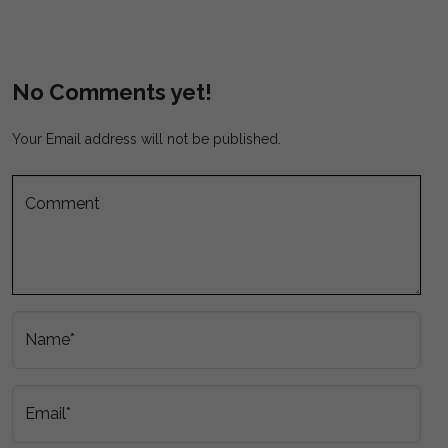
No Comments yet!
Your Email address will not be published.
Comment
Name*
Email*