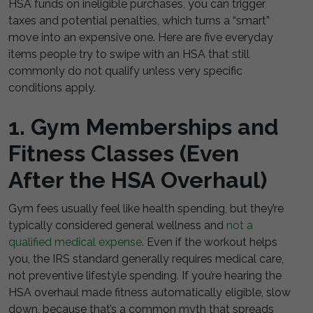
HSA funds on ineligible purchases, you can trigger
taxes and potential penalties, which turns a “smart”
move into an expensive one. Here are five everyday
items people try to swipe with an HSA that still
commonly do not qualify unless very specific
conditions apply.
1. Gym Memberships and
Fitness Classes (Even
After the HSA Overhaul)
Gym fees usually feel like health spending, but they’re
typically considered general wellness and
not a
qualified medical expense
. Even if the workout helps
you, the IRS standard generally requires medical care,
not preventive lifestyle spending. If you’re hearing the
HSA overhaul made fitness automatically eligible, slow
down, because that’s a common myth that spreads