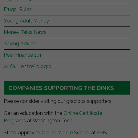
Frugal Rules
Young Adult Money
Money Talks News
Saving Advice
Peer Finance 101
>> Our *entire* blogroll
COMPANIES SUPPORTING THE DINKS
Please consider visiting our gracious supporters:
Get an education with the
Online Certificate
Programs
at Washington Tech
State-approved
Online Middle School
at EHS