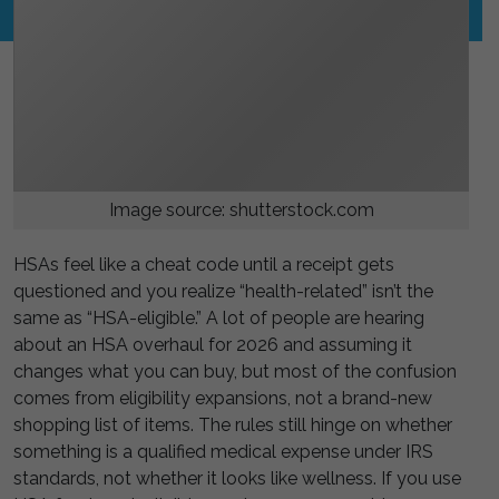
Image source: shutterstock.com
HSAs feel like a cheat code until a receipt gets
questioned and you realize “health-related” isn’t the
same as “HSA-eligible.” A lot of people are hearing
about an HSA overhaul for 2026 and assuming it
changes what you can buy, but most of the confusion
comes from eligibility expansions, not a brand-new
shopping list of items. The rules still hinge on whether
something is a qualified medical expense under IRS
standards, not whether it looks like wellness. If you use