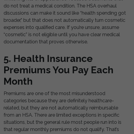
do not treat a medical condition. The HSA overhaul
discussions can make it sound like “health spending got
broader,” but that does not automatically turn cosmetic
expenses into qualified care. If you’re unsure, assume
“cosmetic” is not eligible until you have clear medical
documentation that proves otherwise.
5. Health Insurance
Premiums You Pay Each
Month
Premiums are one of the most misunderstood
categories because they are definitely healthcare-
related, but they are not automatically reimbursable
from an HSA. There are limited exceptions in specific
situations, but the general rule most people run into is
that regular monthly premiums do not qualify. That’s