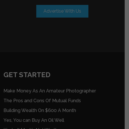
Advertise With Us
GET STARTED
Make Money As An Amateur Photographer
The Pros and Cons Of Mutual Funds
Building Wealth On $600 A Month
Yes, You can Buy An Oil Well