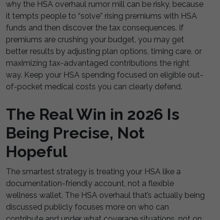
why the HSA overhaul rumor mill can be risky, because
it tempts people to “solve” rising premiums with HSA
funds and then discover the tax consequences. If
premiums are crushing your budget, you may get
better results by adjusting plan options, timing care, or
maximizing tax-advantaged contributions the right
way. Keep your HSA spending focused on eligible out-
of-pocket medical costs you can clearly defend.
The Real Win in 2026 Is
Being Precise, Not
Hopeful
The smartest strategy is treating your HSA like a
documentation-friendly account, not a flexible
wellness wallet. The HSA overhaul that’s actually being
discussed publicly focuses more on who can
contribute and under what coverage situations, not on