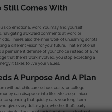
e Still Comes With
u skip emotional work. You may find yourself
ves, navigating awkward comments at work, or
r kids. There’s also the inner work of unlearning scripts
ing a different vision for your future. That emotional
as a permanent defense of your choice instead of a life
ge that there’s work involved, you stop expecting a
ergy it takes to live your values.
eeds A Purpose And A Plan
om without childcare, school costs, or college
t money can disappear into lifestyle creep—nicer
ience spending that quietly eats your long-term
o give every dollar a job, whether that’s early
r pivots. They treat their flexibility as a tool, not a