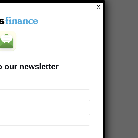
Clever Dude
X
Modest Money
Mighty Bargain Hunter
Frugal Rules
Young Adult Money
Money Talks News
o our newsletter
Saving Advice
Peer Finance 101
>> Our *entire* blogroll
COMPANIES SUPPORTING THE
DINKS