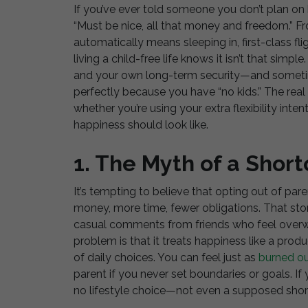
If you’ve ever told someone you don’t plan on 
“Must be nice, all that money and freedom.” Fro
automatically means sleeping in, first-class fli
living a child-free life knows it isn’t that simple
and your own long-term security—and sometimes
perfectly because you have “no kids.” The real q
whether you’re using your extra flexibility inten
happiness should look like.
1. The Myth of a Shor
It’s tempting to believe that opting out of par
money, more time, fewer obligations. That stor
casual comments from friends who feel overwh
problem is that it treats happiness like a prod
of daily choices. You can feel just as
burned o
parent if you never set boundaries or goals. If
no lifestyle choice—not even a supposed short