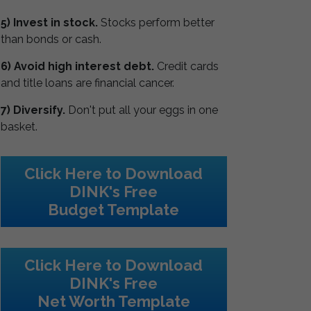
5) Invest in stock.
Stocks perform better
than bonds or cash.
6) Avoid high interest debt.
Credit cards
and title loans are financial cancer.
7) Diversify.
Don't put all your eggs in one
basket.
Click Here to Download
DINK's Free
Budget Template
Click Here to Download
DINK's Free
Net Worth Template