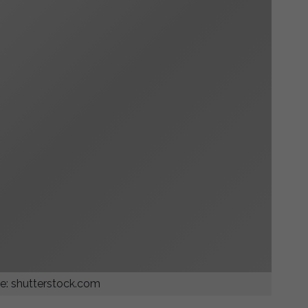
e: shutterstock.com