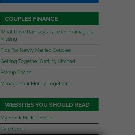
COUPLES FINANCE
What Dave Ramsey’s Take On marriage Is
Missing
Tips For Newly Married Couples
Getting Together, Getting Hitched
Prenup Basics
Manage Your Money Together
WEBSITES YOU SHOULD READ
My Stock Market Basics
Cafe Credit