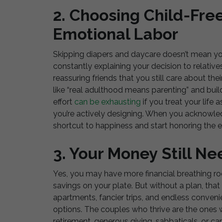
2. Choosing Child-Fre
Emotional Labor
Skipping diapers and daycare doesn’t mean yo
constantly explaining your decision to relati
reassuring friends that you still care about thei
like “real adulthood means parenting” and build
effort
can be exhausting
if you treat your life 
you’re actively designing. When you acknowled
shortcut to happiness and start honoring the en
3. Your Money Still N
Yes, you may have more financial breathing ro
savings on your plate. But without a plan, tha
apartments, fancier trips, and endless conven
options. The couples who thrive are the ones wh
retirement, generous giving, sabbaticals, or caree