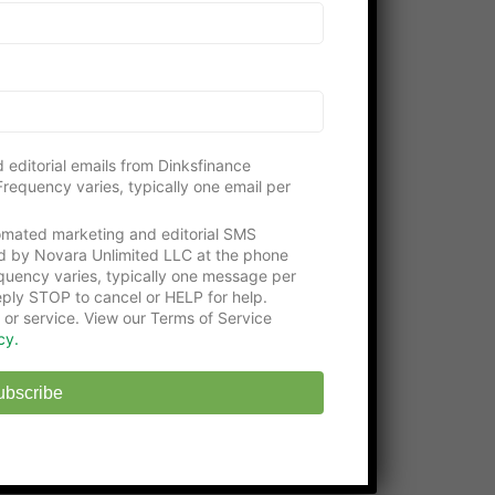
Please consider visiting our gracious
supporters:
Get an education with the
Online Certificate
Programs
at Washington Tech
State-approved
Online Middle School
at
 editorial emails from Dinksfinance
EHS
requency varies, typically one email per
tomated marketing and editorial SMS
d by Novara Unlimited LLC at the phone
uency varies, typically one message per
ply STOP to cancel or HELP for help.
 or service. View our Terms of Service
cy.
ubscribe