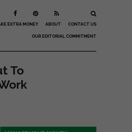
KE EXTRA MONEY
ABOUT
CONTACT US
OUR EDITORIAL COMMITMENT
ut To
 Work