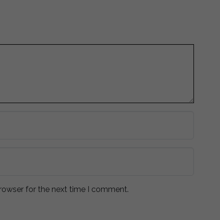
rowser for the next time I comment.