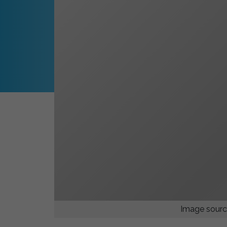
Image sourc