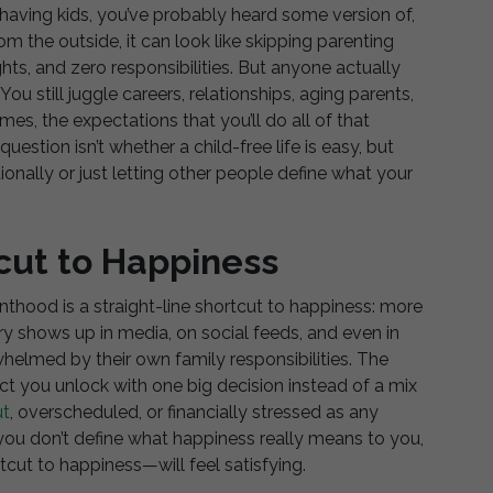
having kids, you’ve probably heard some version of,
m the outside, it can look like skipping parenting
ghts, and zero responsibilities. But anyone actually
. You still juggle careers, relationships, aging parents,
, the expectations that you’ll do all of that
uestion isn’t whether a child-free life is easy, but
tionally or just letting other people define what your
tcut to Happiness
enthood is a straight-line shortcut to happiness: more
y shows up in media, on social feeds, and even in
elmed by their own family responsibilities. The
uct you unlock with one big decision instead of a mix
ut
, overscheduled, or financially stressed as any
 you don’t define what happiness really means to you,
cut to happiness—will feel satisfying.