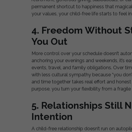
permanent shortcut to happiness that magicall
your values, your child-free life starts to feel i
4. Freedom Without St
You Out
More control over your schedule doesn’t automa
anchoring your evenings and weekends, it’s eas
events, travel, and family obligations. Over ti
with less cultural sympathy because “you don’t 
and time together takes real effort and hones
purpose, you turn your flexibility from a fragil
5. Relationships Stil
Intention
A child-free relationship doesn’t run on autopilo