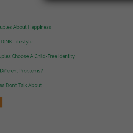
Couples About Happiness
DINK Lifestyle
ples Choose A Child-Free Identity
 Different Problems?
es Don’t Talk About