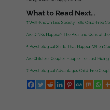
What to Read Next…
7 Well-Known Lies Society Tells Child-Free 
Are DINKs Happier? The Pros and Cons of the 
5 Psychological Shifts That Happen When Cou
Are Childless Couples Happier—or Just Hiding
7 Psychological Advantages Child-Free Coupl