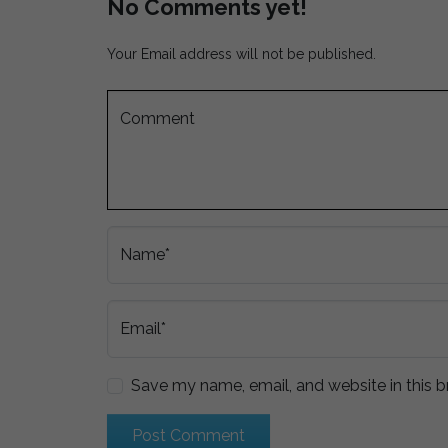
No Comments yet!
Your Email address will not be published.
Comment
Name*
Email*
Save my name, email, and website in this b