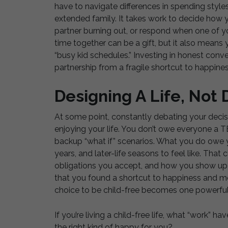
have to navigate differences in spending style
extended family. It takes work to decide how y
partner burning out, or respond when one of yo
time together can be a gift, but it also mean
“busy kid schedules.” Investing in honest conver
partnership from a fragile shortcut to happines
Designing A Life, Not
At some point, constantly debating your decis
enjoying your life. You don’t owe everyone a T
backup “what if” scenarios. What you do owe y
years, and later-life seasons to feel like. That
obligations you accept, and how you show up 
that you found a shortcut to happiness and more
choice to be child-free becomes one powerful 
If you’re living a child-free life, what “work” h
the right kind of happy for you?