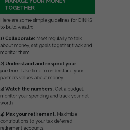
MANAGE YOUR MONEY
TOGETHER
Here are some simple guidelines for DINKS
to build wealth:
1) Collaborate:
Meet regularly to talk
about money, set goals together, track and
monitor them.
2) Understand and respect your
partner.
Take time to understand your
partners values about money.
3) Watch the numbers.
Get a budget,
monitor your spending and track your net
worth.
4) Max your retirement.
Maximize
contributions to your tax deferred
retirement accounts.