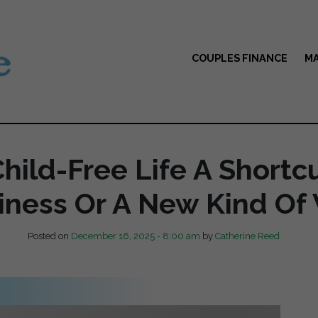
COUPLES FINANCE
MA
Child-Free Life A Shortc
ness Or A New Kind Of
Posted on
December 16, 2025 - 8:00 am
by
Catherine Reed