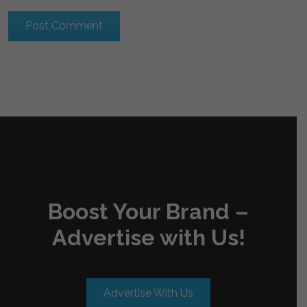
Boost Your Brand –
Advertise with Us!
Advertise With Us