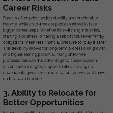
Career Risks
Parents often prioritize job stability and predictable
income, while child-free couples can afford to take
bigger career leaps. Whether it’s switching industries,
starting a business, or taking a sabbatical, fewer family
obligations mean less financial pressure to “play it safe.”
This flexibility allows for long-term professional growth
and higher earning potential. Many child-free
professionals use this advantage to chase passion-
driven careers or global opportunities. Having no
dependents gives them room to fail, recover, and thrive
on their own timeline.
3. Ability to Relocate for
Better Opportunities
Financial flexibility also shows up in mobility. Child-free