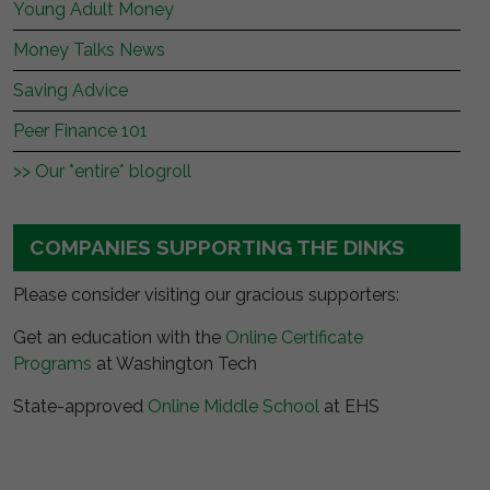
Young Adult Money
Money Talks News
Saving Advice
Peer Finance 101
>> Our *entire* blogroll
COMPANIES SUPPORTING THE DINKS
Please consider visiting our gracious supporters:
Get an education with the
Online Certificate
Programs
at Washington Tech
State-approved
Online Middle School
at EHS