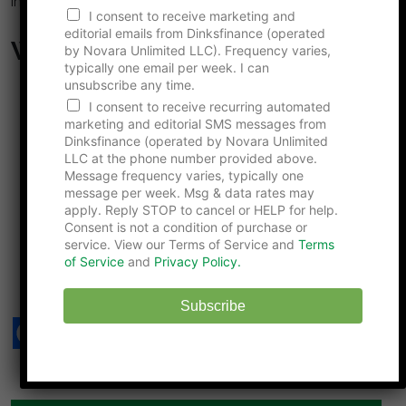
insights in the comments below!
I consent to receive marketing and
editorial emails from Dinksfinance (operated
What to Read Next…
by Novara Unlimited LLC). Frequency varies,
typically one email per week. I can
unsubscribe any time.
The Hidden Advantages of a Child-Free Marriage
I consent to receive recurring automated
No One Talks About
marketing and editorial SMS messages from
Could the IRS Punish Couples Who Choose to Stay
Dinksfinance (operated by Novara Unlimited
Child-Free?
LLC at the phone number provided above.
Are DINK Marriages Actually More Fragile Than
Message frequency varies, typically one
message per week. Msg & data rates may
Those With Children?
apply. Reply STOP to cancel or HELP for help.
Why Child-Free Couples Are Being Blamed for
Consent is not a condition of purchase or
Rising Home Prices
service. View our Terms of Service and
Terms
10 Common Myths About Marriage, Shattered by
of Service
and
Privacy Policy.
Relationship Experts
Subscribe