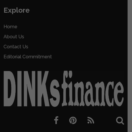
Explore
Home
About Us
Contact Us
Editorial Commitment