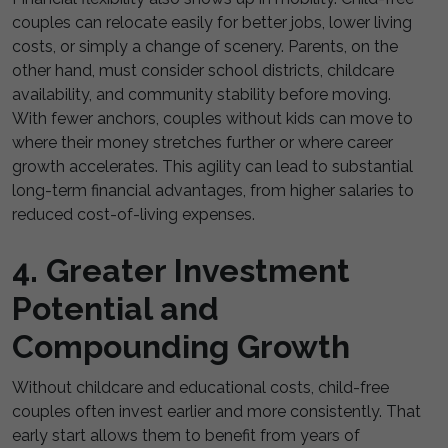
couples can relocate easily for better jobs, lower living
costs, or simply a change of scenery. Parents, on the
other hand, must consider school districts, childcare
availability, and community stability before moving.
With fewer anchors, couples without kids can move to
where their money stretches further or where career
growth accelerates. This agility can lead to substantial
long-term financial advantages, from higher salaries to
reduced cost-of-living expenses.
4. Greater Investment
Potential and
Compounding Growth
Without childcare and educational costs, child-free
couples often invest earlier and more consistently. That
early start allows them to benefit from years of