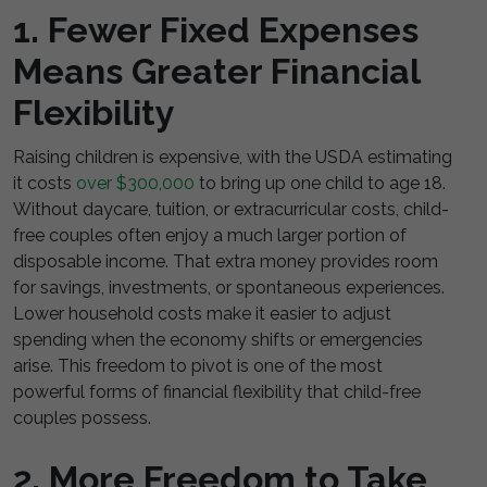
1. Fewer Fixed Expenses
Means Greater Financial
Flexibility
Raising children is expensive, with the USDA estimating
it costs
over $300,000
to bring up one child to age 18.
Without daycare, tuition, or extracurricular costs, child-
free couples often enjoy a much larger portion of
disposable income. That extra money provides room
for savings, investments, or spontaneous experiences.
Lower household costs make it easier to adjust
spending when the economy shifts or emergencies
arise. This freedom to pivot is one of the most
powerful forms of financial flexibility that child-free
couples possess.
2. More Freedom to Take