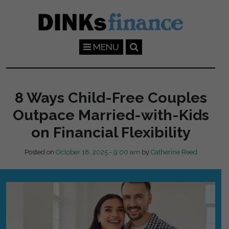
Skip to main content
MENU
8 Ways Child-Free Couples
Outpace Married-with-Kids
on Financial Flexibility
Posted on
October 18, 2025 - 9:00 am
by
Catherine Reed