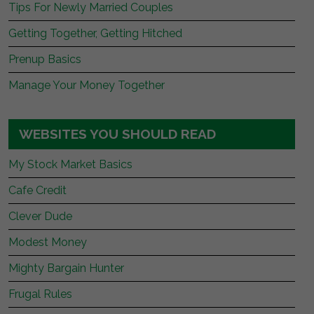
Tips For Newly Married Couples
Getting Together, Getting Hitched
Prenup Basics
Manage Your Money Together
WEBSITES YOU SHOULD READ
My Stock Market Basics
Cafe Credit
Clever Dude
Modest Money
Mighty Bargain Hunter
Frugal Rules