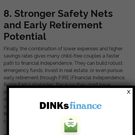
8. Stronger Safety Nets
and Early Retirement
Potential
Finally, the combination of lower expenses and higher
savings rates gives many child-free couples a faster
path to financial independence. They can build robust
emergency funds, invest in real estate, or even pursue
early retirement through FIRE (Financial Independence,
Retire Early) strategies. Because they don’t have
X
dependents relying on their income, they can afford to
downshift or semi-retire earlier in life. This freedom to
choose how and when to work is the ultimate sign of
financial flexibility. It represents not just wealth, but
control over time itself.