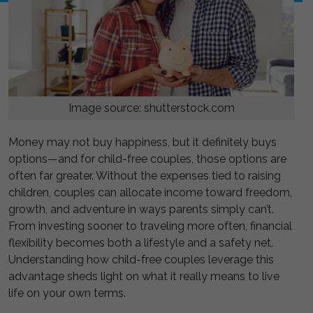
Image source: shutterstock.com
Money may not buy happiness, but it definitely buys
options—and for child-free couples, those options are
often far greater. Without the expenses tied to raising
children, couples can allocate income toward freedom,
growth, and adventure in ways parents simply can’t.
From investing sooner to traveling more often, financial
flexibility becomes both a lifestyle and a safety net.
Understanding how child-free couples leverage this
advantage sheds light on what it really means to live
life on your own terms.