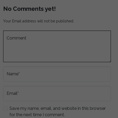
No Comments yet!
Your Email address will not be published.
Comment
Name*
Email*
Save my name, email, and website in this browser
for the next time I comment.