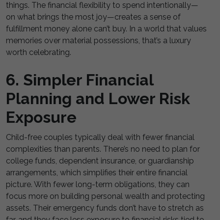
things. The financial flexibility to spend intentionally—
on what brings the most joy—creates a sense of
fulfillment money alone can’t buy. In a world that values
memories over material possessions, that’s a luxury
worth celebrating.
6. Simpler Financial
Planning and Lower Risk
Exposure
Child-free couples typically deal with fewer financial
complexities than parents. There’s no need to plan for
college funds, dependent insurance, or guardianship
arrangements, which simplifies their entire financial
picture. With fewer long-term obligations, they can
focus more on building personal wealth and protecting
assets. Their emergency funds don’t have to stretch as
far, and they face less exposure to financial risks tied to