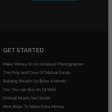
GET STARTED
Make Money As An Amateur Photographer
The Pros and Cons Of Mutual Funds
Building Wealth On $600 A Month
Yes, You can Buy An Oil Well
Kimball Musk’s Net Worth
Nine Ways To Make Extra Money