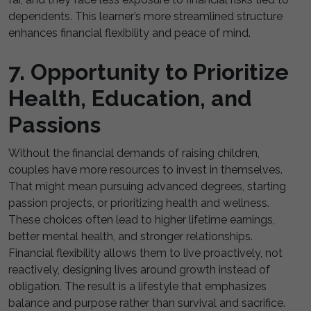
dependents. This learner’s more streamlined structure
enhances financial flexibility and peace of mind.
7. Opportunity to Prioritize
Health, Education, and
Passions
Without the financial demands of raising children,
couples have more resources to invest in themselves.
That might mean pursuing advanced degrees, starting
passion projects, or prioritizing health and wellness.
These choices often lead to higher lifetime earnings,
better mental health, and stronger relationships.
Financial flexibility allows them to live proactively, not
reactively, designing lives around growth instead of
obligation. The result is a lifestyle that emphasizes
balance and purpose rather than survival and sacrifice.