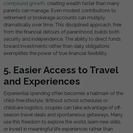
compound growth
, creating wealth faster than many
parents can manage. Even modest contributions to
retirement or brokerage accounts can multiply
dramatically over time. This disciplined approach, free
from the financial detours of parenthood, builds both
security and independence. The ability to direct funds
toward investments rather than daily obligations
exemplifies the power of true financial flexibility.
5. Easier Access to Travel
and Experiences
Experiential spending often becomes a hallmark of the
child-free lifestyle. Without school schedules or
childcare logistics, couples can take advantage of off-
season travel deals and spontaneous getaways. Many
use this freedom to explore the world, learn new skills,
or invest in meaningful life experiences rather than