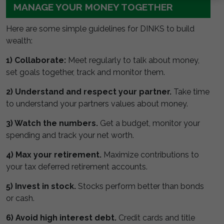
MANAGE YOUR MONEY TOGETHER
Here are some simple guidelines for DINKS to build
wealth:
1) Collaborate:
Meet regularly to talk about money,
set goals together, track and monitor them.
2) Understand and respect your partner.
Take time
to understand your partners values about money.
3) Watch the numbers.
Get a budget, monitor your
spending and track your net worth.
4) Max your retirement.
Maximize contributions to
your tax deferred retirement accounts.
5) Invest in stock.
Stocks perform better than bonds
or cash.
6) Avoid high interest debt.
Credit cards and title