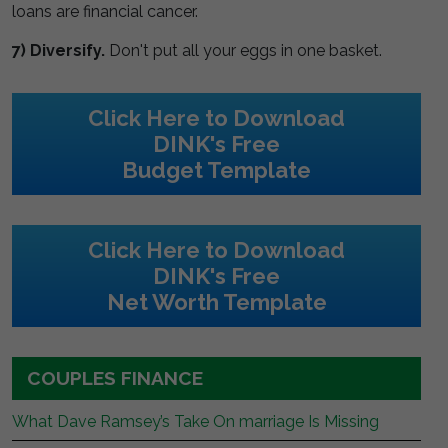
loans are financial cancer.
7) Diversify.
Don't put all your eggs in one basket.
Click Here to Download
DINK's Free
Budget Template
Click Here to Download
DINK's Free
Net Worth Template
COUPLES FINANCE
What Dave Ramsey’s Take On marriage Is Missing