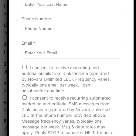
s
Here are some simple guidelines for DINKS to build
t
wealth:
*
Phone Number
1) Collaborate:
Meet regularly to talk about money,
set goals together, track and monitor them.
Email
*
2) Understand and respect your partner.
Take time
to understand your partners values about money.
3) Watch the numbers.
Get a budget, monitor your
I consent to receive marketing and
spending and track your net worth.
editorial emails from Dinksfinance (operated
by Novara Unlimited LLC). Frequency varies,
4) Max your retirement.
Maximize contributions to
typically one email per week. I can
your tax deferred retirement accounts.
unsubscribe any time.
I consent to receive recurring automated
5) Invest in stock.
Stocks perform better than bonds
marketing and editorial SMS messages from
or cash.
Dinksfinance (operated by Novara Unlimited
LLC at the phone number provided above.
6) Avoid high interest debt.
Credit cards and title
Message frequency varies, typically one
message per week. Msg & data rates may
loans are financial cancer.
apply. Reply STOP to cancel or HELP for help.