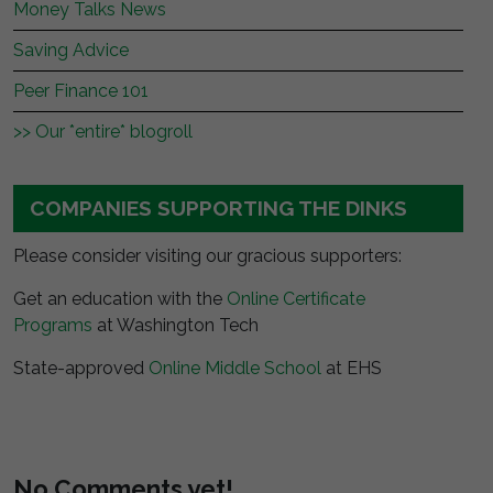
Money Talks News
Saving Advice
Peer Finance 101
>> Our *entire* blogroll
COMPANIES SUPPORTING THE DINKS
Please consider visiting our gracious supporters:
Get an education with the
Online Certificate
Programs
at Washington Tech
State-approved
Online Middle School
at EHS
No Comments yet!