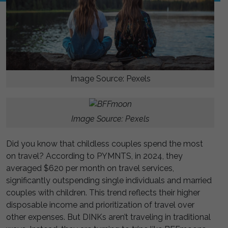
Image Source: Pexels
Image Source: Pexels
Did you know that childless couples spend the most
on travel? According to PYMNTS, in 2024, they
averaged $620 per month on travel services,
significantly outspending single individuals and married
couples with children. This trend reflects their higher
disposable income and prioritization of travel over
other expenses. But DINKs aren’t traveling in traditional