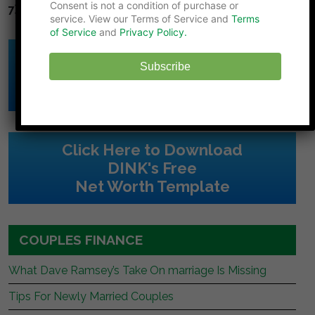
Consent is not a condition of purchase or
7) Diversify.
Don't put all your eggs in one basket.
service. View our Terms of Service and
Terms
of Service
and
Privacy Policy.
Click Here to Download
Subscribe
DINK's Free
Budget Template
Click Here to Download
DINK's Free
Net Worth Template
COUPLES FINANCE
What Dave Ramsey’s Take On marriage Is Missing
Tips For Newly Married Couples