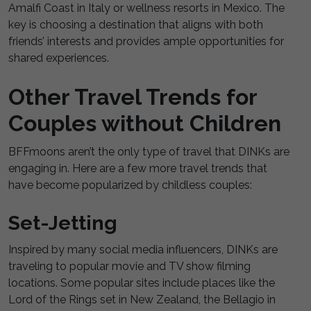
Amalfi Coast in Italy or wellness resorts in Mexico. The
key is choosing a destination that aligns with both
friends’ interests and provides ample opportunities for
shared experiences.
Other Travel Trends for
Couples without Children
BFFmoons aren’t the only type of travel that DINKs are
engaging in. Here are a few more travel trends that
have become popularized by childless couples:
Set-Jetting
Inspired by many social media influencers, DINKs are
traveling to popular movie and TV show filming
locations. Some popular sites include places like the
Lord of the Rings set in New Zealand, the Bellagio in