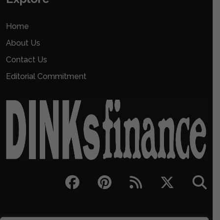
Home
About Us
Contact Us
Editorial Commitment