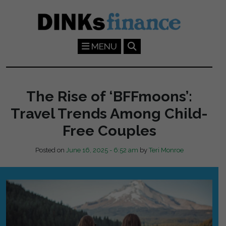
Skip to main content
MENU
The Rise of ‘BFFmoons’:
Travel Trends Among Child-
Free Couples
Posted on
June 16, 2025 - 6:52 am
by
Teri Monroe