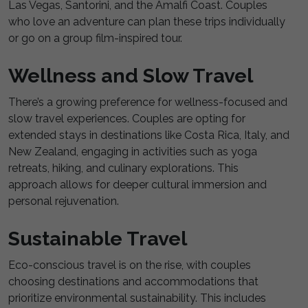
Las Vegas, Santorini, and the Amalfi Coast. Couples
who love an adventure can plan these trips individually
or go on a group film-inspired tour.
Wellness and Slow Travel
There’s a growing preference for wellness-focused and
slow travel experiences. Couples are opting for
extended stays in destinations like Costa Rica, Italy, and
New Zealand, engaging in activities such as yoga
retreats, hiking, and culinary explorations. This
approach allows for deeper cultural immersion and
personal rejuvenation.
Sustainable Travel
Eco-conscious travel is on the rise, with couples
choosing destinations and accommodations that
prioritize environmental sustainability. This includes