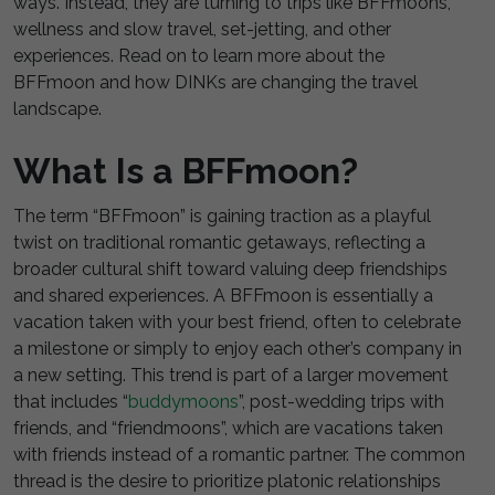
ways. Instead, they are turning to trips like BFFmoons,
wellness and slow travel, set-jetting, and other
experiences. Read on to learn more about the
BFFmoon and how DINKs are changing the travel
landscape.
What Is a BFFmoon?
The term “BFFmoon” is gaining traction as a playful
twist on traditional romantic getaways, reflecting a
broader cultural shift toward valuing deep friendships
and shared experiences. A BFFmoon is essentially a
vacation taken with your best friend, often to celebrate
a milestone or simply to enjoy each other’s company in
a new setting. This trend is part of a larger movement
that includes “
buddymoons
”, post-wedding trips with
friends, and “friendmoons”, which are vacations taken
with friends instead of a romantic partner. The common
thread is the desire to prioritize platonic relationships