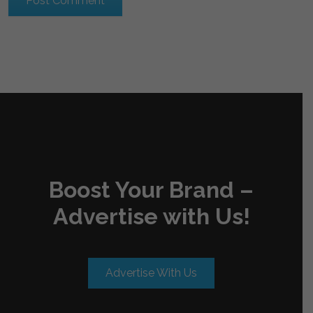
Boost Your Brand –
Advertise with Us!
Advertise With Us