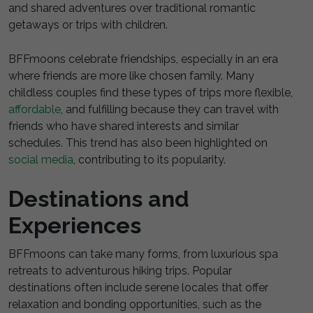
and shared adventures over traditional romantic
getaways or trips with children.
BFFmoons celebrate friendships, especially in an era
where friends are more like chosen family. Many
childless couples find these types of trips more flexible,
affordable
, and fulfilling because they can travel with
friends who have shared interests and similar
schedules. This trend has also been highlighted on
social media
, contributing to its popularity.
Destinations and
Experiences
BFFmoons can take many forms, from luxurious spa
retreats to adventurous hiking trips. Popular
destinations often include serene locales that offer
relaxation and bonding opportunities, such as the