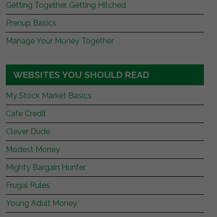
Getting Together, Getting Hitched
Prenup Basics
Manage Your Money Together
WEBSITES YOU SHOULD READ
My Stock Market Basics
Cafe Credit
Clever Dude
Modest Money
Mighty Bargain Hunter
Frugal Rules
Young Adult Money