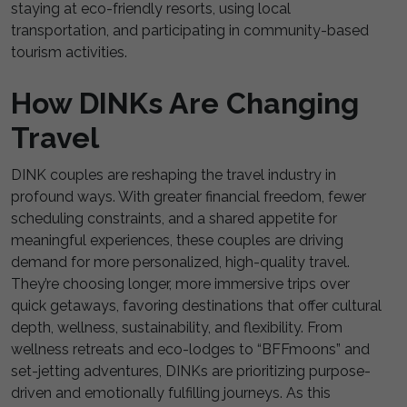
staying at eco-friendly resorts, using local
transportation, and participating in community-based
tourism activities.
How DINKs Are Changing
Travel
DINK couples are reshaping the travel industry in
profound ways. With greater financial freedom, fewer
scheduling constraints, and a shared appetite for
meaningful experiences, these couples are driving
demand for more personalized, high-quality travel.
They’re choosing longer, more immersive trips over
quick getaways, favoring destinations that offer cultural
depth, wellness, sustainability, and flexibility. From
wellness retreats and eco-lodges to “BFFmoons” and
set-jetting adventures, DINKs are prioritizing purpose-
driven and emotionally fulfilling journeys. As this