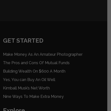
GET STARTED
Make Money As An Amateur Photographer
The Pros and Cons Of Mutual Funds
Building Wealth On $600 A Month
Yes, You can Buy An Oil Well
Kimball Musk’s Net Worth
Nine Ways To Make Extra Money
Explore