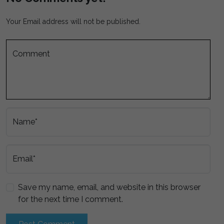
Your Email address will not be published.
Comment
Name*
Email*
Save my name, email, and website in this browser
for the next time I comment.