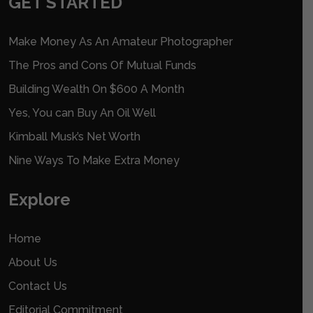
GET STARTED
Make Money As An Amateur Photographer
The Pros and Cons Of Mutual Funds
Building Wealth On $600 A Month
Yes, You can Buy An Oil Well
Kimball Musk’s Net Worth
Nine Ways To Make Extra Money
Explore
Home
About Us
Contact Us
Editorial Commitment