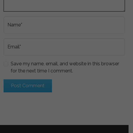
Name*
Email*
Save my name, email, and website in this browser
for the next time I comment.