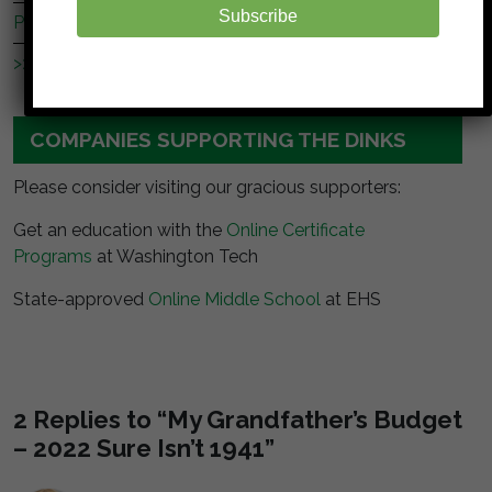
Subscribe
Peer Finance 101
>> Our *entire* blogroll
COMPANIES SUPPORTING THE DINKS
Please consider visiting our gracious supporters:
Get an education with the
Online Certificate
Programs
at Washington Tech
State-approved
Online Middle School
at EHS
2 Replies to “My Grandfather’s Budget
– 2022 Sure Isn’t 1941”