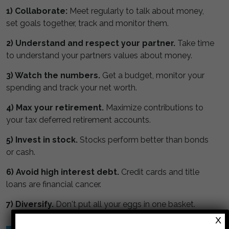
1) Collaborate:
Meet regularly to talk about money,
set goals together, track and monitor them.
2) Understand and respect your partner.
Take time
to understand your partners values about money.
3) Watch the numbers.
Get a budget, monitor your
spending and track your net worth.
4) Max your retirement.
Maximize contributions to
your tax deferred retirement accounts.
5) Invest in stock.
Stocks perform better than bonds
or cash.
6) Avoid high interest debt.
Credit cards and title
loans are financial cancer.
7) Diversify.
Don't put all your eggs in one basket.
X