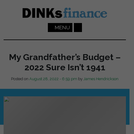
Skip to main content
MENU
My Grandfather’s Budget –
2022 Sure Isn’t 1941
Posted on
August 28, 2022 - 6:59 pm
by
James Hendrickson