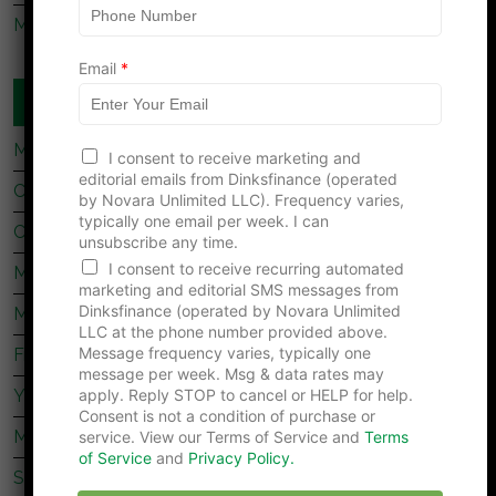
t
Manage Your Money Together
Email
*
WEBSITES YOU SHOULD READ
My Stock Market Basics
I consent to receive marketing and
editorial emails from Dinksfinance (operated
Cafe Credit
by Novara Unlimited LLC). Frequency varies,
typically one email per week. I can
Clever Dude
unsubscribe any time.
I consent to receive recurring automated
Modest Money
marketing and editorial SMS messages from
Dinksfinance (operated by Novara Unlimited
Mighty Bargain Hunter
LLC at the phone number provided above.
Message frequency varies, typically one
Frugal Rules
message per week. Msg & data rates may
Young Adult Money
apply. Reply STOP to cancel or HELP for help.
Consent is not a condition of purchase or
Money Talks News
service. View our Terms of Service and
Terms
of Service
and
Privacy Policy.
Saving Advice