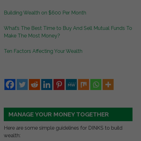
Building Wealth on $600 Per Month
What’s The Best Time to Buy And Sell Mutual Funds To
Make The Most Money?
Ten Factors Affecting Your Wealth
MANAGE YOUR MONEY TOGETHER
Here are some simple guidelines for DINKS to build
wealth: