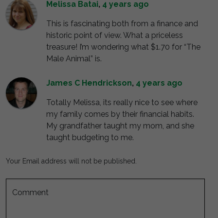
Melissa Batai
,
4 years ago
This is fascinating both from a finance and
historic point of view. What a priceless
treasure! I’m wondering what $1.70 for “The
Male Animal” is.
James C Hendrickson
,
4 years ago
Totally Melissa, its really nice to see where
my family comes by their financial habits.
My grandfather taught my mom, and she
taught budgeting to me.
Your Email address will not be published.
Comment