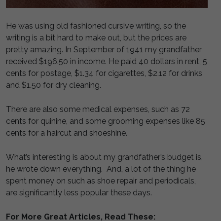
He was using old fashioned cursive writing, so the
writing is a bit hard to make out, but the prices are
pretty amazing. In September of 1941 my grandfather
received $196.50 in income. He paid 40 dollars in rent, 5
cents for postage, $1.34 for cigarettes, $2.12 for drinks
and $1.50 for dry cleaning.
There are also some medical expenses, such as 72
cents for quinine, and some grooming expenses like 85
cents for a haircut and shoeshine.
What’s interesting is about my grandfather’s budget is,
he wrote down everything. And, a lot of the thing he
spent money on such as shoe repair and periodicals,
are significantly less popular these days.
For More Great Articles, Read These: