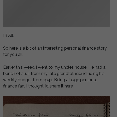
Hi All,
So here is a bit of an interesting personal finance story
for you all.
Earlier this week, I went to my uncles house. He had a
bunch of stuff from my late grandfather…including his
weekly budget from 1941. Being a huge personal
finance fan, I thought I’d share it here.