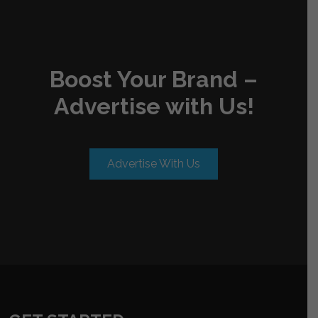
Boost Your Brand –
Advertise with Us!
Advertise With Us