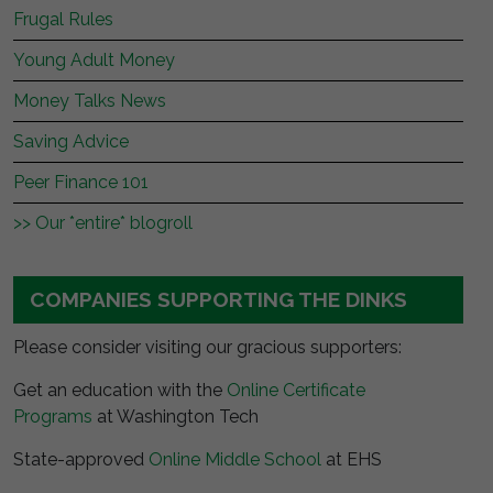
Frugal Rules
Young Adult Money
Money Talks News
Saving Advice
Peer Finance 101
>> Our *entire* blogroll
COMPANIES SUPPORTING THE DINKS
Please consider visiting our gracious supporters:
Get an education with the
Online Certificate
Programs
at Washington Tech
State-approved
Online Middle School
at EHS