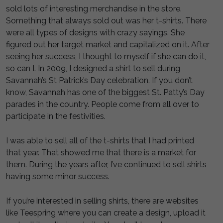
sold lots of interesting merchandise in the store.
Something that always sold out was her t-shirts. There
were all types of designs with crazy sayings. She
figured out her target market and capitalized on it. After
seeing her success, I thought to myself if she can do it,
so can I. In 2009, I designed a shirt to sell during
Savannah’s St Patrick’s Day celebration. If you don’t
know, Savannah has one of the biggest St. Patty’s Day
parades in the country. People come from all over to
participate in the festivities.
I was able to sell all of the t-shirts that I had printed
that year. That showed me that there is a market for
them. During the years after, I’ve continued to sell shirts
having some minor success.
If you’re interested in selling shirts, there are websites
like Teespring where you can create a design, upload it