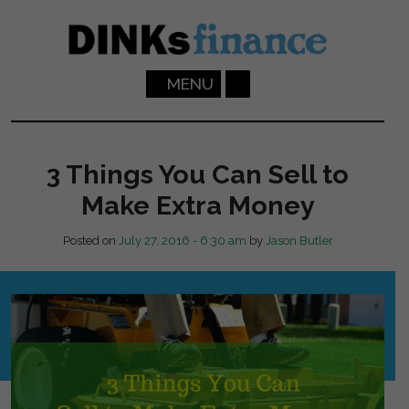
Skip to main content
MENU
3 Things You Can Sell to
Make Extra Money
Posted on
July 27, 2016 - 6:30 am
by
Jason Butler