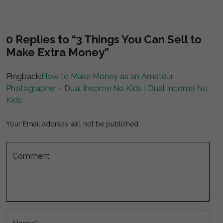
0 Replies to “3 Things You Can Sell to
Make Extra Money”
Pingback:
How to Make Money as an Amateur
Photographer - Dual Income No Kids | Dual Income No
Kids
Your Email address will not be published.
Comment