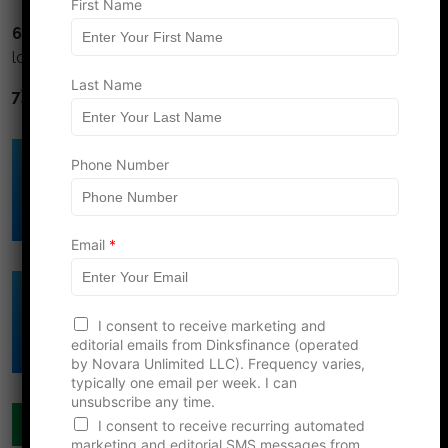
First Name
6) Avoid high interest debt.
Credit cards and title
loans are financial cancer.
Last Name
7) Diversify.
Don't put all your eggs in one basket.
Click Here to Download
Phone Number
DINK's Free
Budget Template
Email
*
Click Here to Download
N
DINK's Free
I consent to receive marketing and
a
Net Worth Template
editorial emails from Dinksfinance (operated
m
by Novara Unlimited LLC). Frequency varies,
e
typically one email per week. I can
N
unsubscribe any time.
a
COUPLES FINANCE
m
I consent to receive recurring automated
e
marketing and editorial SMS messages from