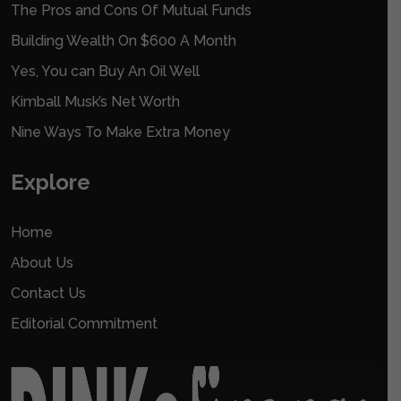
The Pros and Cons Of Mutual Funds
Building Wealth On $600 A Month
Yes, You can Buy An Oil Well
Kimball Musk’s Net Worth
Nine Ways To Make Extra Money
Explore
Home
About Us
Contact Us
Editorial Commitment