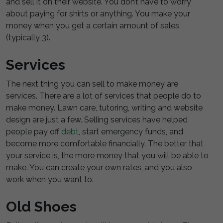
and sell it on their website. You don’t have to worry
about paying for shirts or anything. You make your
money when you get a certain amount of sales
(typically 3).
Services
The next thing you can sell to make money are
services. There are a lot of services that people do to
make money. Lawn care, tutoring, writing and website
design are just a few. Selling services have helped
people pay off
debt
, start emergency funds, and
become more comfortable financially. The better that
your service is, the more money that you will be able to
make. You can create your own rates, and you also
work when you want to.
Old Shoes