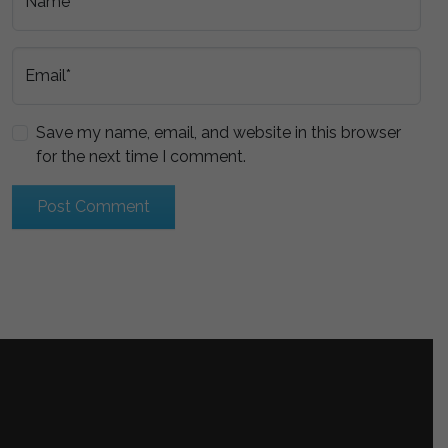
Name*
Email*
Save my name, email, and website in this browser
for the next time I comment.