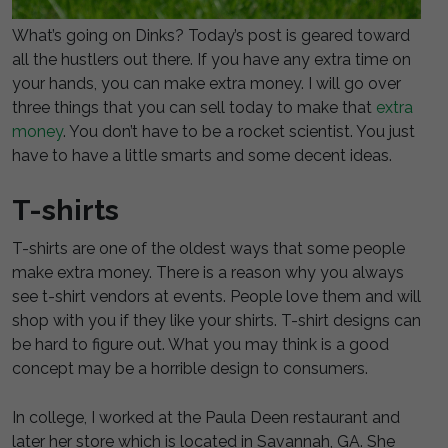
What’s going on Dinks? Today’s post is geared toward
all the hustlers out there. If you have any extra time on
your hands, you can make extra money. I will go over
three things that you can sell today to make that
extra
money
. You don’t have to be a rocket scientist. You just
have to have a little smarts and some decent ideas.
T-shirts
T-shirts are one of the oldest ways that some people
make extra money. There is a reason why you always
see t-shirt vendors at events. People love them and will
shop with you if they like your shirts. T-shirt designs can
be hard to figure out. What you may think is a good
concept may be a horrible design to consumers.
In college, I worked at the Paula Deen restaurant and
later her store which is located in Savannah, GA. She