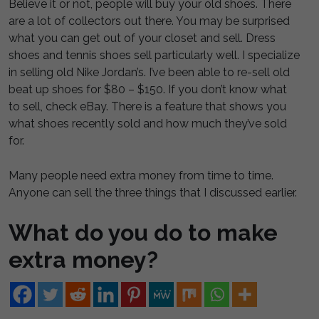
Believe it or not, people will buy your old shoes. There
are a lot of collectors out there. You may be surprised
what you can get out of your closet and sell. Dress
shoes and tennis shoes sell particularly well. I specialize
in selling old Nike Jordan’s. I’ve been able to re-sell old
beat up shoes for $80 – $150. If you don’t know what
to sell, check eBay. There is a feature that shows you
what shoes recently sold and how much they’ve sold
for.
Many people need extra money from time to time.
Anyone can sell the three things that I discussed earlier.
What do you do to make
extra money?