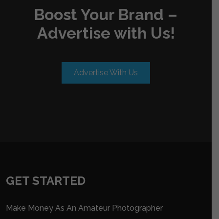
Boost Your Brand –
Advertise with Us!
Advertise With Us
GET STARTED
Make Money As An Amateur Photographer