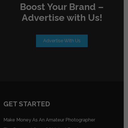
Boost Your Brand –
Advertise with Us!
Advertise With Us
GET STARTED
Make Money As An Amateur Photographer