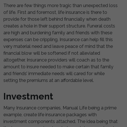
There are few things more tragic than unexpected loss
of life. First and foremost, life insurance is there to
provide for those left behind financially when death
creates a hole in their support structure. Funeral costs
are high and burdening family and friends with these
expenses can be crippling. Insurance can help fill this
very material need and leave peace of mind that the
financial blow will be softened if not alleviated
altogether. Insurance providers will coach as to the
amount to insure needed to make certain that family
and friends’ immediate needs will cared for while
setting the premiums at an affordable level.
Investment
Many Insurance companies, Manual Life being a prime
example, create life insurance packages with
investment components attached. The idea being that