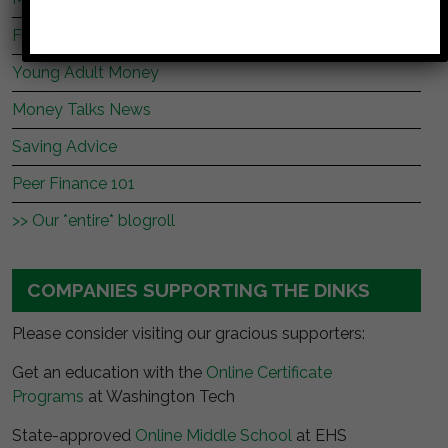
Frugal Rules
Young Adult Money
Money Talks News
Saving Advice
Peer Finance 101
>> Our *entire* blogroll
COMPANIES SUPPORTING THE DINKS
Please consider visiting our gracious supporters:
Get an education with the
Online Certificate
Programs
at Washington Tech
State-approved
Online Middle School
at EHS