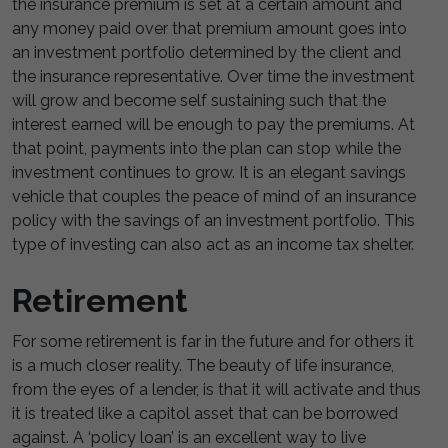
the insurance premium is set at a certain amount and
any money paid over that premium amount goes into
an investment portfolio determined by the client and
the insurance representative. Over time the investment
will grow and become self sustaining such that the
interest earned will be enough to pay the premiums. At
that point, payments into the plan can stop while the
investment continues to grow. It is an elegant savings
vehicle that couples the peace of mind of an insurance
policy with the savings of an investment portfolio. This
type of investing can also act as an income tax shelter.
Retirement
For some retirement is far in the future and for others it
is a much closer reality. The beauty of life insurance,
from the eyes of a lender, is that it will activate and thus
it is treated like a capitol asset that can be borrowed
against. A ‘policy loan’ is an excellent way to live