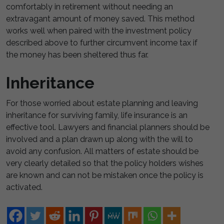
comfortably in retirement without needing an
extravagant amount of money saved. This method
works well when paired with the investment policy
described above to further circumvent income tax if
the money has been sheltered thus far.
Inheritance
For those worried about estate planning and leaving
inheritance for surviving family, life insurance is an
effective tool. Lawyers and financial planners should be
involved and a plan drawn up along with the will to
avoid any confusion. All matters of estate should be
very clearly detailed so that the policy holders wishes
are known and can not be mistaken once the policy is
activated.