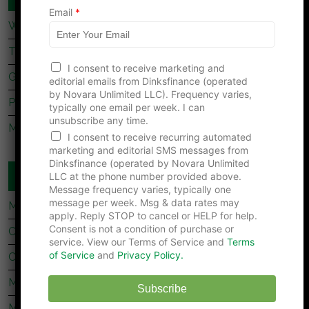
N
Email
*
a
What Dave Ramsey’s Take On marriage Is Missing
m
e
Tips For Newly Married Couples
I consent to receive marketing and
Getting Together, Getting Hitched
editorial emails from Dinksfinance (operated
by Novara Unlimited LLC). Frequency varies,
Prenup Basics
typically one email per week. I can
unsubscribe any time.
Manage Your Money Together
I consent to receive recurring automated
marketing and editorial SMS messages from
Dinksfinance (operated by Novara Unlimited
WEBSITES YOU SHOULD READ
LLC at the phone number provided above.
Message frequency varies, typically one
message per week. Msg & data rates may
My Stock Market Basics
apply. Reply STOP to cancel or HELP for help.
Consent is not a condition of purchase or
Cafe Credit
service. View our Terms of Service and
Terms
of Service
and
Privacy Policy.
Clever Dude
Modest Money
Subscribe
Mighty Bargain Hunter