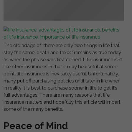
The old adage of ‘there are only two things in life that
stay the same; death and taxes.’ remains as true today
as when the phrase was first coined. Life Insurance isn’t
like other insurances in that it may be useful at some
point; life insurance is inevitably useful. Unfortunately,
many put off purchasing policies until later in life when
in reality it is best to purchase sooner in life to get it’s
full advantages. There are many reasons that life
insurance matters and hopefully this article will impart
some of the many benefits.
Peace of Mind