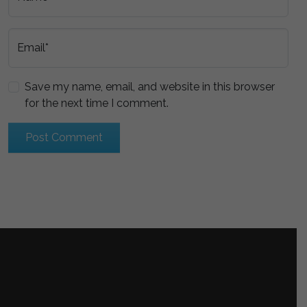
Email*
Save my name, email, and website in this browser
for the next time I comment.