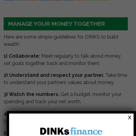
MANAGE YOUR MONEY TOGETHER
Here are some simple guidelines for DINKS to build
wealth:
1) Collaborate:
Meet regularly to talk about money,
set goals together, track and monitor them.
2) Understand and respect your partner.
Take time
to understand your partners values about money.
3) Watch the numbers.
Get a budget, monitor your
spending and track your net worth.
4) Max your retirement.
Maximize contributions to
X
your tax deferred retirement accounts.
5) Invest in stock.
Stocks perform better than bonds