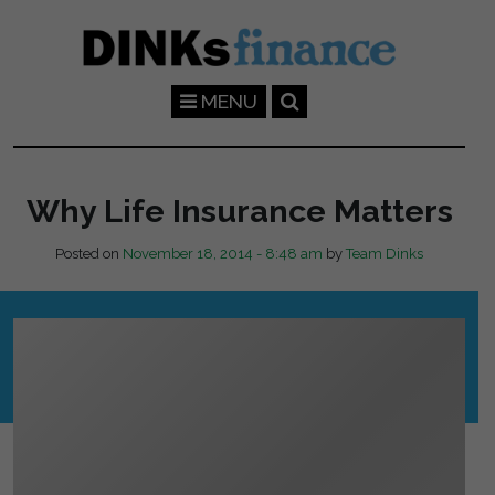
Skip to main content
MENU
Why Life Insurance Matters
Posted on
November 18, 2014 - 8:48 am
by
Team Dinks