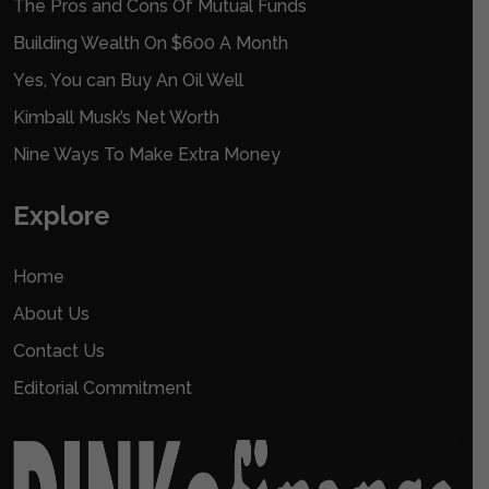
The Pros and Cons Of Mutual Funds
Building Wealth On $600 A Month
Yes, You can Buy An Oil Well
Kimball Musk’s Net Worth
Nine Ways To Make Extra Money
Explore
Home
About Us
Contact Us
Editorial Commitment