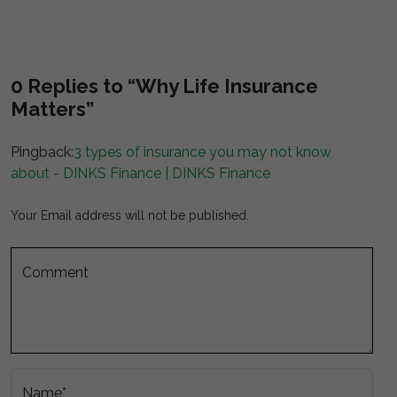
0 Replies to “Why Life Insurance
Matters”
Pingback:
3 types of insurance you may not know
about - DINKS Finance | DINKS Finance
Your Email address will not be published.
Comment
Name*