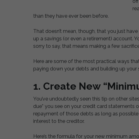
of
rea
than they have ever been before.
That doesn’t mean, though, that you just have t
up a savings (or even a retirement) account. Y
sorry to say, that means making a few sacrifice
Here are some of the most practical ways tha
paying down your debts and building up your s
1. Create New “Mini
You’ve undoubtedly seen this tip on other sit
due” you see on your credit card statements o
repayment of those debts as long as possibl
interest to the creditor.
Here’s the formula for your new minimum amo