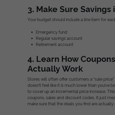
3. Make Sure Savings 
Your budget should include a line item for eac
Emergency fund
Regular savings account
Retirement account
4. Learn How Coupon
Actually Work
Stores will often offer customers a “sale price”
doesn’t feel like it is much lower than you’ve b
to cover up an incremental price increase. This 
coupons, sales and discount codes. It just mea
make sure that the deals you find are actually