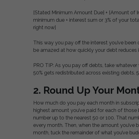
[Stated Minimum Amount Due] + [Amount of Int
minimum due + interest sum or 3% of your total
right now]
This way you pay off the interest you’ve been 
be amazed at how quickly your debt reduces 
PRO TIP: As you pay off debts, take whatever y
50% gets redistributed across existing debts. 
2. Round Up Your Mont
How much do you pay each month in subscripti
highest amount you’ve paid for each of those 
number up to the nearest 50 or 100. That numb
every month. Then, when the amount you’ve bu
month, tuck the remainder of what you’ve budg