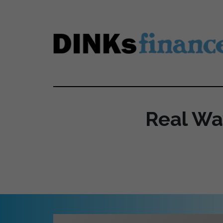
Skip to main content
Real Wa