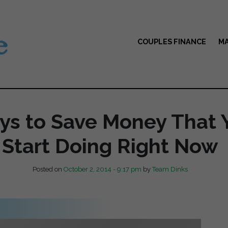
COUPLES FINANCE
MA
ys to Save Money That 
Start Doing Right Now
Posted on
October 2, 2014 - 9:17 pm
by
Team Dinks