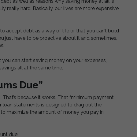
f debt as well as reasons why saving money at all is
lly really hard. Basically, our lives are more expensive
o accept debt as a way of life or that you can’t build
ou just have to be proactive about it and sometimes,
s.
t you can start saving money on your expenses,
avings all at the same time.
mums Due”
es. That’s because it works. That “minimum payment
r loan statements is designed to drag out the
e to maximize the amount of money you pay in
unt due: