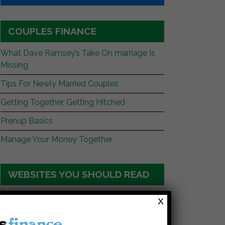
COUPLES FINANCE
What Dave Ramsey’s Take On marriage Is
Missing
Tips For Newly Married Couples
Getting Together, Getting Hitched
Prenup Basics
Manage Your Money Together
WEBSITES YOU SHOULD READ
My Stock Market Basics
X
Cafe Credit