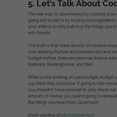
5. Let’s Talk About Co
The real way to save money by cooking your 
going out to eat) is by buying your ingredient
your while is to only bulk buy the things you k
with friends.
The truth is that there are lots of creative 
your existing lifestyle and priorities first and 
budget before, there are personal finance webs
Bankrate, BankingSense, and Mint.
While you’re working on your budget, budget ac
you think they should be. If going to the movie
you shouldn’t force yourself to only check out
amount of money you spend going to restauran
the things you love most. Good luck!
photo courtesy of
alamosbasement