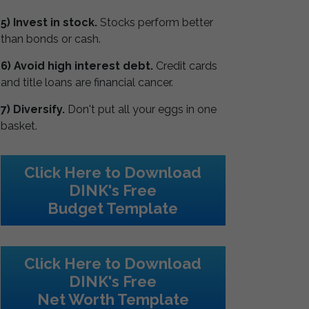
5) Invest in stock.
Stocks perform better
than bonds or cash.
6) Avoid high interest debt.
Credit cards
and title loans are financial cancer.
7) Diversify.
Don't put all your eggs in one
basket.
Click Here to Download
DINK's Free
Budget Template
Click Here to Download
DINK's Free
Net Worth Template