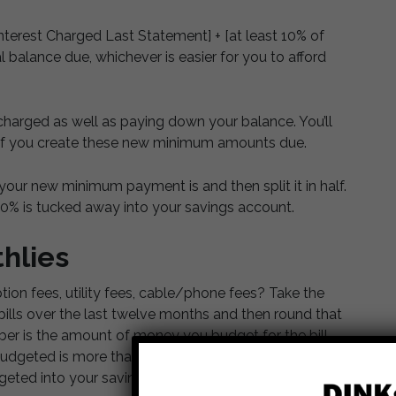
erest Charged Last Statement] + [at least 10% of
 balance due, whichever is easier for you to afford
charged as well as paying down your balance. You’ll
if you create these new minimum amounts due.
our new minimum payment is and then split it in half.
50% is tucked away into your savings account.
hlies
on fees, utility fees, cable/phone fees? Take the
bills over the last twelve months and then round that
er is the amount of money you budget for the bill
dgeted is more than you actually owe in a given
eted into your savings.