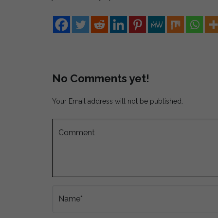
No Comments yet!
Your Email address will not be published.
Comment
Name*