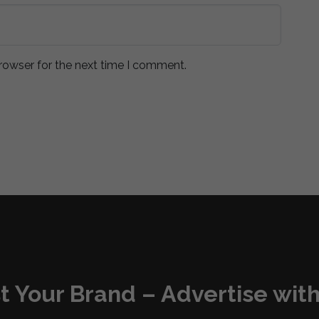
rowser for the next time I comment.
t Your Brand – Advertise with