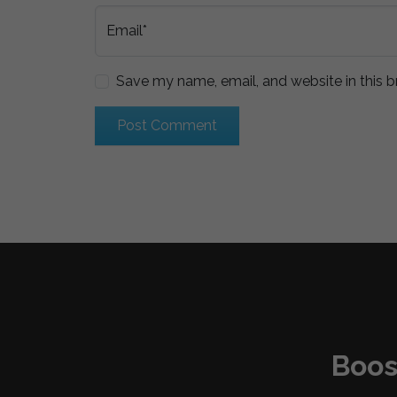
Email*
Save my name, email, and website in this b
Boos