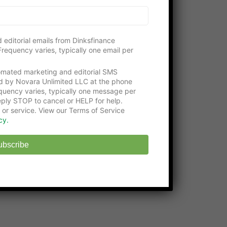
Please consider visiting our gracious
supporters:
Get an education with the
Online Certificate
 editorial emails from Dinksfinance
Programs
at Washington Tech
requency varies, typically one email per
State-approved
Online Middle School
at
tomated marketing and editorial SMS
EHS
d by Novara Unlimited LLC at the phone
uency varies, typically one message per
ply STOP to cancel or HELP for help.
 or service. View our Terms of Service
cy.
ubscribe