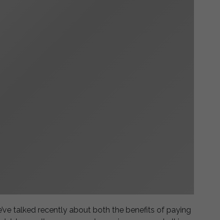
’ve talked recently about both the benefits of paying