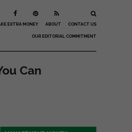
KE EXTRA MONEY
ABOUT
CONTACT US
OUR EDITORIAL COMMITMENT
You Can