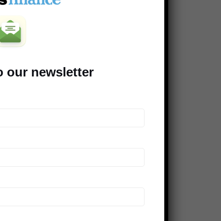
Clever Dude
Modest Money
Mighty Bargain Hunter
Frugal Rules
o our newsletter
Young Adult Money
Money Talks News
Saving Advice
Peer Finance 101
>> Our *entire* blogroll
COMPANIES SUPPORTING THE
DINKS