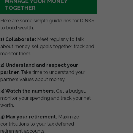
MANAGE YOUR MONEY
TOGETHER
Here are some simple guidelines for DINKS
to build wealth:
1) Collaborate:
Meet regularly to talk
about money, set goals together, track and
monitor them.
2) Understand and respect your
partner.
Take time to understand your
partners values about money.
3) Watch the numbers.
Get a budget,
monitor your spending and track your net
worth.
4) Max your retirement.
Maximize
contributions to your tax deferred
retirement accounts.