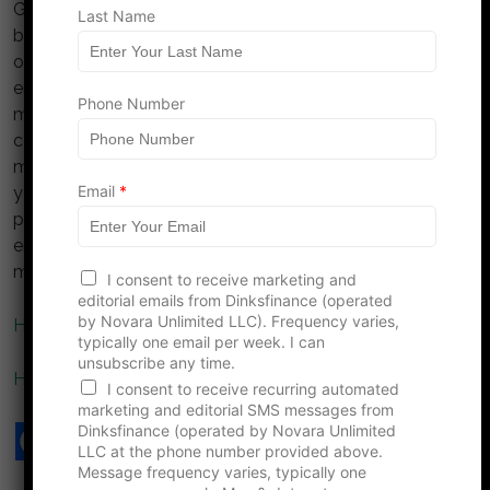
Going to the emergency room can be overwhelming,
Last Name
but being financially informed can help mitigate some
of the stress associated with the unexpected costs of
emergency care. By keeping these 10 considerations in
Phone Number
mind, you’ll be better equipped to navigate the
complexities of healthcare billing and focus on what’s
most important—recovery and health. Understanding
Email
*
your financial options and rights puts you in a stronger
position to make informed decisions about your
emergency care and manage the financial implications
more effectively.
I consent to receive marketing and
editorial emails from Dinksfinance (operated
by Novara Unlimited LLC). Frequency varies,
Health Costs to Consider As You Age
typically one email per week. I can
unsubscribe any time.
How Health Insurance Helps With Financial Security
I consent to receive recurring automated
marketing and editorial SMS messages from
Dinksfinance (operated by Novara Unlimited
LLC at the phone number provided above.
Message frequency varies, typically one