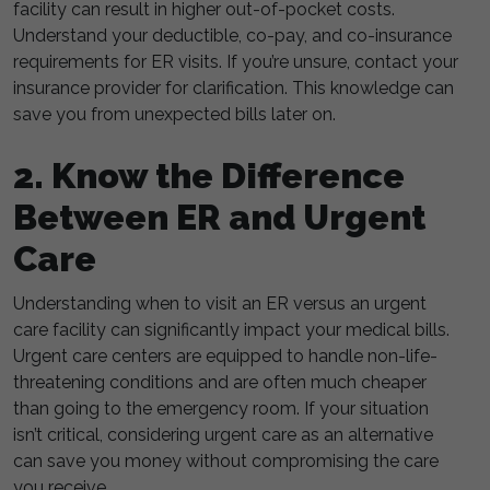
facility can result in higher out-of-pocket costs.
Understand your deductible, co-pay, and co-insurance
requirements for ER visits. If you’re unsure, contact your
insurance provider for clarification. This knowledge can
save you from unexpected bills later on.
2. Know the Difference
Between ER and Urgent
Care
Understanding when to visit an ER versus an urgent
care facility can significantly impact your medical bills.
Urgent care centers are equipped to handle non-life-
threatening conditions and are often much cheaper
than going to the emergency room. If your situation
isn’t critical, considering urgent care as an alternative
can save you money without compromising the care
you receive.