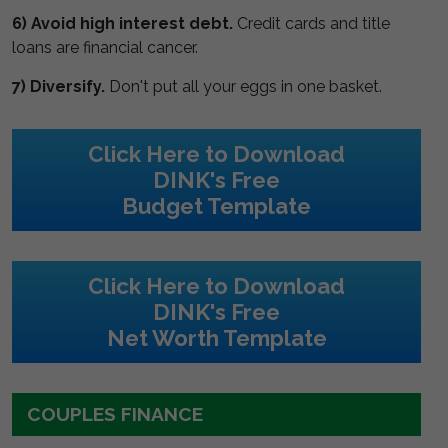
6) Avoid high interest debt.
Credit cards and title
loans are financial cancer.
7) Diversify.
Don't put all your eggs in one basket.
Click Here to Download
DINK's Free
Budget Template
Click Here to Download
DINK's Free
Net Worth Template
COUPLES FINANCE