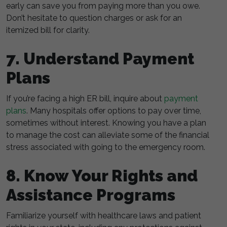
early can save you from paying more than you owe.
Don’t hesitate to question charges or ask for an
itemized bill for clarity.
7. Understand Payment
Plans
If you’re facing a high ER bill, inquire about
payment
plans
. Many hospitals offer options to pay over time,
sometimes without interest. Knowing you have a plan
to manage the cost can alleviate some of the financial
stress associated with going to the emergency room.
8. Know Your Rights and
Assistance Programs
Familiarize yourself with healthcare laws and patient