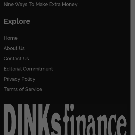
Nine Ways To Make Extra Money
Explore
Home
About Us
Contact Us
Editorial Commitment
Privacy Policy
Terms of Service