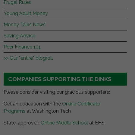
Frugal Rules
Young Adult Money
Money Talks News
Saving Advice
Peer Finance 101
>> Our *entire* blogroll
COMPANIES SUPPORTING THE DINKS
Please consider visiting our gracious supporters:
Get an education with the
Online Certificate
Programs
at Washington Tech
State-approved
Online Middle School
at EHS