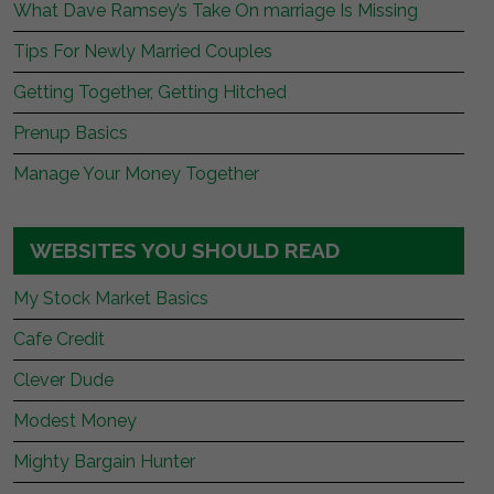
What Dave Ramsey’s Take On marriage Is Missing
Tips For Newly Married Couples
Getting Together, Getting Hitched
Prenup Basics
Manage Your Money Together
WEBSITES YOU SHOULD READ
My Stock Market Basics
Cafe Credit
Clever Dude
Modest Money
Mighty Bargain Hunter