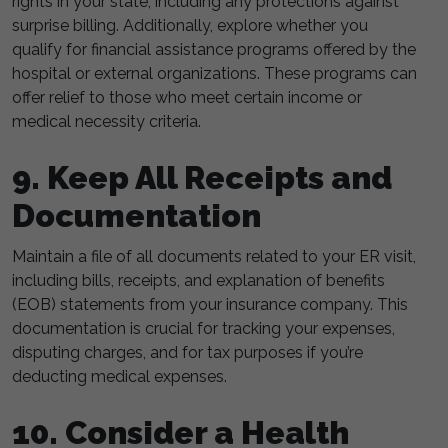
rights in your state, including any protections against
surprise billing. Additionally, explore whether you
qualify for financial assistance programs offered by the
hospital or external organizations. These programs can
offer relief to those who meet certain income or
medical necessity criteria.
9. Keep All Receipts and
Documentation
Maintain a file of all documents related to your ER visit,
including bills, receipts, and explanation of benefits
(EOB) statements from your insurance company. This
documentation is crucial for tracking your expenses,
disputing charges, and for tax purposes if you’re
deducting medical expenses.
10. Consider a Health