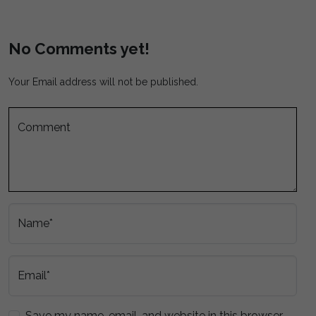
No Comments yet!
Your Email address will not be published.
Comment
Name*
Email*
Save my name, email, and website in this browser