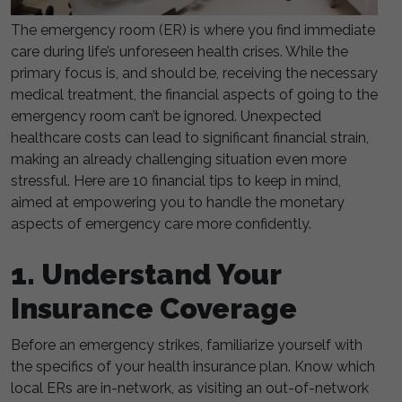
The emergency room (ER) is where you find immediate
care during life’s unforeseen health crises. While the
primary focus is, and should be, receiving the necessary
medical treatment, the financial aspects of going to the
emergency room can’t be ignored. Unexpected
healthcare costs can lead to significant financial strain,
making an already challenging situation even more
stressful. Here are 10 financial tips to keep in mind,
aimed at empowering you to handle the monetary
aspects of emergency care more confidently.
1. Understand Your
Insurance Coverage
Before an emergency strikes, familiarize yourself with
the specifics of your health insurance plan. Know which
local ERs are in-network, as visiting an out-of-network