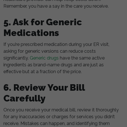
Remember, you have a say in the care you receive.
5. Ask for Generic
Medications
If you’re prescribed medication during your ER visit,
asking for generic versions can reduce costs
significantly.
Generic drugs
have the same active
ingredients as brand-name drugs and are just as
effective but at a fraction of the price.
6. Review Your Bill
Carefully
Once you receive your medical bill, review it thoroughly
for any inaccuracies or charges for services you didn’t
receive. Mistakes can happen, and identifying them