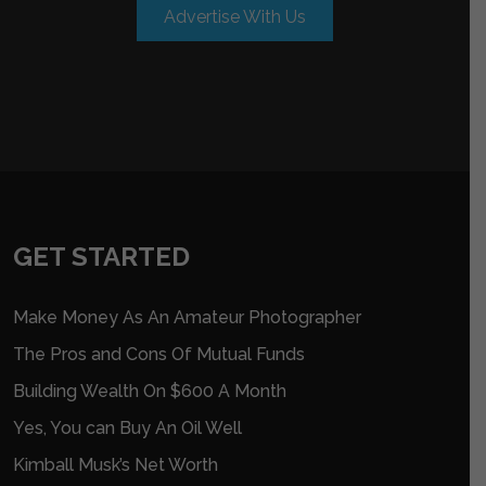
Advertise With Us
GET STARTED
Make Money As An Amateur Photographer
The Pros and Cons Of Mutual Funds
Building Wealth On $600 A Month
Yes, You can Buy An Oil Well
Kimball Musk’s Net Worth