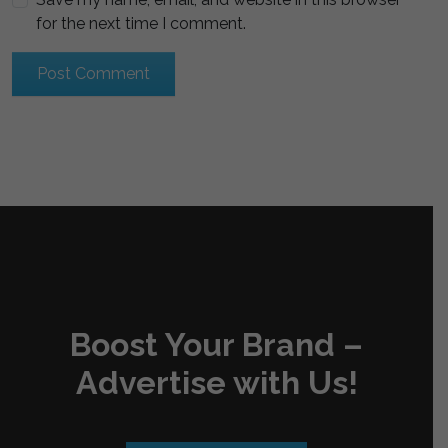
for the next time I comment.
Boost Your Brand –
Advertise with Us!