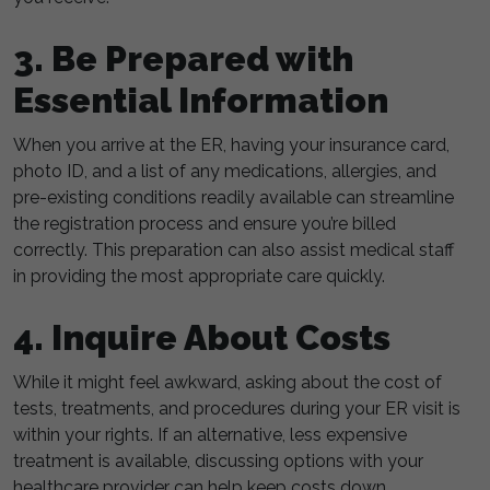
3. Be Prepared with
Essential Information
When you arrive at the ER, having your insurance card,
photo ID, and a list of any medications, allergies, and
pre-existing conditions readily available can streamline
the registration process and ensure you’re billed
correctly. This preparation can also assist medical staff
in providing the most appropriate care quickly.
4. Inquire About Costs
While it might feel awkward, asking about the cost of
tests, treatments, and procedures during your ER visit is
within your rights. If an alternative, less expensive
treatment is available, discussing options with your
healthcare provider can help keep costs down.