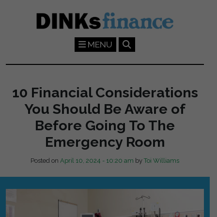
Skip to main content
MENU
10 Financial Considerations
You Should Be Aware of
Before Going To The
Emergency Room
Posted on
April 10, 2024 - 10:20 am
by
Toi Williams