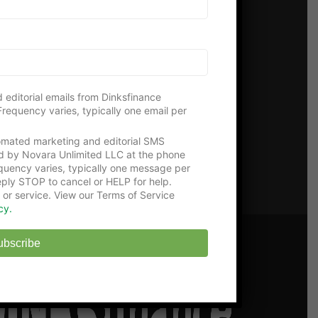
 Us!
 editorial emails from Dinksfinance
requency varies, typically one email per
tomated marketing and editorial SMS
d by Novara Unlimited LLC at the phone
uency varies, typically one message per
ply STOP to cancel or HELP for help.
 or service. View our Terms of Service
cy.
ubscribe