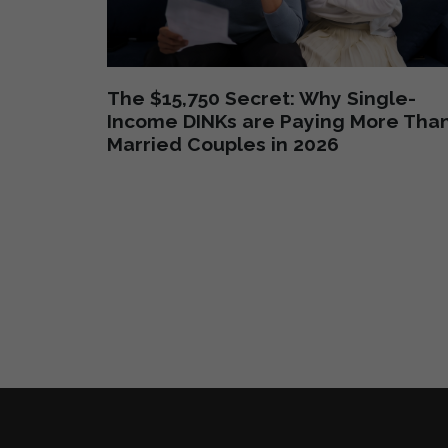
The $15,750 Secret: Why Single-
Income DINKs are Paying More Tha
Married Couples in 2026