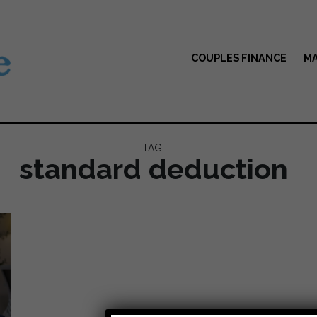
COUPLES FINANCE
MA
TAG:
standard deduction