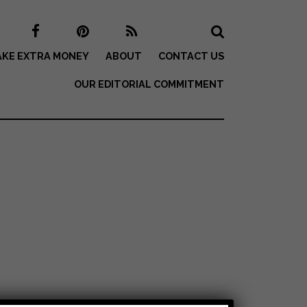
KE EXTRA MONEY
ABOUT
CONTACT US
OUR EDITORIAL COMMITMENT