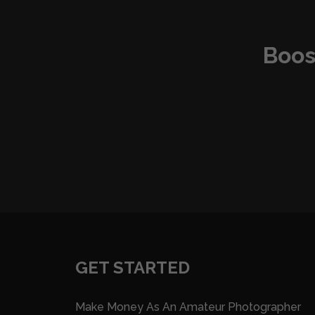
Boos
GET STARTED
Make Money As An Amateur Photographer