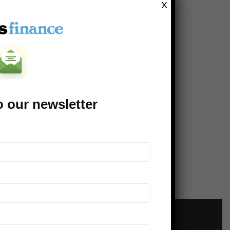
X
o our newsletter