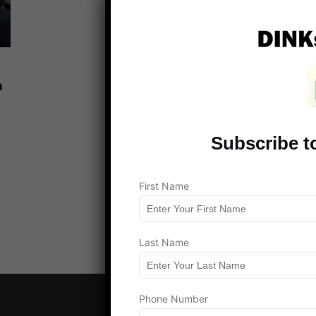
n
Subscribe t
Load more
First Name
Last Name
Phone Number