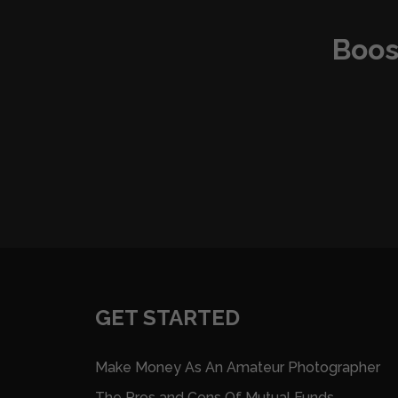
Boos
GET STARTED
Make Money As An Amateur Photographer
The Pros and Cons Of Mutual Funds