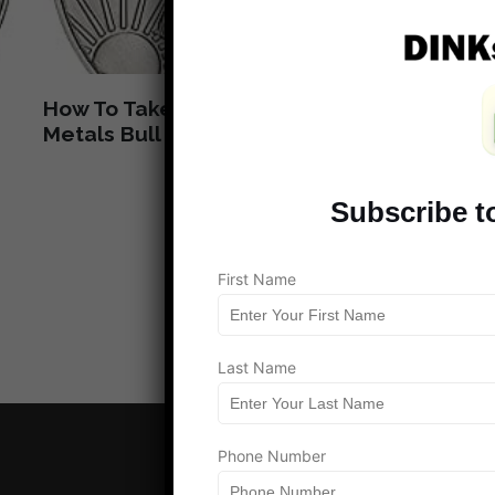
How To Take Advantage Of The Rare
Wha
Metals Bull Market
Mon
Subscribe t
Load more
First Name
Last Name
Phone Number