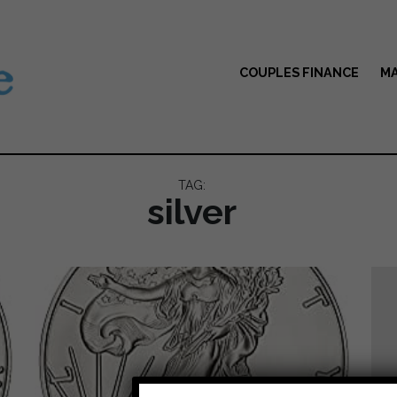
COUPLES FINANCE
MA
TAG:
silver