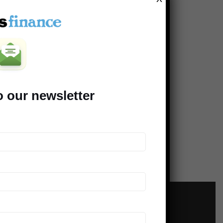
t Is Actually Worth Investing
ey In? Part 2 of 2
o our newsletter