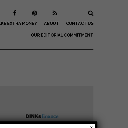
KE EXTRA MONEY
ABOUT
CONTACT US
OUR EDITORIAL COMMITMENT
X