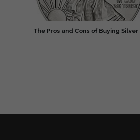
The Pros and Cons of Buying Silver