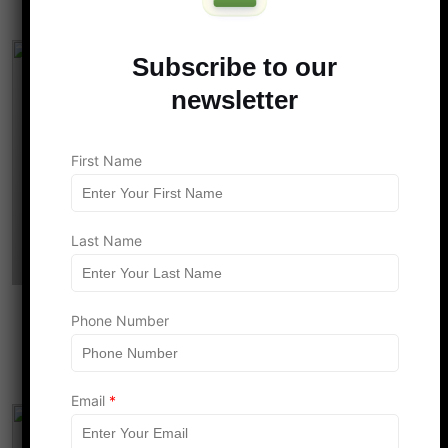
Subscribe to our
newsletter
F
First Name
i
r
s
t
*
Last Name
N
a
m
e
The $2,200 Discrepancy: How the New
Phone Number
Child Tax Credit Leaves DINK Couples
Behind in 2026
Email
*