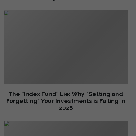
The “Index Fund” Lie: Why “Setting and
Forgetting” Your Investments is Failing in
2026