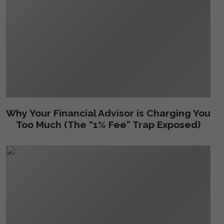
Why Your Financial Advisor is Charging You
Too Much (The “1% Fee” Trap Exposed)