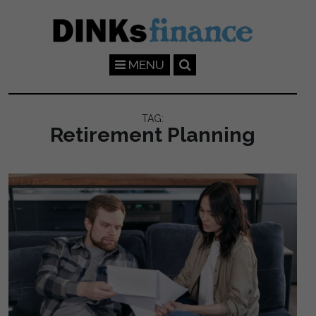
Skip to main content
MENU
TAG:
Retirement Planning