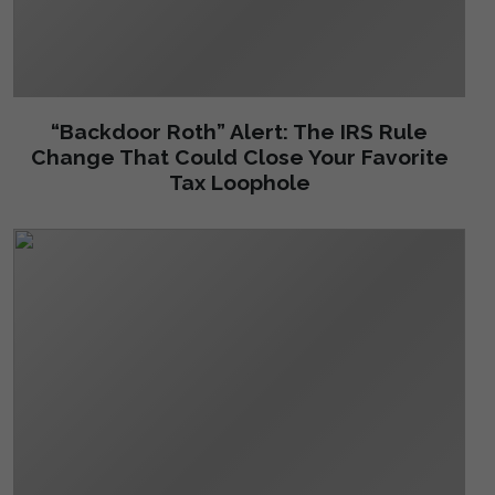
“Backdoor Roth” Alert: The IRS Rule
Change That Could Close Your Favorite
Tax Loophole