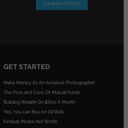
Advertise With Us
GET STARTED
Make Money As An Amateur Photographer
The Pros and Cons Of Mutual Funds
Building Wealth On $600 A Month
Yes, You can Buy An Oil Well
Kimball Musk’s Net Worth