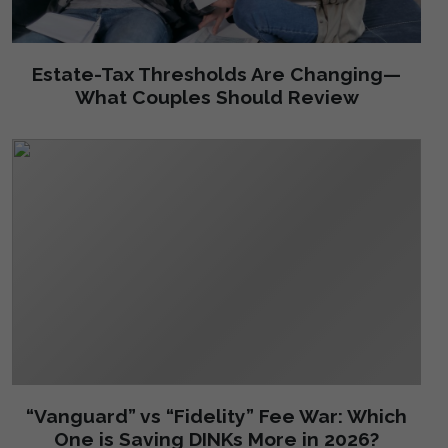
Estate-Tax Thresholds Are Changing—
What Couples Should Review
“Vanguard” vs “Fidelity” Fee War: Which
One is Saving DINKs More in 2026?