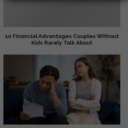
10 Financial Advantages Couples Without
Kids Rarely Talk About