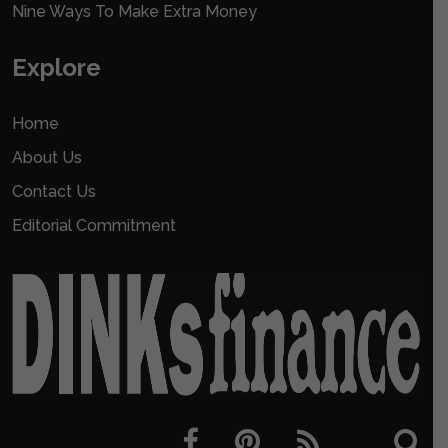
Nine Ways To Make Extra Money
Explore
Home
About Us
Contact Us
Editorial Commitment