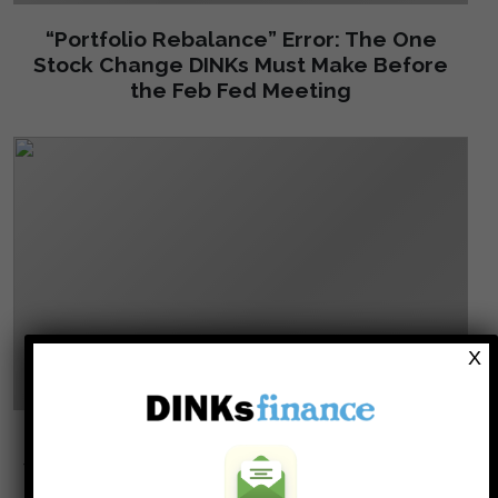
“Portfolio Rebalance” Error: The One
Stock Change DINKs Must Make Before
the Feb Fed Meeting
X
Why Your Employer is Secretly Slashing
Your 401(k) Match (And What to Do About
It)