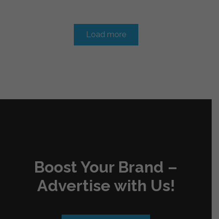
Load more
Boost Your Brand –
Advertise with Us!