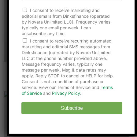
I consent to receive marketing and
editorial emails from Dinksfinance (operated
by Novara Unlimited LLC). Frequency varies,
typically one email per week. I can
unsubscribe any time.
I consent to receive recurring automated
marketing and editorial SMS messages from
Dinksfinance (operated by Novara Unlimited
LLC at the phone number provided above.
Message frequency varies, typically one
message per week. Msg & data rates may
Why Your 401(k) Catch-Up Contribution
apply. Reply STOP to cancel or HELP for help.
Just Got More Expensive for 2026
Consent is not a condition of purchase or
service. View our Terms of Service and
Terms
of Service
and
Privacy Policy.
Subscribe