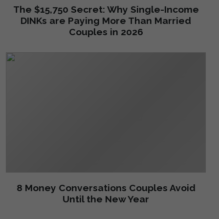
The $15,750 Secret: Why Single-Income
DINKs are Paying More Than Married
Couples in 2026
8 Money Conversations Couples Avoid
Until the New Year