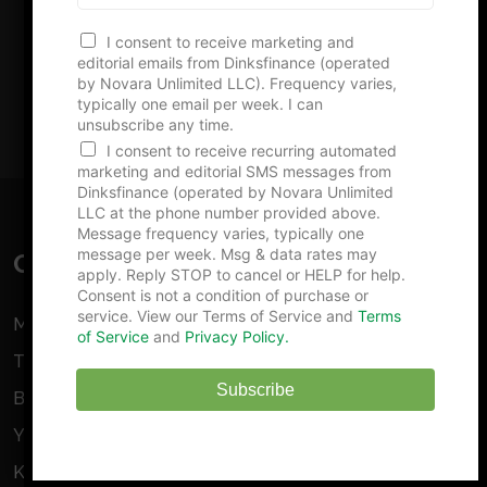
e
Advertise With Us
N
I consent to receive marketing and
u
editorial emails from Dinksfinance (operated
m
by Novara Unlimited LLC). Frequency varies,
b
typically one email per week. I can
e
unsubscribe any time.
r
I consent to receive recurring automated
marketing and editorial SMS messages from
Dinksfinance (operated by Novara Unlimited
LLC at the phone number provided above.
Message frequency varies, typically one
message per week. Msg & data rates may
GET STARTED
apply. Reply STOP to cancel or HELP for help.
Consent is not a condition of purchase or
service. View our Terms of Service and
Terms
Make Money As An Amateur Photographer
of Service
and
Privacy Policy.
The Pros and Cons Of Mutual Funds
Subscribe
Building Wealth On $600 A Month
Yes, You can Buy An Oil Well
Kimball Musk’s Net Worth