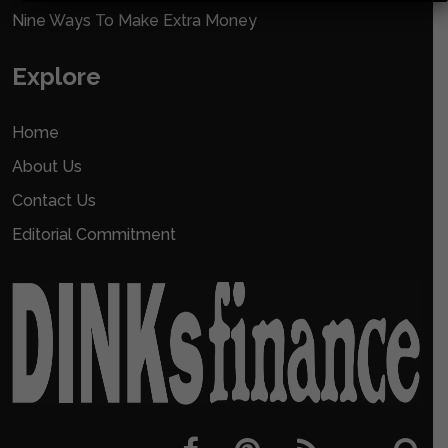
Nine Ways To Make Extra Money
Explore
Home
About Us
Contact Us
Editorial Commitment