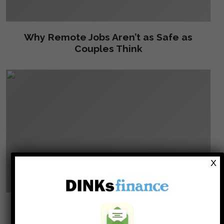
Why Remote Jobs Aren’t as Safe as
Couples Think
X
12 Clues You Are About To Be Fired!