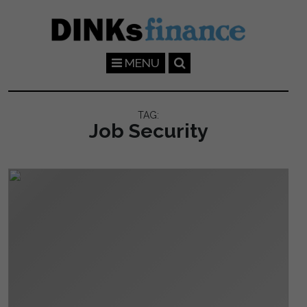
Skip to main content
MENU
TAG:
Job Security