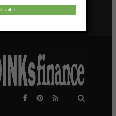
ubscribe