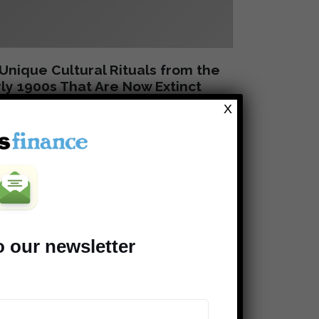
Unique Cultural Rituals from the
ly 1900s That Are Now Extinct
X
o our newsletter