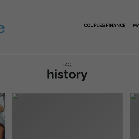
COUPLES FINANCE
MA
TAG:
history