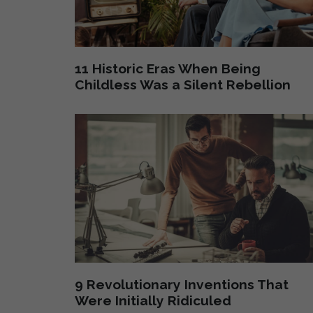
11 Historic Eras When Being
Childless Was a Silent Rebellion
9 Revolutionary Inventions That
Were Initially Ridiculed