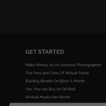
GET STARTED
Make Money As An Amateur Photographer
The Pros and Cons Of Mutual Funds
Building Wealth On $600 A Month
Yes, You can Buy An Oil Well
Kimball Musk’s Net Worth
Nine Ways To Make Extra Money