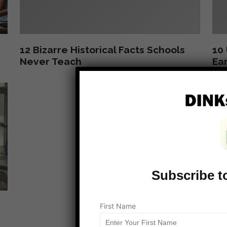
12 Bizarre Historical Facts Schools
10 
Never Teach
Ear
Subscribe t
First Name