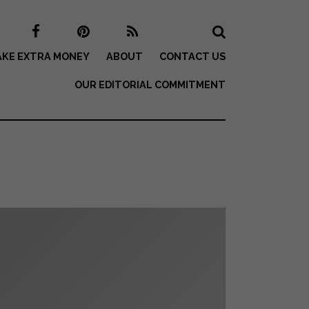
KE EXTRA MONEY
ABOUT
CONTACT US
OUR EDITORIAL COMMITMENT