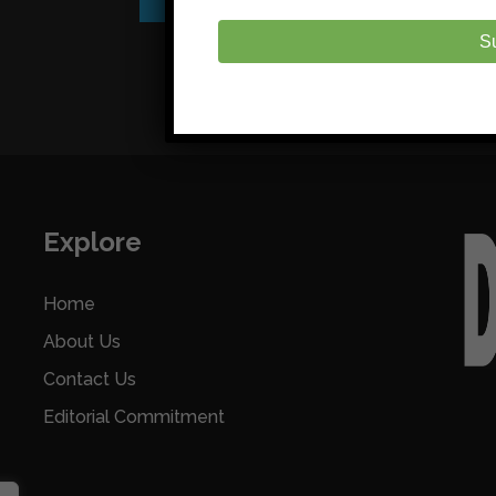
S
Explore
Home
About Us
Contact Us
Editorial Commitment