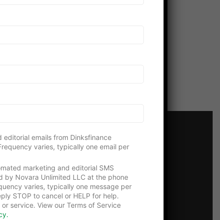
 editorial emails from Dinksfinance
requency varies, typically one email per
tomated marketing and editorial SMS
 Us!
d by Novara Unlimited LLC at the phone
uency varies, typically one message per
ply STOP to cancel or HELP for help.
 or service. View our Terms of Service
cy.