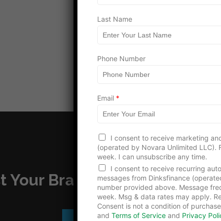
Last Name
Load more
*
Phone Number
L
a
s
t
E
Email
*
m
a
i
l
I consent to receive marketing and
(operated by Novara Unlimited LLC). F
week. I can unsubscribe any time.
I consent to receive recurring au
t Your Brand – Advertise with
messages from Dinksfinance (operate
number provided above. Message freq
week. Msg & data rates may apply. Re
Consent is not a condition of purchase
and
Terms of Service
and
Privacy Poli
Advertise With Us