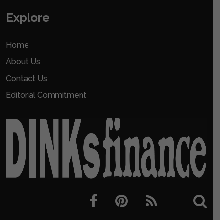
Explore
Home
About Us
Contact Us
Editorial Commitment