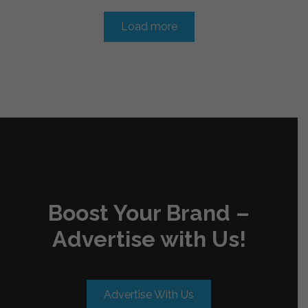
Load more
Boost Your Brand –
Advertise with Us!
Advertise With Us