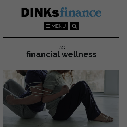
Skip to main content
MENU
TAG:
financial wellness