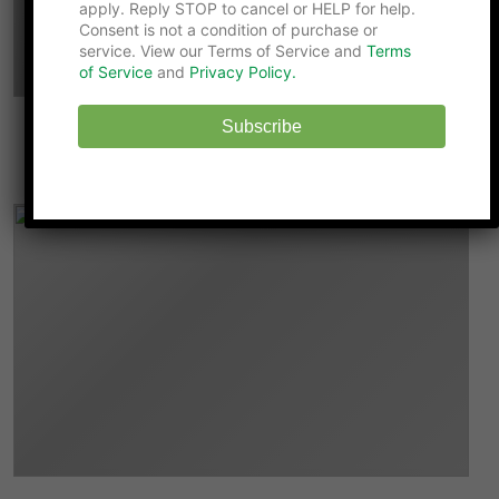
apply. Reply STOP to cancel or HELP for help.
Consent is not a condition of purchase or
service. View our Terms of Service and
Terms
of Service
and
Privacy Policy.
Subscribe
9 Ways DINKS Can Help Parents Become
Better Role Models