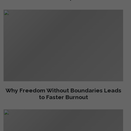
Why Freedom Without Boundaries Leads
to Faster Burnout