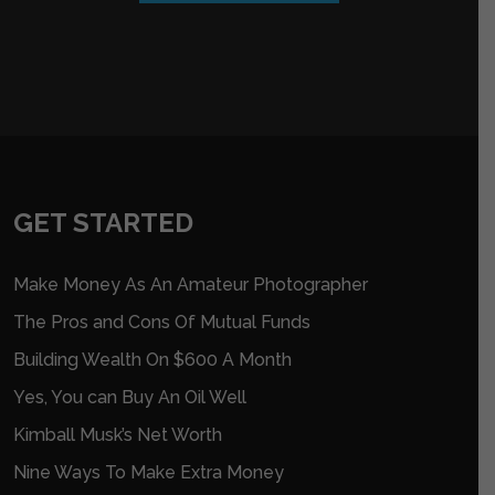
GET STARTED
Make Money As An Amateur Photographer
The Pros and Cons Of Mutual Funds
Building Wealth On $600 A Month
Yes, You can Buy An Oil Well
Kimball Musk’s Net Worth
Nine Ways To Make Extra Money