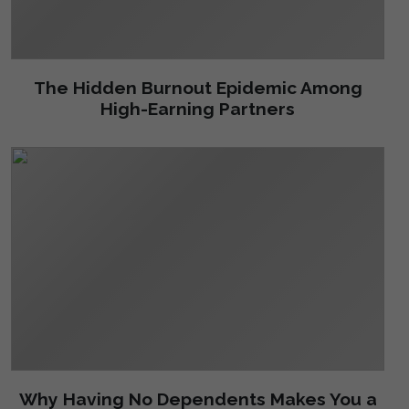
The Hidden Burnout Epidemic Among
High-Earning Partners
Why Having No Dependents Makes You a