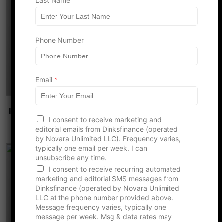
Last Name
Phone Number
N
Email
*
u
m
b
How Overworking Together Becomes the
e
r
I consent to receive marketing and
Most Common Couple Risk
F
editorial emails from Dinksfinance (operated
i
by Novara Unlimited LLC). Frequency varies,
r
typically one email per week. I can
s
unsubscribe any time.
t
I consent to receive recurring automated
N
marketing and editorial SMS messages from
a
Dinksfinance (operated by Novara Unlimited
m
LLC at the phone number provided above.
e
Message frequency varies, typically one
message per week. Msg & data rates may