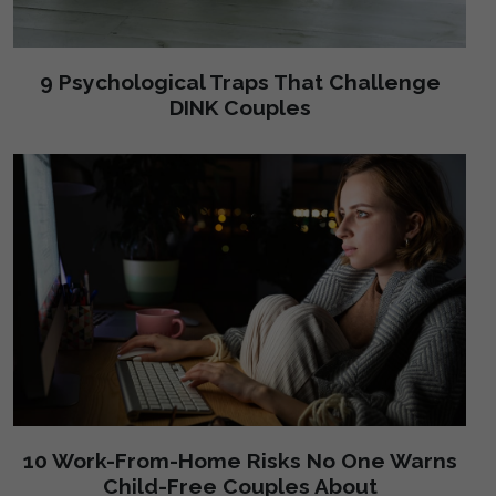
9 Psychological Traps That Challenge
DINK Couples
10 Work-From-Home Risks No One Warns
Child-Free Couples About