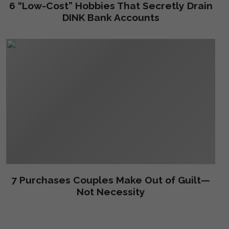
6 “Low-Cost” Hobbies That Secretly Drain
DINK Bank Accounts
7 Purchases Couples Make Out of Guilt—
Not Necessity