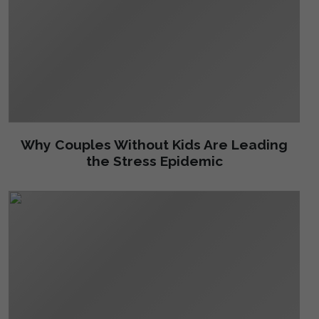
Why Couples Without Kids Are Leading
the Stress Epidemic