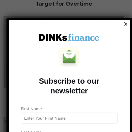
Target for Overtime
X
Subscribe to our
newsletter
Why Couples Who “Work to Play” End Up
With No Time to Live
First Name