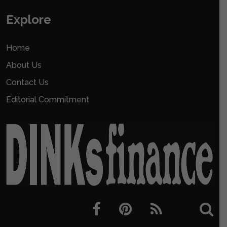
Explore
Home
About Us
Contact Us
Editorial Commitment