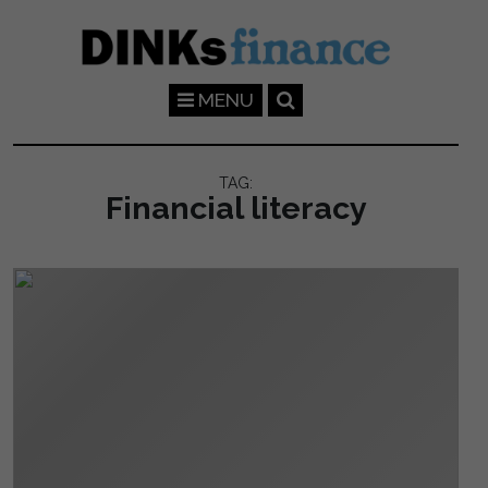
Skip to main content
MENU
TAG:
Financial literacy