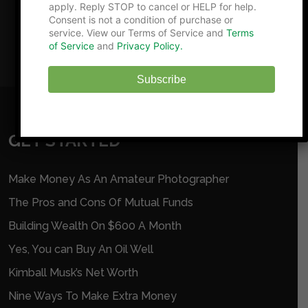
apply. Reply STOP to cancel or HELP for help.
Consent is not a condition of purchase or
service. View our Terms of Service and
Terms
of Service
and
Privacy Policy.
Subscribe
GET STARTED
Make Money As An Amateur Photographer
The Pros and Cons Of Mutual Funds
Building Wealth On $600 A Month
Yes, You can Buy An Oil Well
Kimball Musk’s Net Worth
Nine Ways To Make Extra Money