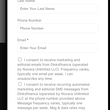
h
Last Name
o
n
Load more
e
Phone Number
Email
*
I consent to receive marketing and
editorial emails from Dinksfinance (operated
by Novara Unlimited LLC). Frequency varies,
typically one email per week. I can
Boost Your Brand –
unsubscribe any time.
Advertise with Us!
I consent to receive recurring automated
marketing and editorial SMS messages from
Dinksfinance (operated by Novara Unlimited
LLC at the phone number provided above.
Message frequency varies, typically one
Advertise With Us
message per week. Msg & data rates may