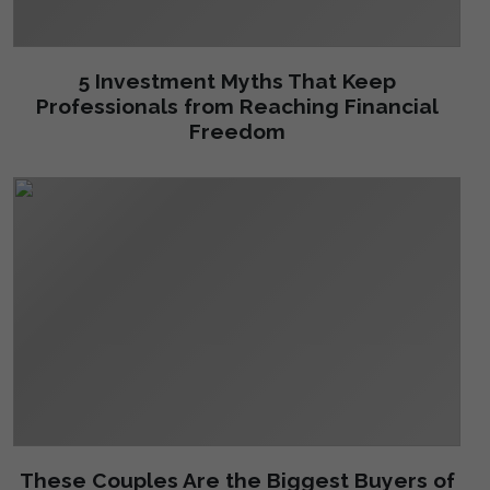
5 Investment Myths That Keep
Professionals from Reaching Financial
Freedom
These Couples Are the Biggest Buyers of