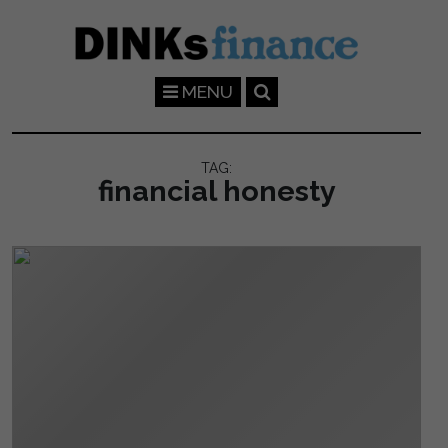
Skip to main content
MENU
TAG:
financial honesty