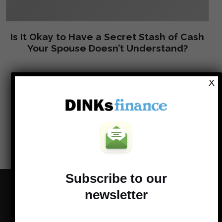
Is It Okay to Have a Secret Stash of Cash
Your Spouse Doesn’t Understand?
X
Load more
Subscribe to our
newsletter