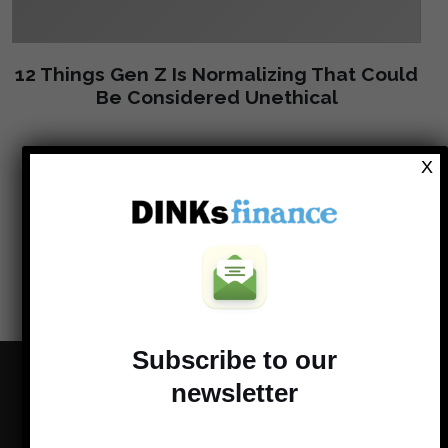
12 Things Gen Z Is Normalizing That Could
Be Considered Unethical
X
Load more
Subscribe to our
newsletter