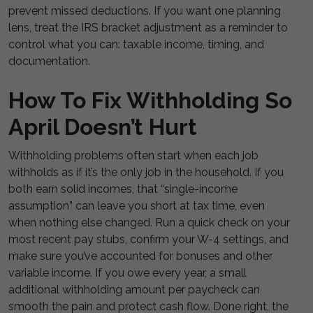
prevent missed deductions. If you want one planning
lens, treat the IRS bracket adjustment as a reminder to
control what you can: taxable income, timing, and
documentation.
How To Fix Withholding So
April Doesn’t Hurt
Withholding problems often start when each job
withholds as if it’s the only job in the household. If you
both earn solid incomes, that “single-income
assumption” can leave you short at tax time, even
when nothing else changed. Run a quick check on your
most recent pay stubs, confirm your W-4 settings, and
make sure you’ve accounted for bonuses and other
variable income. If you owe every year, a small
additional withholding amount per paycheck can
smooth the pain and protect cash flow. Done right, the