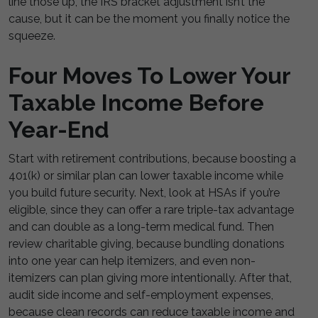
line those up, the IRS bracket adjustment isn’t the
cause, but it can be the moment you finally notice the
squeeze.
Four Moves To Lower Your
Taxable Income Before
Year-End
Start with retirement contributions, because boosting a
401(k) or similar plan can lower taxable income while
you build future security. Next, look at HSAs if you’re
eligible, since they can offer a rare triple-tax advantage
and can double as a long-term medical fund. Then
review charitable giving, because bundling donations
into one year can help itemizers, and even non-
itemizers can plan giving more intentionally. After that,
audit side income and self-employment expenses,
because clean records can reduce taxable income and