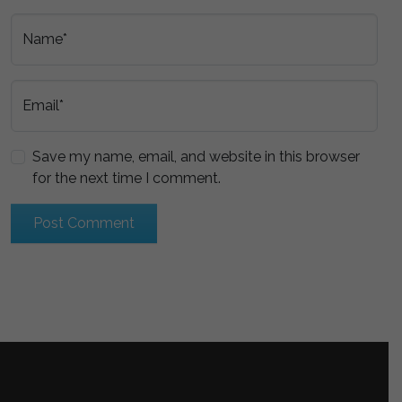
Name*
Email*
Save my name, email, and website in this browser
for the next time I comment.