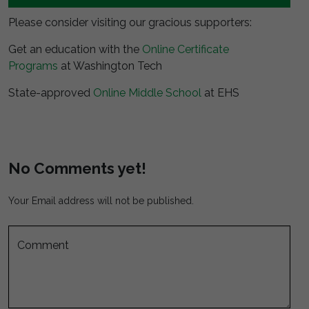
Please consider visiting our gracious supporters:
Get an education with the
Online Certificate
Programs
at Washington Tech
State-approved
Online Middle School
at EHS
No Comments yet!
Your Email address will not be published.
Comment