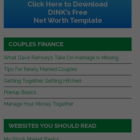
Click Here to Download
DINK's Free
Net Worth Template
COUPLES FINANCE
What Dave Ramsey’s Take On marriage Is Missing
Tips For Newly Married Couples
Getting Together, Getting Hitched
Prenup Basics
Manage Your Money Together
WEBSITES YOU SHOULD READ
My Stock Market Basics