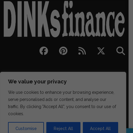
We value your privacy
We use cookies to enhance your browsing experience,
serve personalised ads or content, and analyse our
traffic. By clicking "Accept All", you consent to our use of
329 NE Couch Street Suite 200, Portland OR 97232
cookies.
(202) 468-6043
james@districtmediafinance.com
Customise
Reject All
Accept All