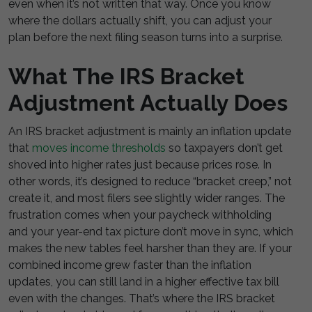
even when it’s not written that way. Once you know
where the dollars actually shift, you can adjust your
plan before the next filing season turns into a surprise.
What The IRS Bracket
Adjustment Actually Does
An IRS bracket adjustment is mainly an inflation update
that
moves income thresholds
so taxpayers don’t get
shoved into higher rates just because prices rose. In
other words, it’s designed to reduce “bracket creep,” not
create it, and most filers see slightly wider ranges. The
frustration comes when your paycheck withholding
and your year-end tax picture don’t move in sync, which
makes the new tables feel harsher than they are. If your
combined income grew faster than the inflation
updates, you can still land in a higher effective tax bill
even with the changes. That’s where the IRS bracket