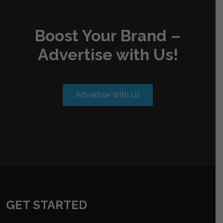
Boost Your Brand –
Advertise with Us!
Advertise With Us
GET STARTED