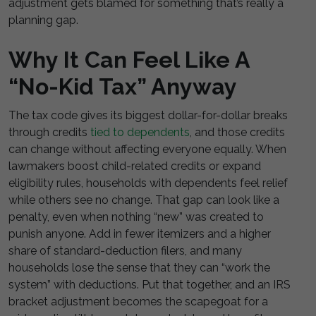
adjustment gets blamed for something that’s really a
planning gap.
Why It Can Feel Like A
“No-Kid Tax” Anyway
The tax code gives its biggest dollar-for-dollar breaks
through credits
tied to dependents
, and those credits
can change without affecting everyone equally. When
lawmakers boost child-related credits or expand
eligibility rules, households with dependents feel relief
while others see no change. That gap can look like a
penalty, even when nothing “new” was created to
punish anyone. Add in fewer itemizers and a higher
share of standard-deduction filers, and many
households lose the sense that they can “work the
system” with deductions. Put that together, and an IRS
bracket adjustment becomes the scapegoat for a