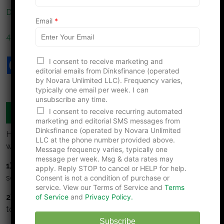
N
Do DINKs Face a Hidden Retirement Tax Trap?
a
Email
*
m
e
4 Financial Planning Moves To Reduce Taxes This Year
I consent to receive marketing and
editorial emails from Dinksfinance (operated
by Novara Unlimited LLC). Frequency varies,
typically one email per week. I can
unsubscribe any time.
MANAGE YOUR MONEY TOGETHER
I consent to receive recurring automated
marketing and editorial SMS messages from
Dinksfinance (operated by Novara Unlimited
Here are some simple guidelines for DINKS to build
LLC at the phone number provided above.
wealth:
Message frequency varies, typically one
message per week. Msg & data rates may
1) Collaborate:
Meet regularly to talk about money,
apply. Reply STOP to cancel or HELP for help.
set goals together, track and monitor them.
Consent is not a condition of purchase or
service. View our Terms of Service and
Terms
2) Understand and respect your partner.
Take time
of Service
and
Privacy Policy.
to understand your partners values about money.
Subscribe