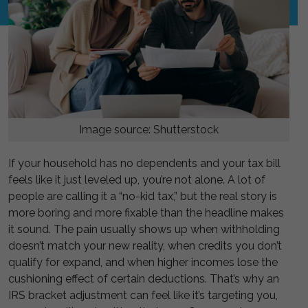
Image source: Shutterstock
If your household has no dependents and your tax bill
feels like it just leveled up, you’re not alone. A lot of
people are calling it a “no-kid tax,” but the real story is
more boring and more fixable than the headline makes
it sound. The pain usually shows up when withholding
doesn’t match your new reality, when credits you don’t
qualify for expand, and when higher incomes lose the
cushioning effect of certain deductions. That’s why an
IRS bracket adjustment can feel like it’s targeting you,