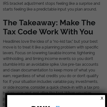
IRS bracket adjustment stops feeling like a surprise and
starts feeling like a predictable input you plan around.
The Takeaway: Make The
Tax Code Work With You
Headlines love the idea of a “no-kid tax,” but your best
move is to treat it like a planning problem with specific
levers. Focus on lowering taxable income, tightening
withholding, and timing income events so you don’t
stumble into an avoidable spike. Use pre-tax accounts
and clean documentation to keep more of what you
earn, regardless of what credits you do or don’t qualify
for. If your situation includes variable pay, investments,
or side income, consider a quick check-in with a tax pro
before year-end, not after the fact. When you plan
X
proactively, the IRS bracket adjustment becomes
background noise instead of a budget shock.