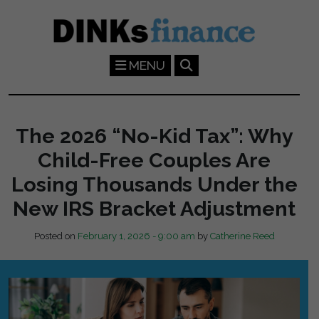
Skip to main content
MENU
The 2026 “No-Kid Tax”: Why
Child-Free Couples Are
Losing Thousands Under the
New IRS Bracket Adjustment
Posted on
February 1, 2026 - 9:00 am
by
Catherine Reed