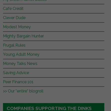
Cafe Credit
Clever Dude
Modest Money
Mighty Bargain Hunter
Frugal Rules
Young Adult Money
Money Talks News
Saving Advice
Peer Finance 101
>> Our *entire* blogroll
COMPANIES SUPPORTING THE DINKS