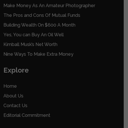
Make Money As An Amateur Photographer
The Pros and Cons Of Mutual Funds
Building Wealth On $600 A Month
Yes, You can Buy An Oil Well
Kimball Musk’s Net Worth
Nine Ways To Make Extra Money
Explore
Home
About Us
Contact Us
Editorial Commitment