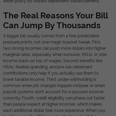
wider policy tilt toward dependent-based benefits.
The Real Reasons Your Bill
Can Jump By Thousands
A bigger bill usually comes from a few predictable
pressure points, not one magic bracket tweak. First,
two strong incomes can push more dollars into higher
marginal rates, especially when bonuses, RSUs, or side
income stack on top of wages. Second, benefits like
HSAs, flexible spending, and pre-tax retirement
contributions only help if you actually use them to
lower taxable income. Third, under-withholding is
common when job changes happen midyear or when
payroll systems don’t account for a spouse’s income
correctly. Fourth, credit eligibility can phase out faster
than people expect at higher incomes, which makes
each additional dollar feel more expensive. When you