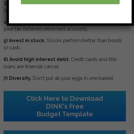
3) Watch the numbers.
Get a budget, monitor your
spending and track your net worth.
4) Max your retirement.
Maximize contributions to
your tax deferred retirement accounts.
5) Invest in stock.
Stocks perform better than bonds
or cash.
6) Avoid high interest debt.
Credit cards and title
loans are financial cancer.
7) Diversify.
Don't put all your eggs in one basket.
Click Here to Download
DINK's Free
Budget Template