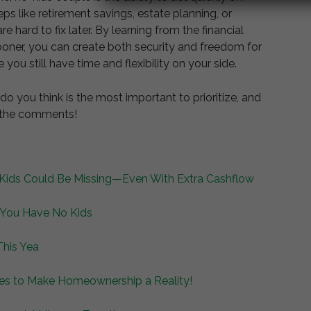
ps like retirement savings, estate planning, or
re hard to fix later. By learning from the financial
ner, you can create both security and freedom for
 you still have time and flexibility on your side.
 you think is the most important to prioritize, and
n the comments!
ids Could Be Missing—Even With Extra Cashflow
 You Have No Kids
This Yea
es to Make Homeownership a Reality!