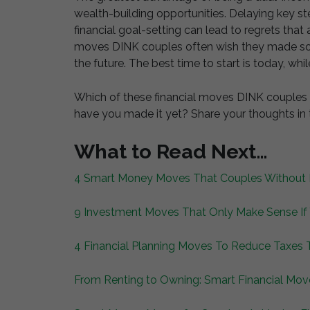
wealth-building opportunities. Delaying key ste
financial goal-setting can lead to regrets that a
moves DINK couples often wish they made soo
the future. The best time to start is today, while
Which of these financial moves DINK couples do
have you made it yet? Share your thoughts i
What to Read Next…
4 Smart Money Moves That Couples Without K
9 Investment Moves That Only Make Sense If
4 Financial Planning Moves To Reduce Taxes 
From Renting to Owning: Smart Financial Mov