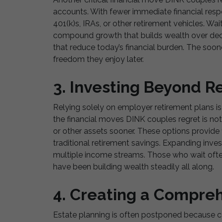
accounts. With fewer immediate financial respon
401(k)s, IRAs, or other retirement vehicles. W
compound growth that builds wealth over deca
that reduce today’s financial burden. The soone
freedom they enjoy later.
3. Investing Beyond R
Relying solely on employer retirement plans i
the financial moves DINK couples regret is not
or other assets sooner. These options provide fl
traditional retirement savings. Expanding inve
multiple income streams. Those who wait oft
have been building wealth steadily all along.
4. Creating a Compreh
Estate planning is often postponed because co