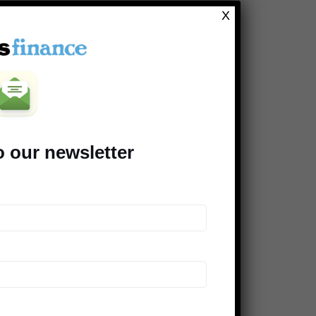
Clever Dude
X
Modest Money
Mighty Bargain Hunter
Frugal Rules
Young Adult Money
Money Talks News
o our newsletter
Saving Advice
Peer Finance 101
>> Our *entire* blogroll
COMPANIES SUPPORTING THE
DINKS