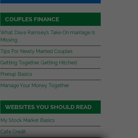
COUPLES FINANCE
What Dave Ramsey’s Take On marriage Is
Missing
Tips For Newly Married Couples
Getting Together, Getting Hitched
Prenup Basics
Manage Your Money Together
WEBSITES YOU SHOULD READ
My Stock Market Basics
Cafe Credit