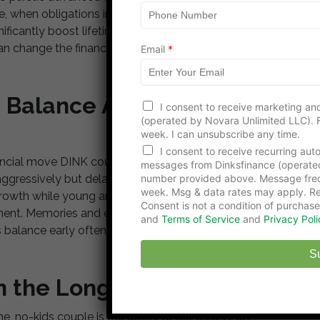
m
 life, when obligations increase, makes bold moves
e
nificantly boost lifetime earnings and job satisfaction.
an change the financial trajectory of an entire
Email
*
le Balance Alongside
I consent to receive marketing and
(operated by Novara Unlimited LLC). F
week. I can unsubscribe any time.
I consent to receive recurring au
nancial move DINK couples regret is forgetting to enjoy
messages from Dinksfinance (operate
number provided above. Message freq
ggressively but delay experiences until later, missing
week. Msg & data rates may apply. Re
 growth while young and flexible. Balance means
Consent is not a condition of purchase
ment. Memories and experiences can be as valuable
and
Terms of Service
and
Privacy Poli
 balance early often feel more fulfilled and less
S
in the Long Run
 no-kids couple is the ability to act quickly on