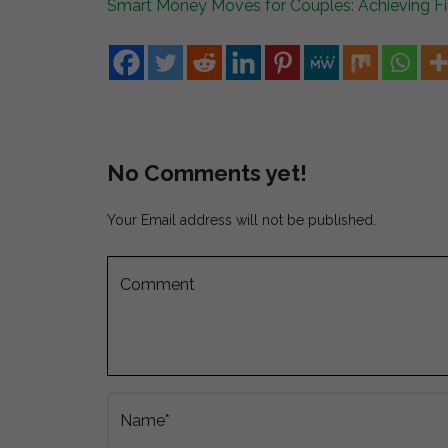
Smart Money Moves for Couples: Achieving Fin
No Comments yet!
Your Email address will not be published.
Comment
Name*