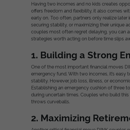
Having two incomes and no kids creates opport
offers freedom and flexibility, it also comes wi
early on. Too often, partners only realize later 
securing stability, or maximizing their unique 
couples most often regret delaying, you can 
strategies worth acting on before time slips a
1. Building a Strong 
One of the most important financial moves DINK
emergency fund. With two incomes, it’s easy to
stability. However, job loss, illness, or econo
Establishing an emergency cushion of three t
during uncertain times. Couples who build this 
throws curveballs.
2. Maximizing Retirem
Another critical financial move DINK couples re