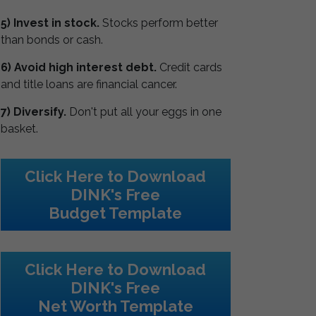
5) Invest in stock.
Stocks perform better
than bonds or cash.
6) Avoid high interest debt.
Credit cards
and title loans are financial cancer.
7) Diversify.
Don't put all your eggs in one
basket.
Click Here to Download
DINK's Free
Budget Template
Click Here to Download
DINK's Free
Net Worth Template