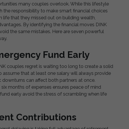
unities many couples overlook. While this lifestyle
th the responsibility to make smart financial choices
in life that they missed out on building wealth,
advantages. By identifying the financial moves DINK
avoid the same mistakes. Here are seven powerful
way.
Emergency Fund Early
 couples regret is waiting too long to create a solid
 assume that at least one salary will always provide
mic downturns can affect both partners at once.
o six months of expenses ensures peace of mind
fund early avoid the stress of scrambling when life
ent Contributions
gret delaying is taking full advantage of retirement