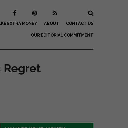
KE EXTRA MONEY
ABOUT
CONTACT US
OUR EDITORIAL COMMITMENT
s Regret