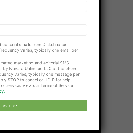
Please consider visiting our gracious
supporters:
Get an education with the
Online Certificate
Programs
at Washington Tech
State-approved
Online Middle School
at
 editorial emails from Dinksfinance
EHS
requency varies, typically one email per
tomated marketing and editorial SMS
d by Novara Unlimited LLC at the phone
uency varies, typically one message per
ply STOP to cancel or HELP for help.
 or service. View our Terms of Service
cy.
ubscribe