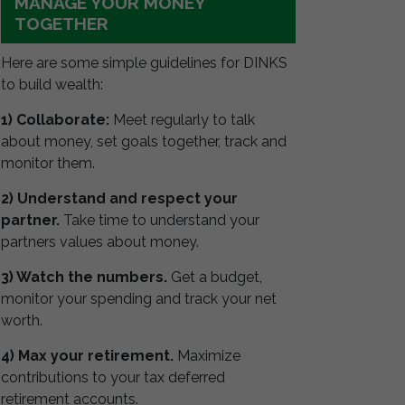
MANAGE YOUR MONEY
TOGETHER
Here are some simple guidelines for DINKS
to build wealth:
1) Collaborate:
Meet regularly to talk
about money, set goals together, track and
monitor them.
2) Understand and respect your
partner.
Take time to understand your
partners values about money.
3) Watch the numbers.
Get a budget,
monitor your spending and track your net
worth.
4) Max your retirement.
Maximize
contributions to your tax deferred
retirement accounts.