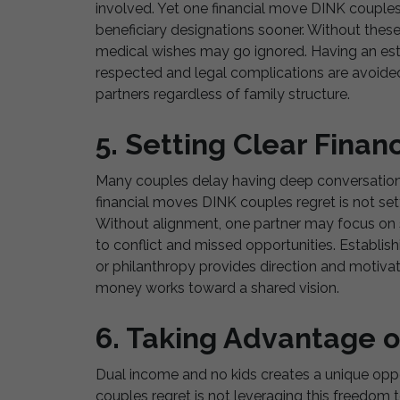
involved. Yet one financial move DINK couples r
beneficiary designations sooner. Without thes
medical wishes may go ignored. Having an esta
respected and legal complications are avoided. 
partners regardless of family structure.
5. Setting Clear Finan
Many couples delay having deep conversations 
financial moves DINK couples regret is not setti
Without alignment, one partner may focus on s
to conflict and missed opportunities. Establish
or philanthropy provides direction and motivat
money works toward a shared vision.
6. Taking Advantage of
Dual income and no kids creates a unique oppo
couples regret is not leveraging this freedom