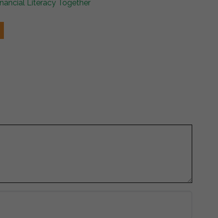
ancial Literacy Together