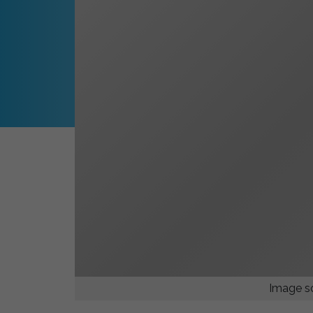
Image so