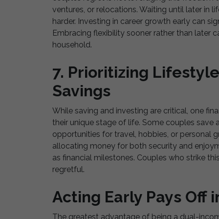
ventures, or relocations. Waiting until later in
harder. Investing in career growth early can sig
Embracing flexibility sooner rather than later c
household.
7. Prioritizing Lifesty
Savings
While saving and investing are critical, one fi
their unique stage of life. Some couples save a
opportunities for travel, hobbies, or personal
allocating money for both security and enjoy
as financial milestones. Couples who strike this
regretful.
Acting Early Pays Off 
The greatest advantage of being a dual-income,