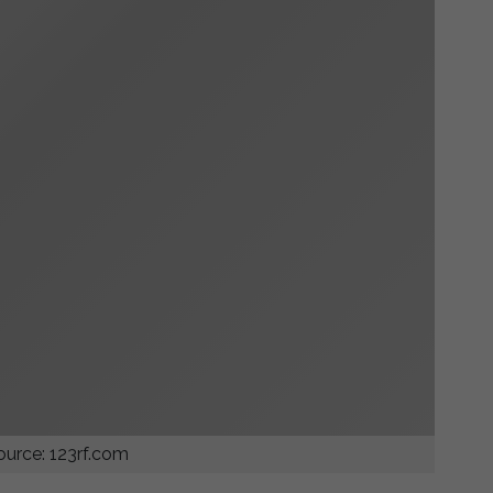
urce: 123rf.com