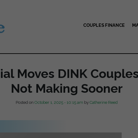
COUPLES FINANCE
MA
cial Moves DINK Couple
Not Making Sooner
Posted on
October 1, 2025 - 10:15 am
by
Catherine Reed