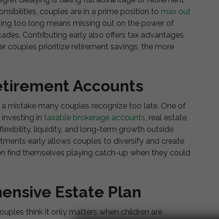
sibilities, couples are in a prime position to
max out
aiting too long means missing out on the power of
des. Contributing early also offers tax advantages
r couples prioritize retirement savings, the more
etirement Accounts
s a mistake many couples recognize too late. One of
 investing in
taxable brokerage accounts
, real estate,
exibility, liquidity, and long-term growth outside
stments early allows couples to diversify and create
en find themselves playing catch-up when they could
ensive Estate Plan
uples think it only matters when children are