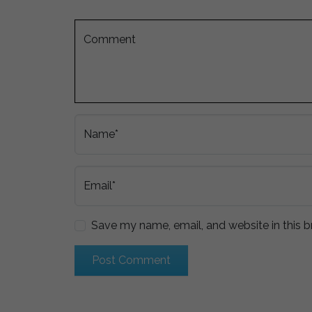
Comment
Name*
Email*
Save my name, email, and website in this b