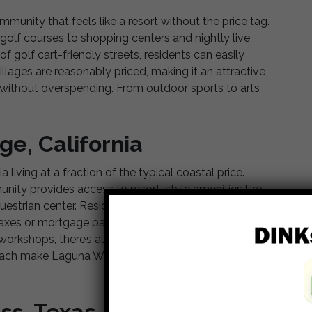
mmunity that feels like a resort without the price tag.
olf courses to shopping centers and nightly live
f golf cart-friendly streets, residents can easily
llages are reasonably priced, making it an attractive
fe without overspending. From outdoor sports to arts
ge, California
 living at a fraction of the typical coastal price.
ity provides access to resort-style amenities like
estrian center. Residents can enjoy the sunshine of
y taxes or mortgage payments. With numerous clubs
e workshops, there’s always something exciting to do.
 beach make Laguna Woods Village
a dream for many
ss, Texas