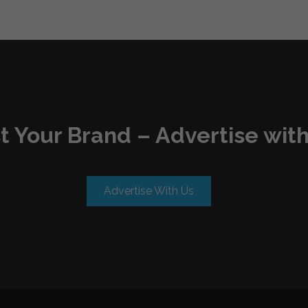
t Your Brand – Advertise with
Advertise With Us