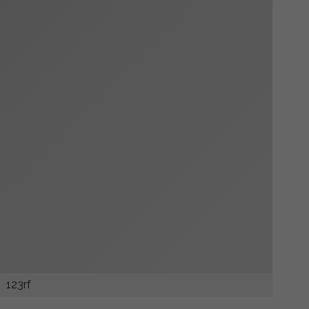
123rf