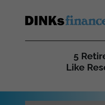
Skip to main content
5 Reti
Like Res