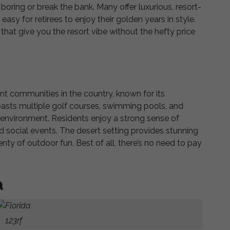
ring or break the bank. Many offer luxurious, resort-
easy for retirees to enjoy their golden years in style.
that give you the resort vibe without the hefty price
ment communities in the country, known for its
 boasts multiple golf courses, swimming pools, and
y environment. Residents enjoy a strong sense of
 social events. The desert setting provides stunning
nty of outdoor fun. Best of all, there’s no need to pay
a
123rf