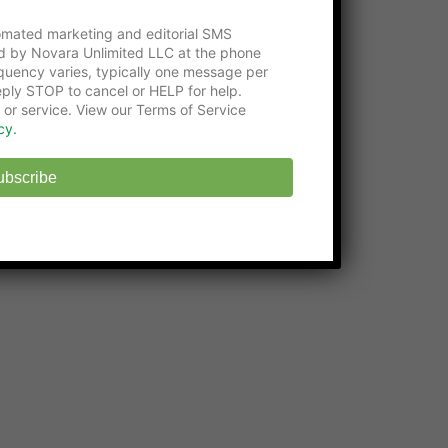
Please consider visiting our gracious
supporters:
tomated marketing and editorial SMS
d by Novara Unlimited LLC at the phone
Get an education with the
Online Certificate
uency varies, typically one message per
Programs
at Washington Tech
ply STOP to cancel or HELP for help.
 or service. View our Terms of Service
State-approved
Online Middle School
at
cy.
EHS
ubscribe