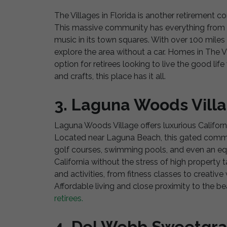
The Villages in Florida is another retirement co
This massive community has everything from g
music in its town squares. With over 100 miles o
explore the area without a car. Homes in The Vi
option for retirees looking to live the good li
and crafts, this place has it all.
3. Laguna Woods Villa
Laguna Woods Village offers luxurious California
Located near Laguna Beach, this gated commun
golf courses, swimming pools, and even an equ
California without the stress of high propert
and activities, from fitness classes to creativ
Affordable living and close proximity to the
retirees.
4. Del Webb Sweetgra