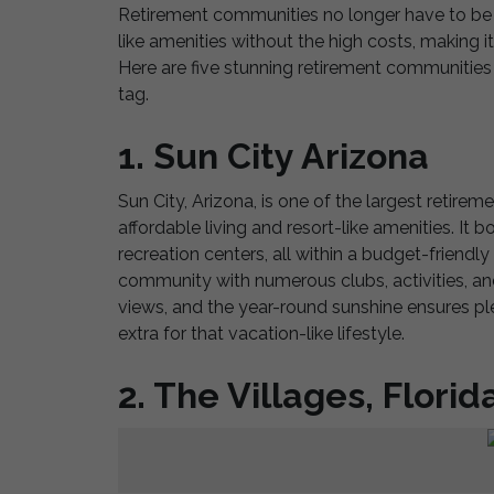
Retirement communities no longer have to be bo
like amenities without the high costs, making it 
Here are five stunning retirement communities 
tag.
1. Sun City Arizona
Sun City, Arizona, is one of the largest retire
affordable living and resort-like amenities. It
recreation centers, all within a budget-friendl
community with numerous clubs, activities, and
views, and the year-round sunshine ensures ple
extra for that vacation-like lifestyle.
2. The Villages, Florid