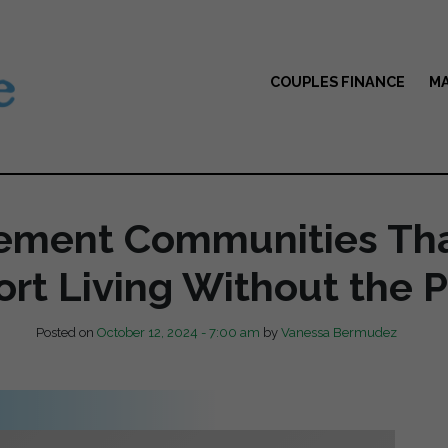
COUPLES FINANCE
MA
rement Communities Tha
ort Living Without the P
Posted on
October 12, 2024 - 7:00 am
by
Vanessa Bermudez