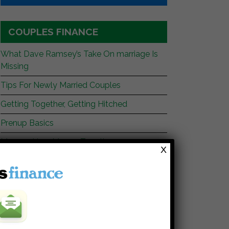
COUPLES FINANCE
What Dave Ramsey’s Take On marriage Is
Missing
Tips For Newly Married Couples
Getting Together, Getting Hitched
Prenup Basics
Manage Your Money Together
X
WEBSITES YOU SHOULD READ
My Stock Market Basics
Cafe Credit