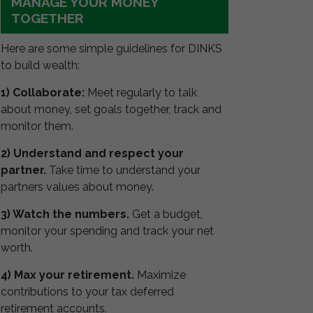
MANAGE YOUR MONEY
TOGETHER
Here are some simple guidelines for DINKS
to build wealth:
1) Collaborate:
Meet regularly to talk
about money, set goals together, track and
monitor them.
2) Understand and respect your
partner.
Take time to understand your
partners values about money.
3) Watch the numbers.
Get a budget,
monitor your spending and track your net
worth.
4) Max your retirement.
Maximize
contributions to your tax deferred
retirement accounts.