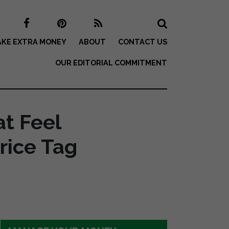
KE EXTRA MONEY
ABOUT
CONTACT US
OUR EDITORIAL COMMITMENT
t Feel
rice Tag