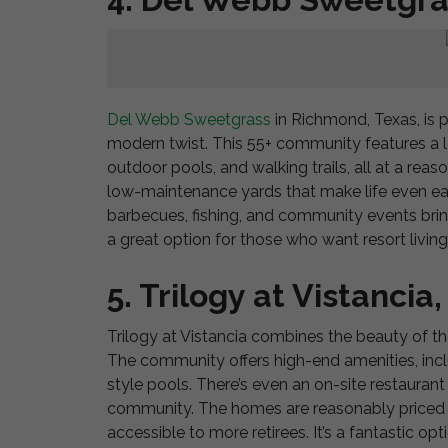
Del Webb Sweetgrass
in Richmond, Texas, is p
modern twist. This 55+ community features a la
outdoor pools, and walking trails, all at a rea
low-maintenance yards that make life even eas
barbecues, fishing, and community events bring
a great option for those who want resort living
5. Trilogy at Vistancia
Trilogy at Vistancia combines the beauty of the
The community offers high-end amenities, includ
style pools. There’s even an on-site restauran
community. The homes are reasonably priced 
accessible to more retirees. It’s a fantastic op