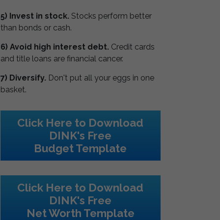
5) Invest in stock.
Stocks perform better
than bonds or cash.
6) Avoid high interest debt.
Credit cards
and title loans are financial cancer.
7) Diversify.
Don't put all your eggs in one
basket.
Click Here to Download
DINK's Free
Budget Template
Click Here to Download
DINK's Free
Net Worth Template