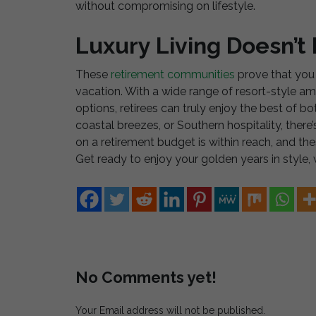
without compromising on lifestyle.
Luxury Living Doesn’t
These
retirement communities
prove that you 
vacation. With a wide range of resort-style amen
options, retirees can truly enjoy the best of 
coastal breezes, or Southern hospitality, there’s
on a retirement budget is within reach, and t
Get ready to enjoy your golden years in style, w
No Comments yet!
Your Email address will not be published.