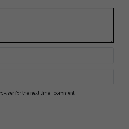
rowser for the next time I comment.