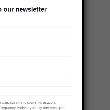
Clever Dude
o our newsletter
Modest Money
Mighty Bargain Hunter
Frugal Rules
Young Adult Money
Money Talks News
Saving Advice
Peer Finance 101
>> Our *entire* blogroll
COMPANIES SUPPORTING THE
DINKS
 editorial emails from Dinksfinance
requency varies, typically one email per