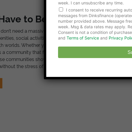
week. I can unsubscribe any time.
n
e
I consent to receive recurring au
P
messages from Dinksfinance (operate
 Have to Be Expensive
h
number provided above. Message freq
o
week. Msg & data rates may apply. Re
don’t need a massive budget to live like you’re on
n
Consent is not a condition of purchase
e
ities, social activities, and affordable housing
and
Terms of Service
and
Privacy Poli
L
both worlds. Whether you prefer desert landscapes,
a
 a community that fits your lifestyle. Resort-like living
s
S
t
hese communities show exactly how to make it happen.
ithout the stress of high living costs.