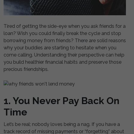
Tired of getting the side-eye when you ask friends for a
loan? Wish you could finally break the cycle and stop
borrowing money from friends? There are solid reasons
why your buddies are starting to hesitate when you
come calling. Understanding their perspective can help
you build healthier financial habits and preserve those
precious friendships.
1. You Never Pay Back On
Time
Let’s be real; nobody loves being a nag. If you have a
track record of missing payments or “forgetting” about