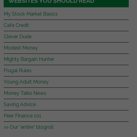
WEBSITES YOU SHOULD READ
My Stock Market Basics
Cafe Credit
Clever Dude
Modest Money
Mighty Bargain Hunter
Frugal Rules
Young Adult Money
Money Talks News
Saving Advice
Peer Finance 101
>> Our *entire* blogroll