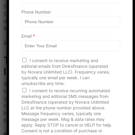
e
Sometimes, friends want to help but simply can’t.
Phone Number
Saying no can make them feel guilty. Spare them this
discomfort by finding ways to handle your own
finances.
Email
*
The Path to Financial
I consent to receive marketing and
editorial emails from Dinksfinance (operated
Independence
by Novara Unlimited LLC). Frequency varies,
typically one email per week. I can
unsubscribe any time.
Breaking the borrowing habit is empowering. It might
I consent to receive recurring automated
take some tough adjustments, but regaining control of
marketing and editorial SMS messages from
your finances will boost your confidence and
Dinksfinance (operated by Novara Unlimited
strengthen your relationships. Ready to stop
LLC at the phone number provided above.
borrowing money from friends? It’s time to create a
Message frequency varies, typically one
message per week. Msg & data rates may
plan and start your journey toward financial freedom!
apply. Reply STOP to cancel or HELP for help.
Consent is not a condition of purchase or
Read More