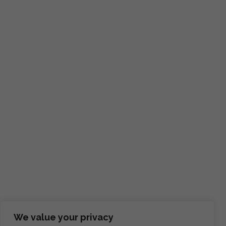
We value your privacy