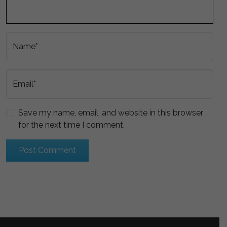
Name*
Email*
Save my name, email, and website in this browser
for the next time I comment.