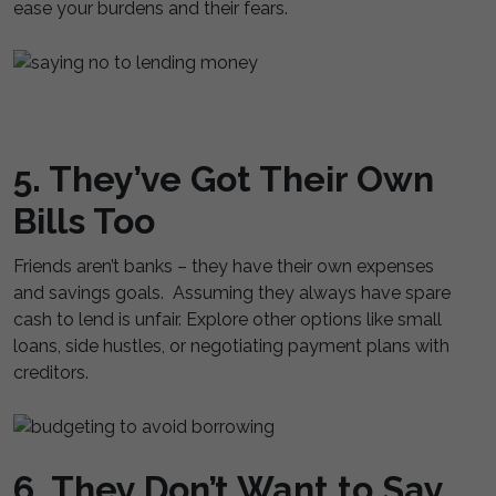
ease your burdens and their fears.
5. They’ve Got Their Own
Bills Too
Friends aren’t banks – they have their own expenses
and savings goals. Assuming they always have spare
cash to lend is unfair. Explore other options like small
loans, side hustles, or negotiating payment plans with
creditors.
6. They Don’t Want to Say