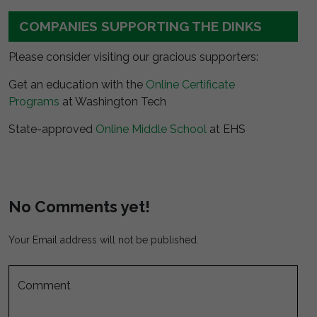
COMPANIES SUPPORTING THE DINKS
Please consider visiting our gracious supporters:
Get an education with the
Online Certificate
Programs
at Washington Tech
State-approved
Online Middle School
at EHS
No Comments yet!
Your Email address will not be published.
Comment