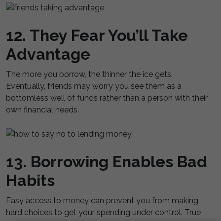
12. They Fear You’ll Take
Advantage
The more you borrow, the thinner the ice gets.
Eventually, friends may worry you see them as a
bottomless well of funds rather than a person with their
own financial needs.
13. Borrowing Enables Bad
Habits
Easy access to money can prevent you from making
hard choices to get your spending under control. True