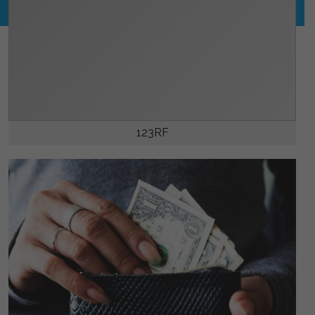
123RF