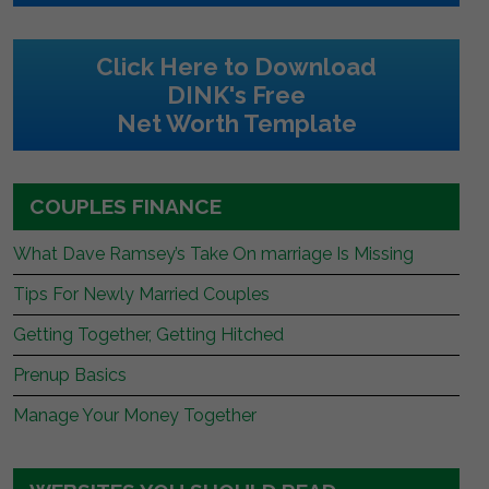
Click Here to Download
DINK's Free
Net Worth Template
COUPLES FINANCE
What Dave Ramsey’s Take On marriage Is Missing
Tips For Newly Married Couples
Getting Together, Getting Hitched
Prenup Basics
Manage Your Money Together