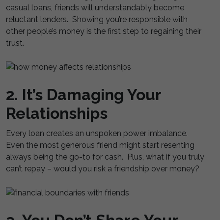
casual loans, friends will understandably become
reluctant lenders. Showing you’re responsible with
other people’s money is the first step to regaining their
trust.
2. It’s Damaging Your
Relationships
Every loan creates an unspoken power imbalance.
Even the most generous friend might start resenting
always being the go-to for cash. Plus, what if you truly
can’t repay – would you risk a friendship over money?