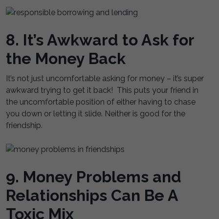
8. It’s Awkward to Ask for
the Money Back
It’s not just uncomfortable asking for money – it’s super
awkward trying to get it back! This puts your friend in
the uncomfortable position of either having to chase
you down or letting it slide. Neither is good for the
friendship.
9. Money Problems and
Relationships Can Be A
Toxic Mix