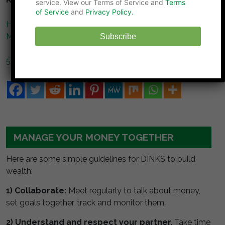
service. View our Terms of Service and
Terms
of Service
and
Privacy Policy.
How to Deal with a Spouse Who Keeps Borrowing
Money
Subscribe
5 Worst Mistakes of Online Borrowing
MANAGE YOUR MONEY TOGETHER
Here are some simple guidelines for DINKS to build
wealth:
1) Collaborate:
Meet regularly to talk about money,
set goals together, track and monitor them.
2) Understand and respect your partner.
Take time