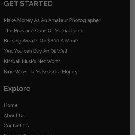
GET STARTED
Make Money As An Amateur Photographer
The Pros and Cons Of Mutual Funds
Building Wealth On $600 A Month
Yes, You can Buy An Oil Well
Kimball Musk’s Net Worth
Nine Ways To Make Extra Money
Explore
Home
About Us
Contact Us