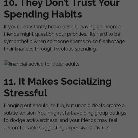
10. They Don’t Trust Your
Spending Habits
If you’re constantly broke despite having an income,
friends might question your priorities. It’s hard to be
sympathetic when someone seems to self-sabotage
their finances through frivolous spending.
11. It Makes Socializing
Stressful
Hanging out should be fun, but unpaid debts create a
subtle tension. You might start avoiding group outings
to dodge awkwardness, and your friends may feel
uncomfortable suggesting expensive activities.