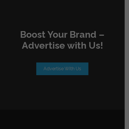
Boost Your Brand –
Advertise with Us!
Advertise With Us