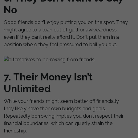
No
Good friends don’t enjoy putting you on the spot. They
might agree to a loan out of guilt or awkwardness,
even if they can’t really afford it. Don’t put them in a
position where they feel pressured to bail you out.
7. Their Money Isn’t
Unlimited
While your friends might seem better off financially,
they likely have their own budgets and goals.
Repeatedly borrowing implies you don’t respect their
financial boundaries, which can quietly strain the
friendship.