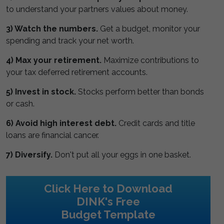
to understand your partners values about money.
3) Watch the numbers.
Get a budget, monitor your
spending and track your net worth.
4) Max your retirement.
Maximize contributions to
your tax deferred retirement accounts.
5) Invest in stock.
Stocks perform better than bonds
or cash.
6) Avoid high interest debt.
Credit cards and title
loans are financial cancer.
7) Diversify.
Don't put all your eggs in one basket.
Click Here to Download
DINK's Free
Budget Template