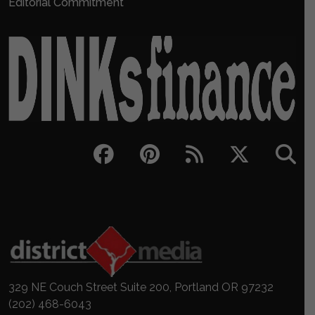
Editorial Commitment
329 NE Couch Street Suite 200, Portland OR 97232
(202) 468-6043