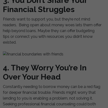
3. You Don’t Share Your
Financial Struggles
Friends want to support you, but they’re not mind
readers. Being open about money woes lets them offer
help beyond loans. Maybe they can offer budgeting
tips or connect you with resources you didn’t know
existed.
4. They Worry You’re In
Over Your Head
Constantly needing to borrow money can be a red flag
for deeper financial trouble. Friends might worry that
lending to you is enabling a problem, not solving it.
Seeking professional financial counseling could both