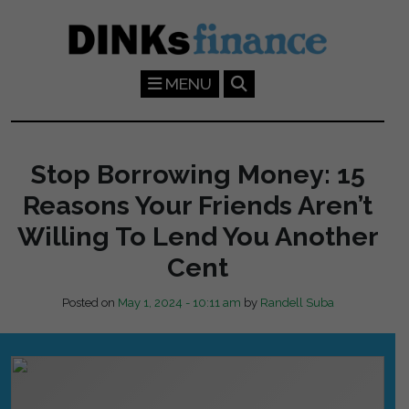
Skip to main content
MENU
Stop Borrowing Money: 15
Reasons Your Friends Aren’t
Willing To Lend You Another
Cent
Posted on
May 1, 2024 - 10:11 am
by
Randell Suba