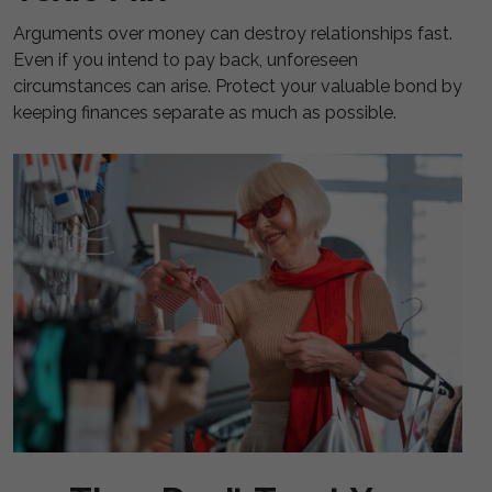
Arguments over money can destroy relationships fast.
Even if you intend to pay back, unforeseen
circumstances can arise. Protect your valuable bond by
keeping finances separate as much as possible.