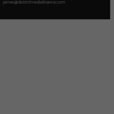
james@districtmediafinance.com