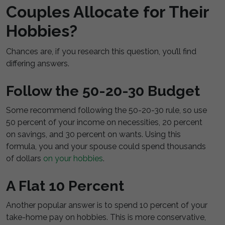
Couples Allocate for Their
Hobbies?
Chances are, if you research this question, you’ll find
differing answers.
Follow the 50-20-30 Budget
Some recommend following the 50-20-30 rule, so use
50 percent of your income on necessities, 20 percent
on savings, and 30 percent on wants. Using this
formula, you and your spouse could spend thousands
of dollars
on your hobbies
.
A Flat 10 Percent
Another popular answer is to spend 10 percent of your
take-home pay on hobbies. This is more conservative,