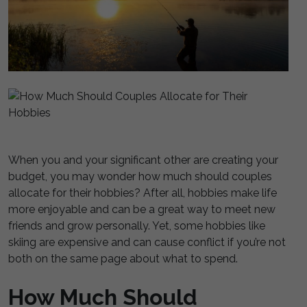
When you and your significant other are creating your
budget, you may wonder how much should couples
allocate for their hobbies? After all, hobbies make life
more enjoyable and can be a great way to meet new
friends and grow personally. Yet, some hobbies like
skiing are expensive and can cause conflict if you’re not
both on the same page about what to spend.
How Much Should