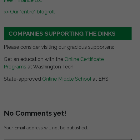
Peer Finance 101
>> Our *entire* blogroll
COMPANIES SUPPORTING THE DINKS
Please consider visiting our gracious supporters:
Get an education with the
Online Certificate
Programs
at Washington Tech
State-approved
Online Middle School
at EHS
No Comments yet!
Your Email address will not be published.