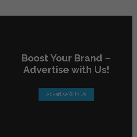
Boost Your Brand –
Advertise with Us!
Advertise With Us