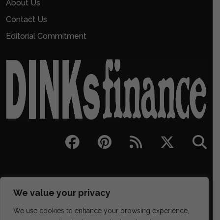
About Us
Contact Us
Editorial Commitment
We value your privacy
We use cookies to enhance your browsing experience,