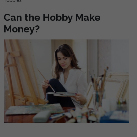
hobbies.
Can the Hobby Make
Money?