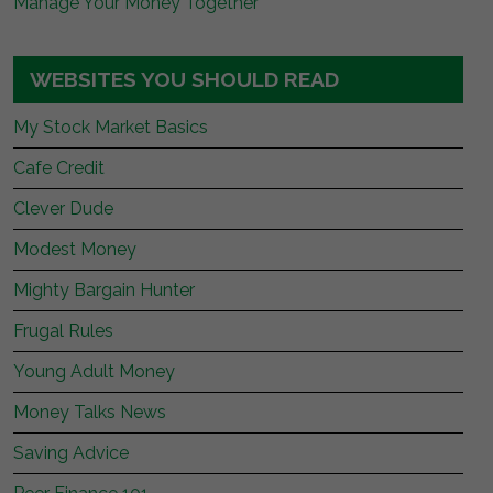
Manage Your Money Together
WEBSITES YOU SHOULD READ
My Stock Market Basics
Cafe Credit
Clever Dude
Modest Money
Mighty Bargain Hunter
Frugal Rules
Young Adult Money
Money Talks News
Saving Advice