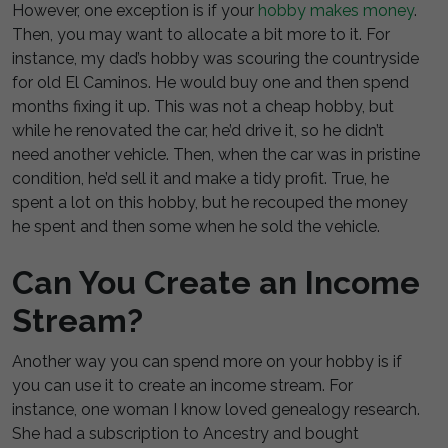
However, one exception is if your
hobby makes money
.
Then, you may want to allocate a bit more to it. For
instance, my dad’s hobby was scouring the countryside
for old El Caminos. He would buy one and then spend
months fixing it up. This was not a cheap hobby, but
while he renovated the car, he’d drive it, so he didn’t
need another vehicle. Then, when the car was in pristine
condition, he’d sell it and make a tidy profit. True, he
spent a lot on this hobby, but he recouped the money
he spent and then some when he sold the vehicle.
Can You Create an Income
Stream?
Another way you can spend more on your hobby is if
you can use it to create an income stream. For
instance, one woman I know loved genealogy research.
She had a subscription to Ancestry and bought