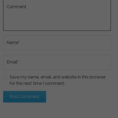
Comment
Name*
Email*
Save my name, email, and website in this browser
for the next time I comment.