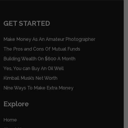
GET STARTED
Make Money As An Amateur Photographer
The Pros and Cons Of Mutual Funds
Building Wealth On $600 A Month
Yes, You can Buy An Oil Well
Kimball Musk’s Net Worth
Nine Ways To Make Extra Money
Explore
Home