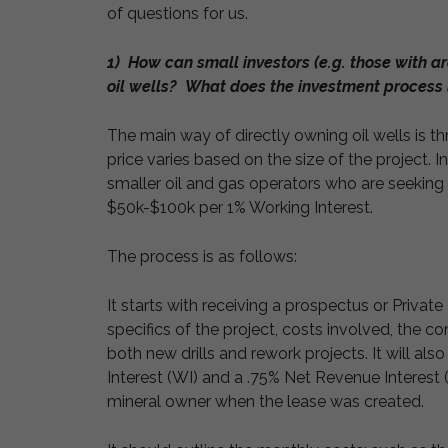
of questions for us.
1) How can small investors (e.g. those with ar
oil wells? What does the investment process 
The main way of directly owning oil wells is t
price varies based on the size of the project. I
smaller oil and gas operators who are seeking
$50k-$100k per 1% Working Interest.
The process is as follows:
It starts with receiving a prospectus or Priv
specifics of the project, costs involved, the c
both new drills and rework projects. It will al
Interest (WI) and a .75% Net Revenue Interest 
mineral owner when the lease was created.