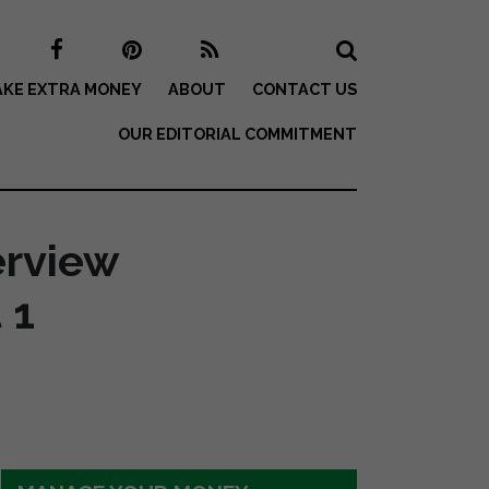
KE EXTRA MONEY
ABOUT
CONTACT US
OUR EDITORIAL COMMITMENT
erview
 1