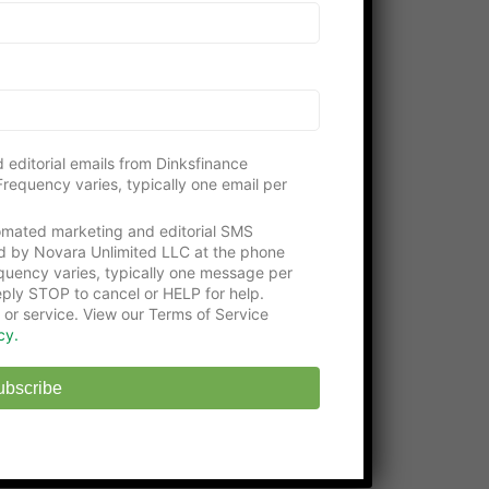
Please consider visiting our gracious
supporters:
Get an education with the
Online Certificate
Programs
at Washington Tech
State-approved
Online Middle School
at
 editorial emails from Dinksfinance
EHS
requency varies, typically one email per
tomated marketing and editorial SMS
d by Novara Unlimited LLC at the phone
uency varies, typically one message per
ply STOP to cancel or HELP for help.
 or service. View our Terms of Service
cy.
ubscribe