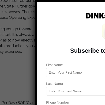
e operator fee, pumper fee, electricity, water
 the State. Further down the line when production has
xpenses. There is also the state levied tax and
Lease Operating Expenses (LOE’s).
ming you go forward and make the investment, you
 to start. It is always a good idea to ask how much
tor as to how effective they are at raising capital which
t into production, you will begin to receive the proceeds
Subscribe t
hly expenses.
First Name
Last Name
Phone Number
l Per Day (BOPD) and the price of oil is $90 on the