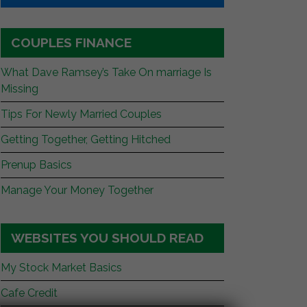
COUPLES FINANCE
What Dave Ramsey’s Take On marriage Is
Missing
Tips For Newly Married Couples
Getting Together, Getting Hitched
Prenup Basics
Manage Your Money Together
WEBSITES YOU SHOULD READ
My Stock Market Basics
Cafe Credit