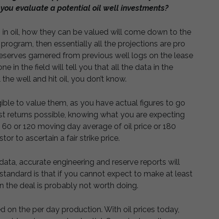
you evaluate a potential oil well investments?
 in oil, how they can be valued will come down to the
ng program, then essentially all the projections are pro
eserves garnered from previous well logs on the lease
 in the field will tell you that all the data in the
l the well and hit oil, you don’t know.
gible to value them, as you have actual figures to go
st returns possible, knowing what you are expecting
 a 60 or 120 moving day average of oil price or 180
or to ascertain a fair strike price.
data, accurate engineering and reserve reports will
 standard is that if you cannot expect to make at least
n the deal is probably not worth doing.
d on the per day production. With oil prices today,