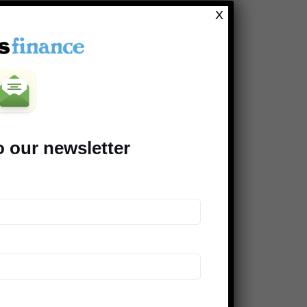
Clever Dude
X
Modest Money
Mighty Bargain Hunter
Frugal Rules
Young Adult Money
Money Talks News
o our newsletter
Saving Advice
Peer Finance 101
>> Our *entire* blogroll
COMPANIES SUPPORTING THE
DINKS