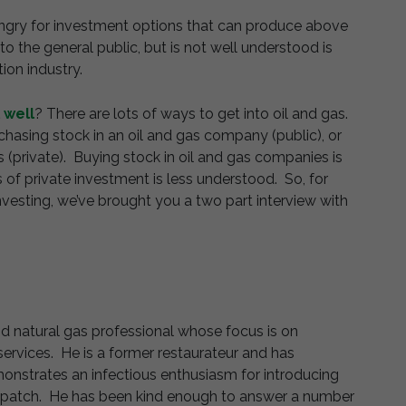
 hungry for investment options that can produce above
to the general public, but is not well understood is
ion industry.
l well
? There are lots of ways to get into oil and gas.
hasing stock in an oil and gas company (public), or
 (private). Buying stock in oil and gas companies is
 of private investment is less understood. So, for
nvesting, we’ve brought you a two part interview with
 and natural gas professional whose focus is on
services. He is a former restaurateur and has
nstrates an infectious enthusiasm for introducing
oil patch. He has been kind enough to answer a number