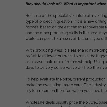
they should look at? What is important when 
Because of the speculative nature of investing
type of project in question. If it is a new drilli
forma’s, based on the estimated recoverable r
and the other producing wells in the area. Anyone
world can point to a reservoir, but until you dril
With producing wells it is easier and more tan
by. While all investors want to make the bigge
as a reasonable rate of return will help. Using
days to be very conservative will help the invest
To help evaluate the price, current production 
make the evaluating task clearer. The industry
a 5 to 1 return on the information you have the
Wholesale deals usually price the oil well base