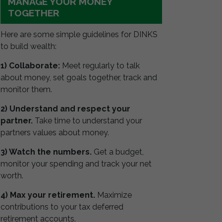
MANAGE YOUR MONEY
TOGETHER
Here are some simple guidelines for DINKS
to build wealth:
1) Collaborate:
Meet regularly to talk
about money, set goals together, track and
monitor them.
2) Understand and respect your
partner.
Take time to understand your
partners values about money.
3) Watch the numbers.
Get a budget,
monitor your spending and track your net
worth.
4) Max your retirement.
Maximize
contributions to your tax deferred
retirement accounts.