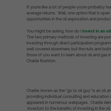
If you’re like a lot of people you’re probably
average returns. Well, one option that is open 
opportunities in the oil exploration and product
You might be asking, how do I
invest in an oi
The two primary methods of investing are purc
investing through direct participation programs
well covered elsewhere, but the nuts and bolts
those of you want to learn about oil and gas i
Charlie Rushton.
Charlie, known as the “go to oil guy” is an oil
providing individual consulting and education 
appeared in numerous webpages. Charlie demo
investors to the benefits of investing in the 