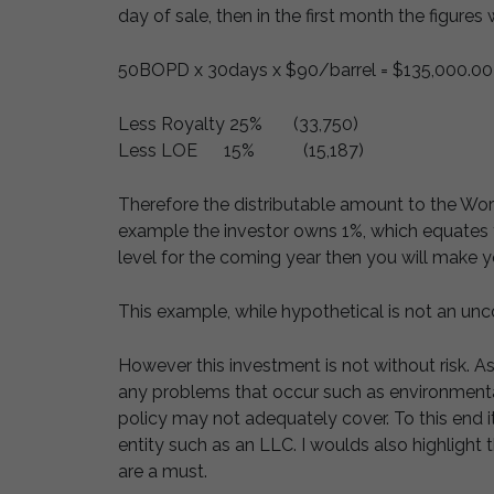
day of sale, then in the first month the figures w
50BOPD x 30days x $90/barrel = $135,000.00
Less Royalty 25% (33,750)
Less LOE 15% (15,187)
Therefore the distributable amount to the Work
example the investor owns 1%, which equates t
level for the coming year then you will make y
This example, while hypothetical is not an un
However this investment is not without risk. As
any problems that occur such as environmental 
policy may not adequately cover. To this end i
entity such as an LLC. I woulds also highlight 
are a must.