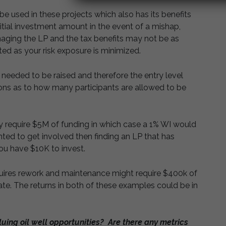
be used in these projects which also has its benefits
e initial investment amount in the event of a mishap,
aging the LP and the tax benefits may not be as
ted as your risk exposure is minimized.
 needed to be raised and therefore the entry level
ations as to how many participants are allowed to be
y require $5M of funding in which case a 1% WI would
anted to get involved then finding an LP that has
ou have $10K to invest.
quires rework and maintenance might require $400k of
ate. The returns in both of these examples could be in
uing oil well opportunities? Are there any metrics