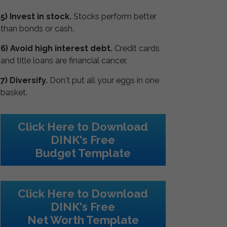
5) Invest in stock.
Stocks perform better
than bonds or cash.
6) Avoid high interest debt.
Credit cards
and title loans are financial cancer.
7) Diversify.
Don't put all your eggs in one
basket.
Click Here to Download
DINK's Free
Budget Template
Click Here to Download
DINK's Free
Net Worth Template