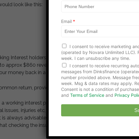
ould look like this:
Email
*
E
I consent to receive marketing and
m
(operated by Novara Unlimited LLC). F
a
ing Interest holders is $86,063 of which in this
week. I can unsubscribe any time.
i
o approx $860 revenue. If production remains at this
l
I consent to receive recurring au
N
messages from Dinksfinance (operate
our money back in a little over 11 months.
a
number provided above. Message freq
m
week. Msg & data rates may apply. Re
common return, provided you have invested wisely.
e
Consent is not a condition of purchase
N
and
Terms of Service
and
Privacy Poli
a
 a working interest participant you can be liable for
m
e
issues, injuries etc, which the operators insurance
S
t is always advisable to own the interest through an
that checking the insurance policies of the operator