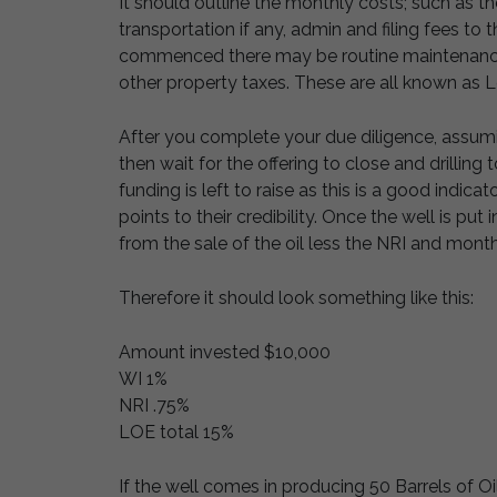
It should outline the monthly costs; such as th
transportation if any, admin and filing fees to
commenced there may be routine maintenance e
other property taxes. These are all known as 
After you complete your due diligence, assu
then wait for the offering to close and drilling
funding is left to raise as this is a good indica
points to their credibility. Once the well is pu
from the sale of the oil less the NRI and mont
Therefore it should look something like this:
Amount invested $10,000
WI 1%
NRI .75%
LOE total 15%
If the well comes in producing 50 Barrels of Oi