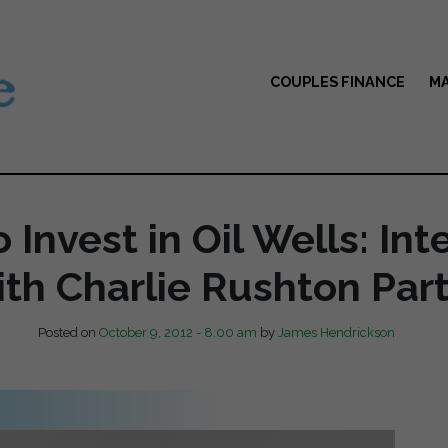
COUPLES FINANCE
MA
 Invest in Oil Wells: Int
th Charlie Rushton Part
Posted on
October 9, 2012 - 8:00 am
by
James Hendrickson