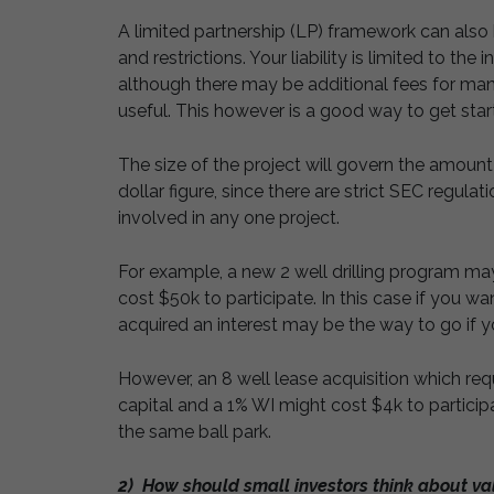
A limited partnership (LP) framework can also 
and restrictions. Your liability is limited to th
although there may be additional fees for man
useful. This however is a good way to get star
The size of the project will govern the amount
dollar figure, since there are strict SEC regul
involved in any one project.
For example, a new 2 well drilling program ma
cost $50k to participate. In this case if you w
acquired an interest may be the way to go if y
However, an 8 well lease acquisition which re
capital and a 1% WI might cost $4k to particip
the same ball park.
2) How should small investors think about val