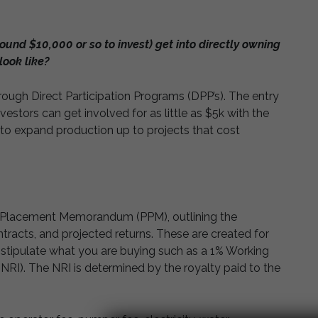
ound $10,000 or so to invest) get into directly owning
look like?
hrough Direct Participation Programs (DPP’s). The entry
nvestors can get involved for as little as $5k with the
 to expand production up to projects that cost
ate Placement Memorandum (PPM), outlining the
ontracts, and projected returns. These are created for
so stipulate what you are buying such as a 1% Working
(NRI). The NRI is determined by the royalty paid to the