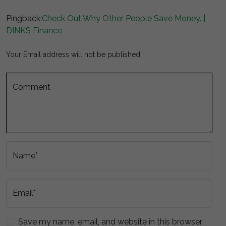
Pingback:
Check Out Why Other People Save Money. |
DINKS Finance
Your Email address will not be published.
Comment
Name*
Email*
Save my name, email, and website in this browser