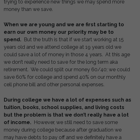
trying to experience new things we may spend more
money than we save.
When we are young and we are first starting to
earn our own money our priority may be to
spend.
But the truth is that if we start working at 15
years old and we attend college at 19 years old we
could save a lot of money in those 4 years. At this age
we don’t really need to save for the long term aka
retirement. We could split our money 60/40; we could
save 60% for college and spend 40% on our monthly
cell phone bill and other personal expenses.
During college we have a lot of expenses such as
tuition, books, school supplies, and living costs
but the problem is that we don’t really have a lot
of income.
However, we still need to save some
money during college because after graduation we
may have debts to pay off and we definitely have a