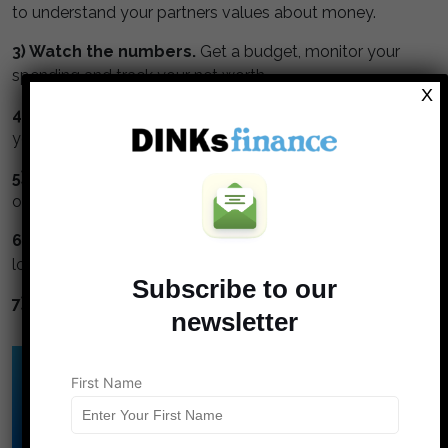
to understand your partners values about money.
3) Watch the numbers.
Get a budget, monitor your
spending and track your net worth.
X
4) Max your retirement.
Maximize contributions to
your tax deferred retirement accounts.
5) Invest in stock.
Stocks perform better than bonds
or cash.
6) Avoid high interest debt.
Credit cards and title
loans are financial cancer.
Subscribe to our
7) Diversify.
Don't put all your eggs in one basket.
newsletter
Click Here to Download
First Name
DINK's Free
Budget Template