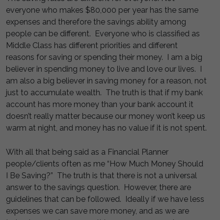
everyone who makes $80,000 per year has the same
expenses and therefore the savings ability among
people can be different. Everyone who is classified as
Middle Class has different priorities and different
reasons for saving or spending their money. I am a big
believer in spending money to live and love our lives. I
am also a big believer in saving money for a reason, not
just to accumulate wealth. The truth is that if my bank
account has more money than your bank account it
doesn’t really matter because our money won’t keep us
warm at night, and money has no value if it is not spent.
With all that being said as a Financial Planner
people/clients often as me “How Much Money Should
I Be Saving?” The truth is that there is not a universal
answer to the savings question. However, there are
guidelines that can be followed. Ideally if we have less
expenses we can save more money, and as we are