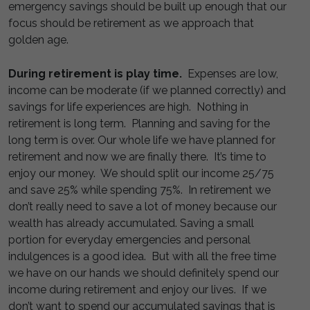
emergency savings should be built up enough that our
focus should be retirement as we approach that
golden age.
During retirement is play time.
Expenses are low,
income can be moderate (if we planned correctly) and
savings for life experiences are high. Nothing in
retirement is long term. Planning and saving for the
long term is over. Our whole life we have planned for
retirement and now we are finally there. It’s time to
enjoy our money. We should split our income 25/75
and save 25% while spending 75%. In retirement we
don’t really need to save a lot of money because our
wealth has already accumulated. Saving a small
portion for everyday emergencies and personal
indulgences is a good idea. But with all the free time
we have on our hands we should definitely spend our
income during retirement and enjoy our lives. If we
don’t want to spend our accumulated savings that is