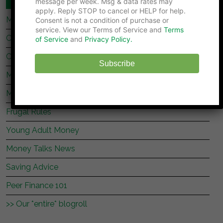
message per week. Msg & data rates may
apply. Reply STOP to cancel or HELP for help.
My Stock Market Basics
Consent is not a condition of purchase or
service. View our Terms of Service and
Terms
Cafe Credit
of Service
and
Privacy Policy.
Clever Dude
Subscribe
Modest Money
Mighty Bargain Hunter
Frugal Rules
Young Adult Money
Money Talks News
Saving Advice
Peer Finance 101
>> Our *entire* blogroll