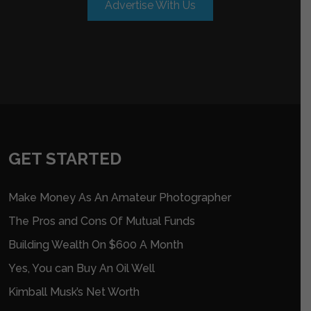
Advertise With Us
GET STARTED
Make Money As An Amateur Photographer
The Pros and Cons Of Mutual Funds
Building Wealth On $600 A Month
Yes, You can Buy An Oil Well
Kimball Musk’s Net Worth