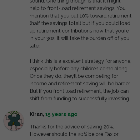
sound. One thing though is that it might
help to front-load retirement savings. You
mention that you put 10% toward retirement
(half the savings total) but if you could load
up retirement contributions now that you’re
in your 30s, it will take the burden off of you
later.
I think this is a excellent strategy for anyone,
especially before any children come along.
Once they do, they’ll be competing for
income and retirement saving will be harder.
But if you front load retirement, the job can
shift from funding to successfully investing.
Kiran
,
15 years ago
Thanks for the advice of saving 20%.
However should the 20% be pre Tax or