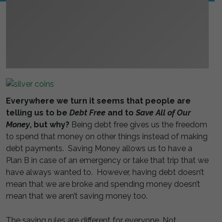
Everywhere we turn it seems that people are
telling us to be
Debt Free
and to
Save All of Our
Money
, but why?
Being debt free gives us the freedom
to spend that money on other things instead of making
debt payments. Saving Money allows us to have a
Plan B in case of an emergency or take that trip that we
have always wanted to. However, having debt doesn’t
mean that we are broke and spending money doesn’t
mean that we aren’t saving money too.
The saving rules are different for everyone. Not