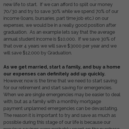
new life to start. If we can afford to split our money
70/30 and try to save 30% while we spend 70% of our
income (loans, bursaries, part time job etc.) on our
expenses, we would be in a really good position after
graduation. As an example lets say that the average
annual student income is $10,000. If we save 30% of
that over 4 years we will save $3000 per year and we
will save $12,000 by Graduation.
As we get married, start a family, and buy a home
our expenses can definitely add up quickly.
However, now is the time that we need to start saving
for our retirement and start saving for emergencies.
When we are single emergencies may be easier to deal
with, but as a family with a monthly mortgage
payment unplanned emergencies can be devastating.
The reason it is important to try and save as much as
possible during this stage of our life is because our