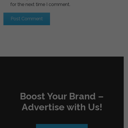
for the next time I comment.
Boost Your Brand –
Advertise with Us!