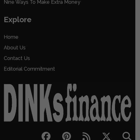
Nine Ways To Make Extra Money
Explore
Home
About Us
Contact Us
Editorial Commitment