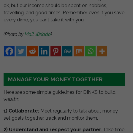
ok, but our income should be spent on hobbies,
travelling, and good times. Remember…even if you save
every dime, you cant take it with you.
(Photo by
Mait Jüriado
)
MANAGE YOUR MONEY TOGETHER
Here are some simple guidelines for DINKS to build
wealth:
1) Collaborate:
Meet regularly to talk about money,
set goals together, track and monitor them.
2) Understand and respect your partner.
Take time