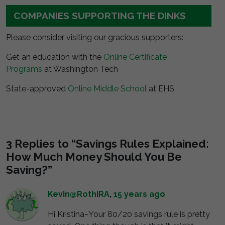
COMPANIES SUPPORTING THE DINKS
Please consider visiting our gracious supporters:
Get an education with the
Online Certificate
Programs
at Washington Tech
State-approved
Online Middle School
at EHS
3 Replies to “Savings Rules Explained:
How Much Money Should You Be
Saving?”
Kevin@RothIRA
,
15 years ago
Hi Kristina–Your 80/20 savings rule is pretty