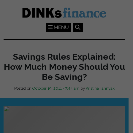
Skip to main content
MENU
Savings Rules Explained:
How Much Money Should You
Be Saving?
Posted on
October 19, 2011 - 7:44 am
by
Kristina Tahnyak