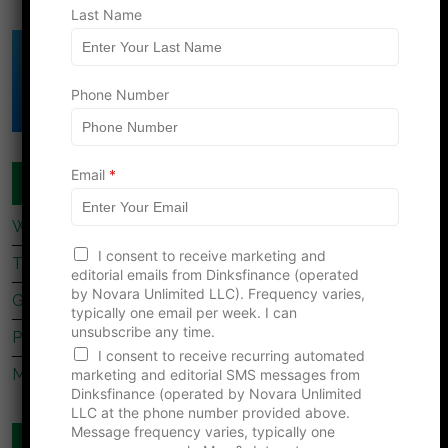
Last Name
Click Here to Download
DINK's Free
Phone Number
Net Worth Template
Email
*
COUPLES FINANCE
What Dave Ramsey’s Take On marriage Is Missing
*
I consent to receive marketing and
*
Tips For Newly Married Couples
editorial emails from Dinksfinance (operated
N
by Novara Unlimited LLC). Frequency varies,
a
Getting Together, Getting Hitched
typically one email per week. I can
m
unsubscribe any time.
e
Prenup Basics
I consent to receive recurring automated
Manage Your Money Together
marketing and editorial SMS messages from
Dinksfinance (operated by Novara Unlimited
LLC at the phone number provided above.
Message frequency varies, typically one
WEBSITES YOU SHOULD READ