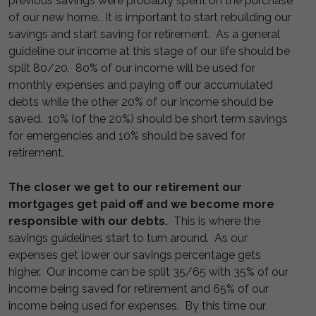
previous savings were probably spent on the purchase
of our new home. It is important to start rebuilding our
savings and start saving for retirement. As a general
guideline our income at this stage of our life should be
split 80/20. 80% of our income will be used for
monthly expenses and paying off our accumulated
debts while the other 20% of our income should be
saved. 10% (of the 20%) should be short term savings
for emergencies and 10% should be saved for
retirement.
The closer we get to our retirement our
mortgages get paid off and we become more
responsible with our debts.
This is where the
savings guidelines start to turn around. As our
expenses get lower our savings percentage gets
higher. Our income can be split 35/65 with 35% of our
income being saved for retirement and 65% of our
income being used for expenses. By this time our