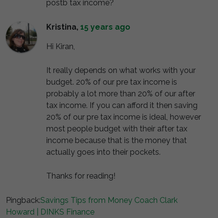
postb tax income?
Kristina
,
15 years ago
Hi Kiran,
It really depends on what works with your
budget. 20% of our pre tax income is
probably a lot more than 20% of our after
tax income. If you can afford it then saving
20% of our pre tax income is ideal, however
most people budget with their after tax
income because that is the money that
actually goes into their pockets.
Thanks for reading!
Pingback:
Savings Tips from Money Coach Clark
Howard | DINKS Finance